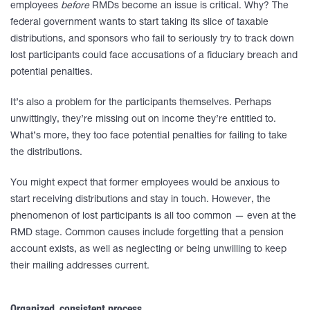
employees
before
RMDs become an issue is critical. Why? The
federal government wants to start taking its slice of taxable
distributions, and sponsors who fail to seriously try to track down
lost participants could face accusations of a fiduciary breach and
potential penalties.
It’s also a problem for the participants themselves. Perhaps
unwittingly, they’re missing out on income they’re entitled to.
What’s more, they too face potential penalties for failing to take
the distributions.
You might expect that former employees would be anxious to
start receiving distributions and stay in touch. However, the
phenomenon of lost participants is all too common — even at the
RMD stage. Common causes include forgetting that a pension
account exists, as well as neglecting or being unwilling to keep
their mailing addresses current.