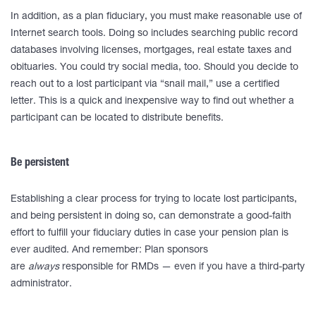
In addition, as a plan fiduciary, you must make reasonable use of
Internet search tools. Doing so includes searching public record
databases involving licenses, mortgages, real estate taxes and
obituaries. You could try social media, too. Should you decide to
reach out to a lost participant via “snail mail,” use a certified
letter. This is a quick and inexpensive way to find out whether a
participant can be located to distribute benefits.
Be persistent
Establishing a clear process for trying to locate lost participants,
and being persistent in doing so, can demonstrate a good-faith
effort to fulfill your fiduciary duties in case your pension plan is
ever audited. And remember: Plan sponsors
are
always
responsible for RMDs — even if you have a third-party
administrator.