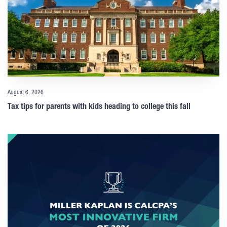
August 6, 2026
Tax tips for parents with kids heading to college this fall