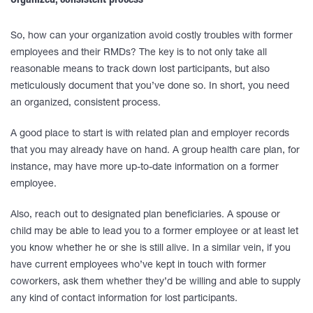
Organized, consistent process
So, how can your organization avoid costly troubles with former
employees and their RMDs? The key is to not only take all
reasonable means to track down lost participants, but also
meticulously document that you’ve done so. In short, you need
an organized, consistent process.
A good place to start is with related plan and employer records
that you may already have on hand. A group health care plan, for
instance, may have more up-to-date information on a former
employee.
Also, reach out to designated plan beneficiaries. A spouse or
child may be able to lead you to a former employee or at least let
you know whether he or she is still alive. In a similar vein, if you
have current employees who’ve kept in touch with former
coworkers, ask them whether they’d be willing and able to supply
any kind of contact information for lost participants.