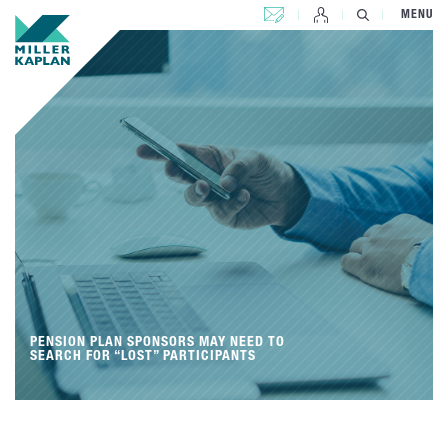
CONTACT US
MENU
PENSION PLAN SPONSORS MAY NEED TO
SEARCH FOR “LOST” PARTICIPANTS