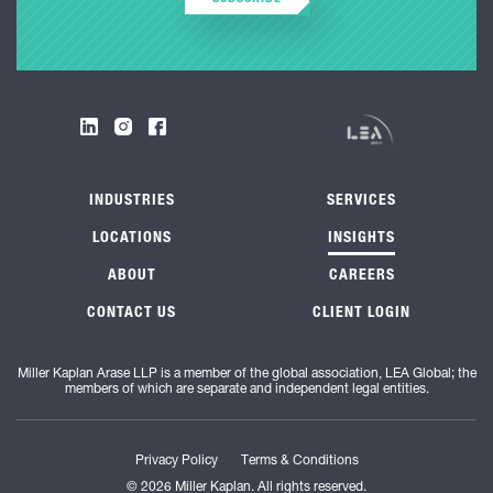
INDUSTRIES
SERVICES
LOCATIONS
INSIGHTS
ABOUT
CAREERS
CONTACT US
CLIENT LOGIN
Miller Kaplan Arase LLP is a member of the global association, LEA Global; the
members of which are separate and independent legal entities.
Privacy Policy
Terms & Conditions
© 2026 Miller Kaplan. All rights reserved.