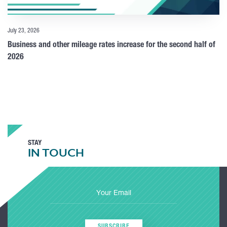
July 23, 2026
Business and other mileage rates increase for the second half of
2026
STAY
IN TOUCH
SUBSCRIBE