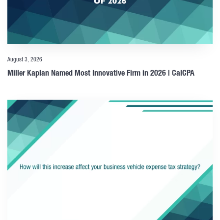
August 3, 2026
Miller Kaplan Named Most Innovative Firm in 2026 | CalCPA