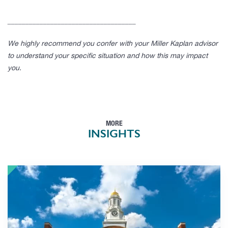
____________________________________
We highly recommend you confer with your Miller Kaplan advisor
to understand your specific situation and how this may impact
you.
MORE
INSIGHTS