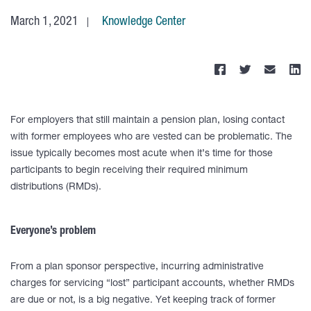
March 1, 2021
Knowledge Center
For employers that still maintain a pension plan, losing contact
with former employees who are vested can be problematic. The
issue typically becomes most acute when it’s time for those
participants to begin receiving their required minimum
distributions (RMDs).
Everyone’s problem
From a plan sponsor perspective, incurring administrative
charges for servicing “lost” participant accounts, whether RMDs
are due or not, is a big negative. Yet keeping track of former