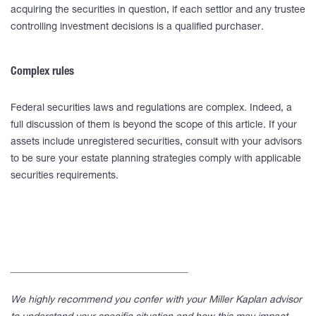
acquiring the securities in question, if each settlor and any trustee
controlling investment decisions is a qualified purchaser.
Complex rules
Federal securities laws and regulations are complex. Indeed, a
full discussion of them is beyond the scope of this article. If your
assets include unregistered securities, consult with your advisors
to be sure your estate planning strategies comply with applicable
securities requirements.
____________________________________
We highly recommend you confer with your Miller Kaplan advisor