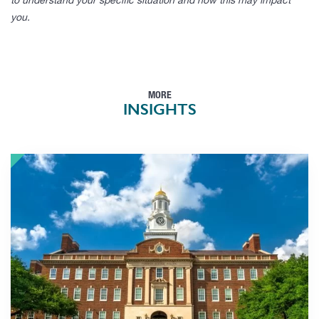
to understand your specific situation and how this may impact
you.
MORE
INSIGHTS