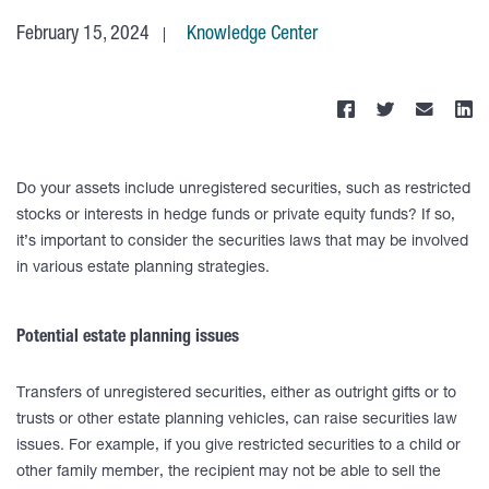
February 15, 2024
Knowledge Center
Do your assets include unregistered securities, such as restricted
stocks or interests in hedge funds or private equity funds? If so,
it’s important to consider the securities laws that may be involved
in various estate planning strategies.
Potential estate planning issues
Transfers of unregistered securities, either as outright gifts or to
trusts or other estate planning vehicles, can raise securities law
issues. For example, if you give restricted securities to a child or
other family member, the recipient may not be able to sell the