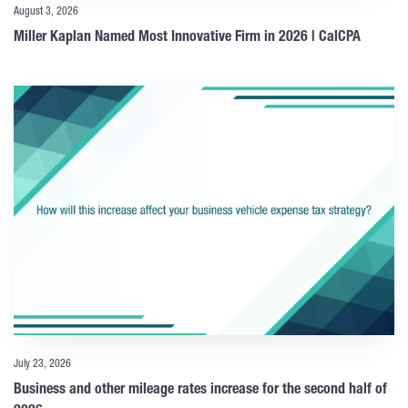
August 3, 2026
Miller Kaplan Named Most Innovative Firm in 2026 | CalCPA
July 23, 2026
Business and other mileage rates increase for the second half of