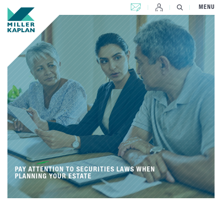
CONTACT US
MENU
PAY ATTENTION TO SECURITIES LAWS WHEN
PLANNING YOUR ESTATE