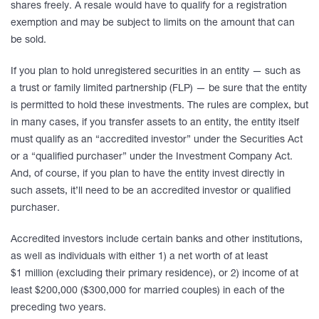
shares freely. A resale would have to qualify for a registration
exemption and may be subject to limits on the amount that can
be sold.
If you plan to hold unregistered securities in an entity — such as
a trust or family limited partnership (FLP) — be sure that the entity
is permitted to hold these investments. The rules are complex, but
in many cases, if you transfer assets to an entity, the entity itself
must qualify as an “accredited investor” under the Securities Act
or a “qualified purchaser” under the Investment Company Act.
And, of course, if you plan to have the entity invest directly in
such assets, it’ll need to be an accredited investor or qualified
purchaser.
Accredited investors include certain banks and other institutions,
as well as individuals with either 1) a net worth of at least
$1 million (excluding their primary residence), or 2) income of at
least $200,000 ($300,000 for married couples) in each of the
preceding two years.