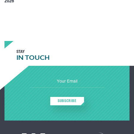
2026
STAY
IN TOUCH
SUBSCRIBE