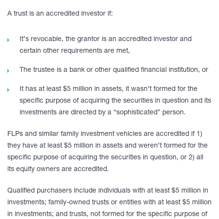
A trust is an accredited investor if:
It’s revocable, the grantor is an accredited investor and
certain other requirements are met,
The trustee is a bank or other qualified financial institution, or
It has at least $5 million in assets, it wasn’t formed for the
specific purpose of acquiring the securities in question and its
investments are directed by a “sophisticated” person.
FLPs and similar family investment vehicles are accredited if 1)
they have at least $5 million in assets and weren’t formed for the
specific purpose of acquiring the securities in question, or 2) all
its equity owners are accredited.
Qualified purchasers include individuals with at least $5 million in
investments; family-owned trusts or entities with at least $5 million
in investments; and trusts, not formed for the specific purpose of