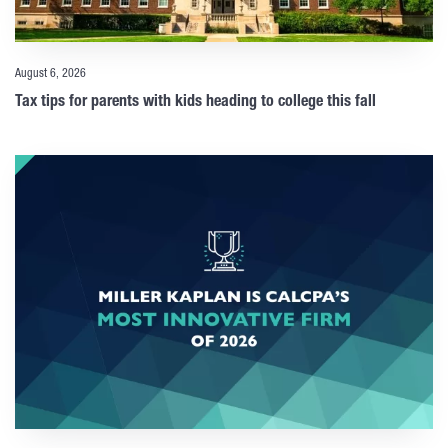
August 6, 2026
Tax tips for parents with kids heading to college this fall