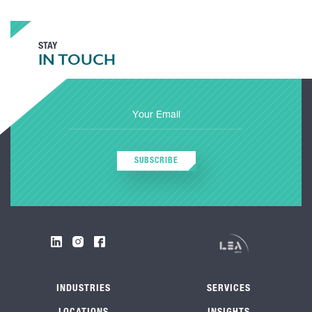
STAY
IN TOUCH
SUBSCRIBE
INDUSTRIES
SERVICES