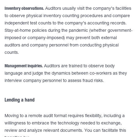
Inventory observations.
Auditors usually visit the company’s facilities
to observe physical inventory counting procedures and compare
independent test counts to the company’s accounting records.
Stay-at-home policies during the pandemic (whether government-
imposed or company-imposed) may prevent both external
auditors and company personnel from conducting physical
counts.
Management inquiries.
Auditors are trained to observe body
language and judge the dynamics between co-workers as they
interview company personnel to assess fraud risks.
Lending a hand
Moving to a remote audit format requires flexibility, including a
willingness to embrace the technology needed to exchange,
review and analyze relevant documents. You can facilitate this