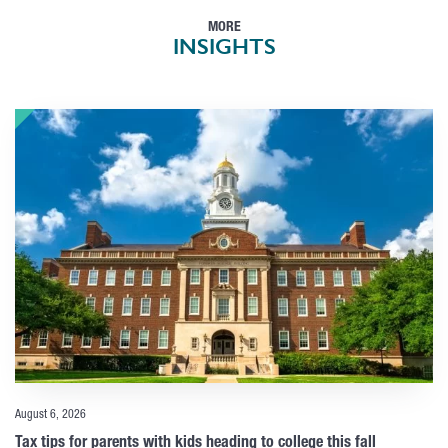
MORE
INSIGHTS
August 6, 2026
Tax tips for parents with kids heading to college this fall