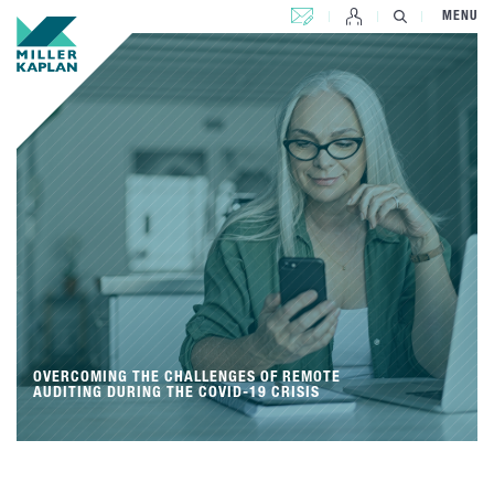
CONTACT US
MENU
OVERCOMING THE CHALLENGES OF REMOTE
AUDITING DURING THE COVID-19 CRISIS