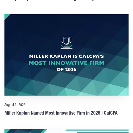
August 3, 2026
Miller Kaplan Named Most Innovative Firm in 2026 | CalCPA