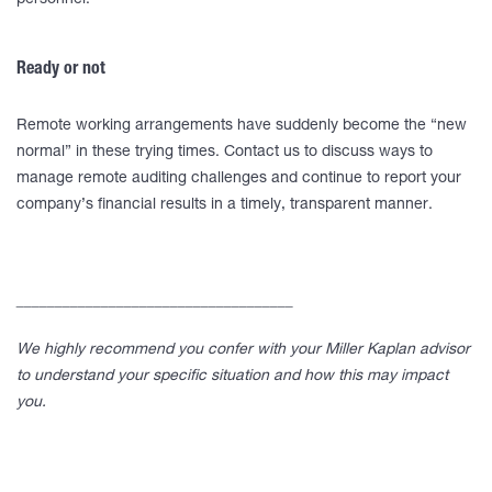
personnel.
Ready or not
Remote working arrangements have suddenly become the “new
normal” in these trying times. Contact us to discuss ways to
manage remote auditing challenges and continue to report your
company’s financial results in a timely, transparent manner.
____________________________________
We highly recommend you confer with your Miller Kaplan advisor
to understand your specific situation and how this may impact
you.