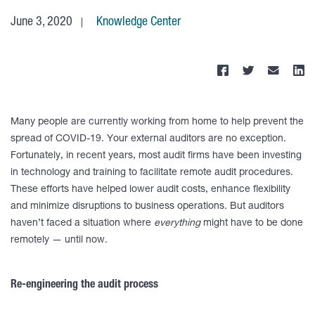
June 3, 2020
Knowledge Center
Many people are currently working from home to help prevent the
spread of COVID-19. Your external auditors are no exception.
Fortunately, in recent years, most audit firms have been investing
in technology and training to facilitate remote audit procedures.
These efforts have helped lower audit costs, enhance flexibility
and minimize disruptions to business operations. But auditors
haven’t faced a situation where
everything
might have to be done
remotely — until now.
Re-engineering the audit process