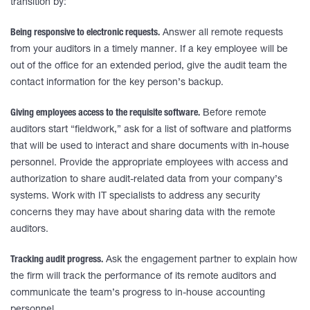
transition by:
Being responsive to electronic requests.
Answer all remote requests
from your auditors in a timely manner. If a key employee will be
out of the office for an extended period, give the audit team the
contact information for the key person’s backup.
Giving employees access to the requisite software.
Before remote
auditors start “fieldwork,” ask for a list of software and platforms
that will be used to interact and share documents with in-house
personnel. Provide the appropriate employees with access and
authorization to share audit-related data from your company’s
systems. Work with IT specialists to address any security
concerns they may have about sharing data with the remote
auditors.
Tracking audit progress.
Ask the engagement partner to explain how
the firm will track the performance of its remote auditors and
communicate the team’s progress to in-house accounting