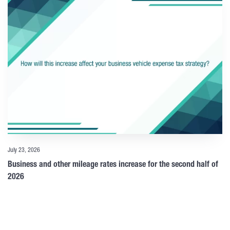
July 23, 2026
Business and other mileage rates increase for the second half of
2026