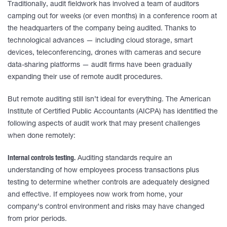
Traditionally, audit fieldwork has involved a team of auditors
camping out for weeks (or even months) in a conference room at
the headquarters of the company being audited. Thanks to
technological advances — including cloud storage, smart
devices, teleconferencing, drones with cameras and secure
data-sharing platforms — audit firms have been gradually
expanding their use of remote audit procedures.
But remote auditing still isn’t ideal for everything. The American
Institute of Certified Public Accountants (AICPA) has identified the
following aspects of audit work that may present challenges
when done remotely:
Internal controls testing.
Auditing standards require an
understanding of how employees process transactions plus
testing to determine whether controls are adequately designed
and effective. If employees now work from home, your
company’s control environment and risks may have changed
from prior periods.