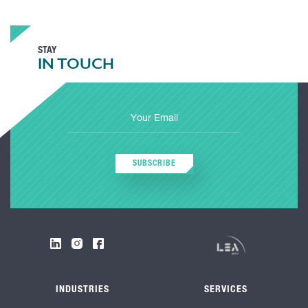
STAY
IN TOUCH
SUBSCRIBE
INDUSTRIES
SERVICES