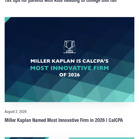
Tax tips for parents with kids heading to college this fall
August 3, 2026
Miller Kaplan Named Most Innovative Firm in 2026 | CalCPA