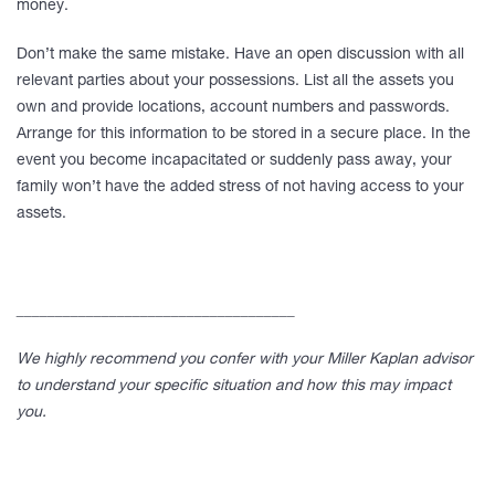
money.
Don’t make the same mistake. Have an open discussion with all
relevant parties about your possessions. List all the assets you
own and provide locations, account numbers and passwords.
Arrange for this information to be stored in a secure place. In the
event you become incapacitated or suddenly pass away, your
family won’t have the added stress of not having access to your
assets.
____________________________________
We highly recommend you confer with your Miller Kaplan advisor
to understand your specific situation and how this may impact
you.