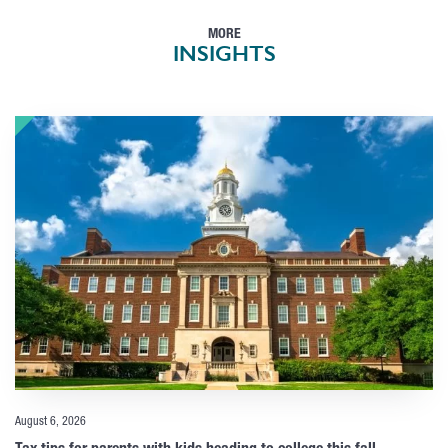
MORE
INSIGHTS
August 6, 2026