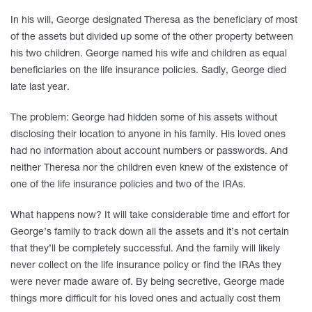
In his will, George designated Theresa as the beneficiary of most
of the assets but divided up some of the other property between
his two children. George named his wife and children as equal
beneficiaries on the life insurance policies. Sadly, George died
late last year.
The problem: George had hidden some of his assets without
disclosing their location to anyone in his family. His loved ones
had no information about account numbers or passwords. And
neither Theresa nor the children even knew of the existence of
one of the life insurance policies and two of the IRAs.
What happens now? It will take considerable time and effort for
George’s family to track down all the assets and it’s not certain
that they’ll be completely successful. And the family will likely
never collect on the life insurance policy or find the IRAs they
were never made aware of. By being secretive, George made
things more difficult for his loved ones and actually cost them