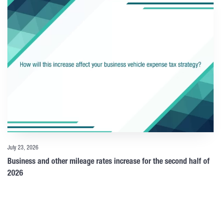
July 23, 2026
Business and other mileage rates increase for the second half of
2026