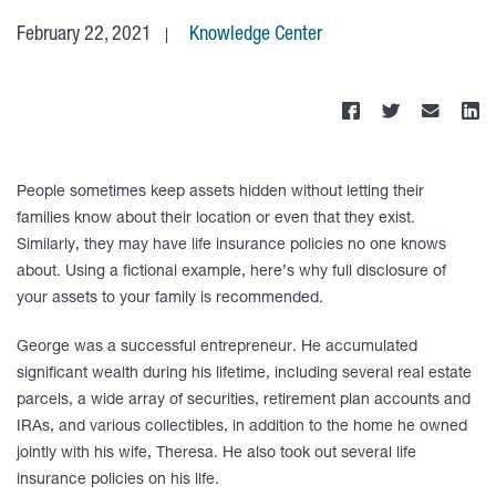
February 22, 2021
Knowledge Center
People sometimes keep assets hidden without letting their
families know about their location or even that they exist.
Similarly, they may have life insurance policies no one knows
about. Using a fictional example, here’s why full disclosure of
your assets to your family is recommended.
George was a successful entrepreneur. He accumulated
significant wealth during his lifetime, including several real estate
parcels, a wide array of securities, retirement plan accounts and
IRAs, and various collectibles, in addition to the home he owned
jointly with his wife, Theresa. He also took out several life
insurance policies on his life.