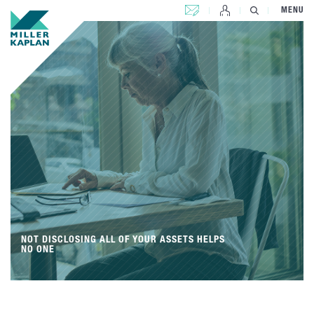
CONTACT US
MENU
NOT DISCLOSING ALL OF YOUR ASSETS HELPS
NO ONE