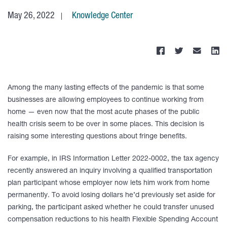
May 26, 2022
Knowledge Center
Among the many lasting effects of the pandemic is that some
businesses are allowing employees to continue working from
home — even now that the most acute phases of the public
health crisis seem to be over in some places. This decision is
raising some interesting questions about fringe benefits.
For example, in IRS Information Letter 2022-0002, the tax agency
recently answered an inquiry involving a qualified transportation
plan participant whose employer now lets him work from home
permanently. To avoid losing dollars he’d previously set aside for
parking, the participant asked whether he could transfer unused
compensation reductions to his health Flexible Spending Account