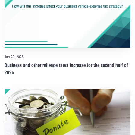
July 23, 2026
Business and other mileage rates increase for the second half of
2026