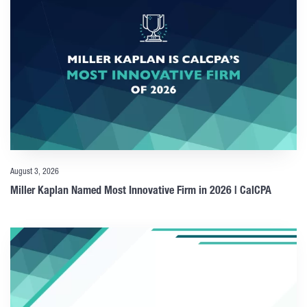
August 3, 2026
Miller Kaplan Named Most Innovative Firm in 2026 | CalCPA