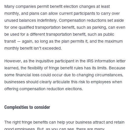
Many companies permit benefit election changes at least
monthly, and plans can allow current participants to carry over
unused balances indefinitely. Compensation reductions set aside
for one qualified transportation benefit, such as parking, can even
be used for a different transportation benefit, such as public
transit — again, so long as the plan permits it, and the maximum
monthly benefit isn’t exceeded.
However, as the inquisitive participant in the IRS information letter
learned, the flexibility of fringe benefit rules has its limits. Because
some financial loss could occur due to changing circumstances,
businesses should clearly articulate this risk to employees when
offering compensation reduction elections.
Complexities to consider
The right fringe benefits can help your business attract and retain
good employees. But, as you can see, there are many