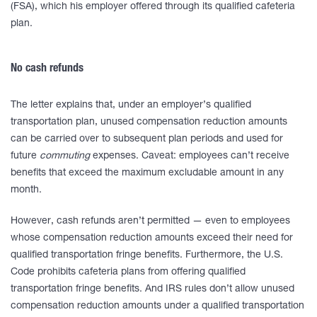
(FSA), which his employer offered through its qualified cafeteria
plan.
No cash refunds
The letter explains that, under an employer’s qualified
transportation plan, unused compensation reduction amounts
can be carried over to subsequent plan periods and used for
future
commuting
expenses. Caveat: employees can’t receive
benefits that exceed the maximum excludable amount in any
month.
However, cash refunds aren’t permitted — even to employees
whose compensation reduction amounts exceed their need for
qualified transportation fringe benefits. Furthermore, the U.S.
Code prohibits cafeteria plans from offering qualified
transportation fringe benefits. And IRS rules don’t allow unused
compensation reduction amounts under a qualified transportation