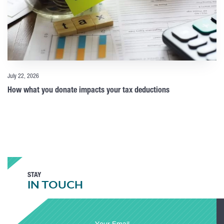
July 22, 2026
How what you donate impacts your tax deductions
STAY
IN TOUCH