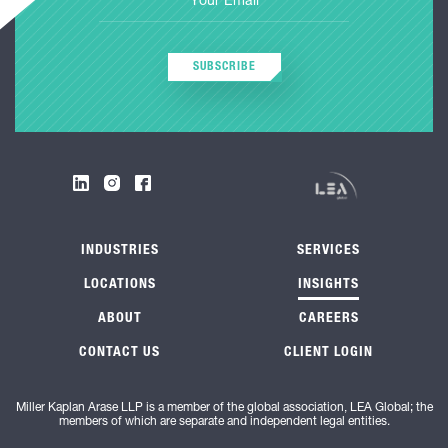
SUBSCRIBE
INDUSTRIES
SERVICES
LOCATIONS
INSIGHTS
ABOUT
CAREERS
CONTACT US
CLIENT LOGIN
Miller Kaplan Arase LLP is a member of the global association, LEA Global; the
members of which are separate and independent legal entities.