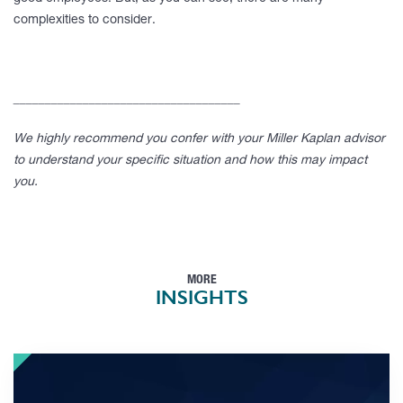
complexities to consider.
____________________________________
We highly recommend you confer with your Miller Kaplan advisor
to understand your specific situation and how this may impact
you.
MORE
INSIGHTS