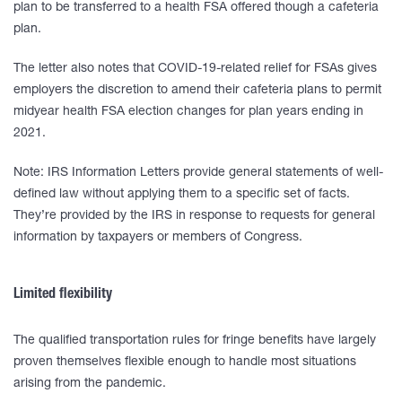
plan to be transferred to a health FSA offered though a cafeteria
plan.
The letter also notes that COVID-19-related relief for FSAs gives
employers the discretion to amend their cafeteria plans to permit
midyear health FSA election changes for plan years ending in
2021.
Note: IRS Information Letters provide general statements of well-
defined law without applying them to a specific set of facts.
They’re provided by the IRS in response to requests for general
information by taxpayers or members of Congress.
Limited flexibility
The qualified transportation rules for fringe benefits have largely
proven themselves flexible enough to handle most situations
arising from the pandemic.