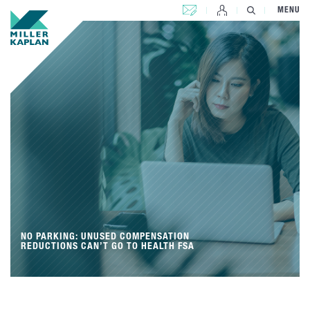
CONTACT US
MENU
NO PARKING: UNUSED COMPENSATION
REDUCTIONS CAN’T GO TO HEALTH FSA