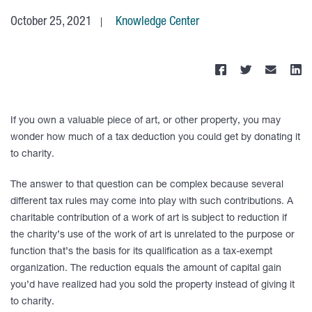
October 25, 2021
Knowledge Center
If you own a valuable piece of art, or other property, you may
wonder how much of a tax deduction you could get by donating it
to charity.
The answer to that question can be complex because several
different tax rules may come into play with such contributions. A
charitable contribution of a work of art is subject to reduction if
the charity’s use of the work of art is unrelated to the purpose or
function that’s the basis for its qualification as a tax-exempt
organization. The reduction equals the amount of capital gain
you’d have realized had you sold the property instead of giving it
to charity.