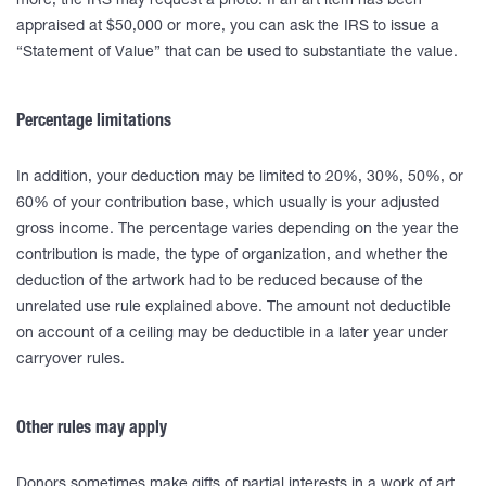
more, the IRS may request a photo. If an art item has been
appraised at $50,000 or more, you can ask the IRS to issue a
“Statement of Value” that can be used to substantiate the value.
Percentage limitations
In addition, your deduction may be limited to 20%, 30%, 50%, or
60% of your contribution base, which usually is your adjusted
gross income. The percentage varies depending on the year the
contribution is made, the type of organization, and whether the
deduction of the artwork had to be reduced because of the
unrelated use rule explained above. The amount not deductible
on account of a ceiling may be deductible in a later year under
carryover rules.
Other rules may apply
Donors sometimes make gifts of partial interests in a work of art.