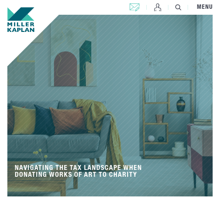
CONTACT US
MENU
NAVIGATING THE TAX LANDSCAPE WHEN
DONATING WORKS OF ART TO CHARITY