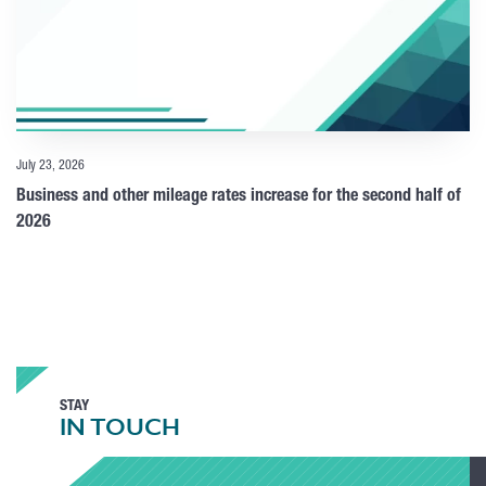
July 23, 2026
Business and other mileage rates increase for the second half of
2026
STAY
IN TOUCH