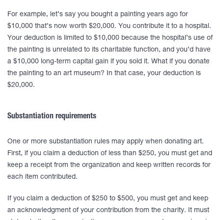
For example, let’s say you bought a painting years ago for
$10,000 that’s now worth $20,000. You contribute it to a hospital.
Your deduction is limited to $10,000 because the hospital’s use of
the painting is unrelated to its charitable function, and you’d have
a $10,000 long-term capital gain if you sold it. What if you donate
the painting to an art museum? In that case, your deduction is
$20,000.
Substantiation requirements
One or more substantiation rules may apply when donating art.
First, if you claim a deduction of less than $250, you must get and
keep a receipt from the organization and keep written records for
each item contributed.
If you claim a deduction of $250 to $500, you must get and keep
an acknowledgment of your contribution from the charity. It must