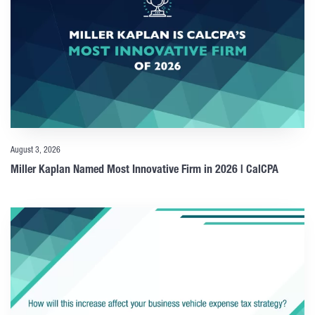
August 3, 2026
Miller Kaplan Named Most Innovative Firm in 2026 | CalCPA