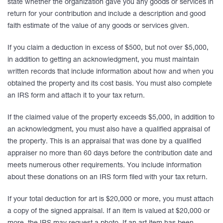
state whether the organization gave you any goods or services in
return for your contribution and include a description and good
faith estimate of the value of any goods or services given.
If you claim a deduction in excess of $500, but not over $5,000,
in addition to getting an acknowledgment, you must maintain
written records that include information about how and when you
obtained the property and its cost basis. You must also complete
an IRS form and attach it to your tax return.
If the claimed value of the property exceeds $5,000, in addition to
an acknowledgment, you must also have a qualified appraisal of
the property. This is an appraisal that was done by a qualified
appraiser no more than 60 days before the contribution date and
meets numerous other requirements. You include information
about these donations on an IRS form filed with your tax return.
If your total deduction for art is $20,000 or more, you must attach
a copy of the signed appraisal. If an item is valued at $20,000 or