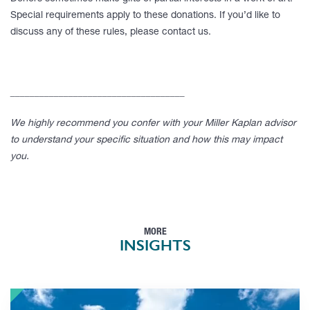
Special requirements apply to these donations. If you’d like to
discuss any of these rules, please contact us.
____________________________________
We highly recommend you confer with your Miller Kaplan advisor
to understand your specific situation and how this may impact
you.
MORE
INSIGHTS