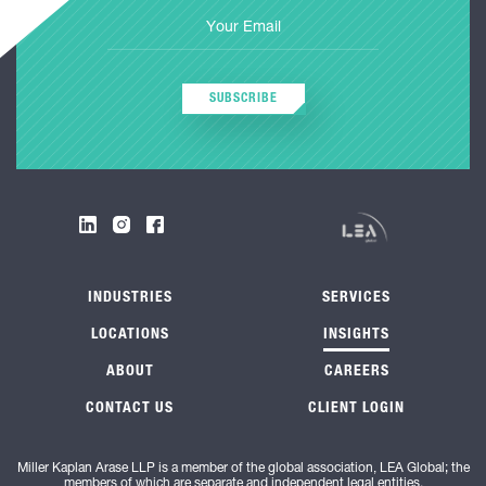
SUBSCRIBE
INDUSTRIES
SERVICES
LOCATIONS
INSIGHTS
ABOUT
CAREERS
CONTACT US
CLIENT LOGIN
Miller Kaplan Arase LLP is a member of the global association, LEA Global; the
members of which are separate and independent legal entities.