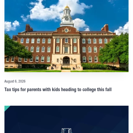
August 6, 2026
Tax tips for parents with kids heading to college this fall