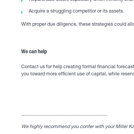
Repurchase stock, especially when minority shar
Acquire a struggling competitor or its assets.
With proper due diligence, these strategies could all
We can help
Contact us for help creating formal financial fore
you toward more efficient use of capital, while rese
____________________________________
We highly recommend you confer with your Miller Kap