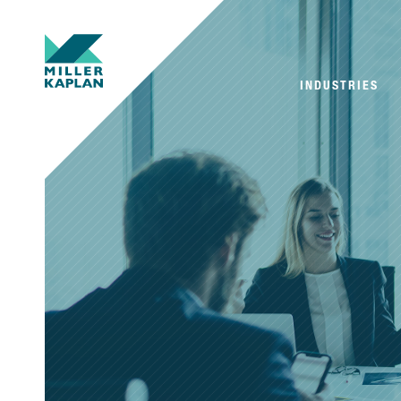
INDUSTRIES