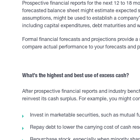
Prospective financial reports for the next 12 to 18
forecasted balance sheet might estimate expected se
assumptions, might be used to establish a company’s
including capital expenditures, debt maturities and 
Formal financial forecasts and projections provide a 
compare actual performance to your forecasts and pr
What’s the highest and best use of excess cash?
After prospective financial reports and industry b
reinvest its cash surplus. For example, you might con
Invest in marketable securities, such as mutual f
Repay debt to lower the carrying cost of cash res