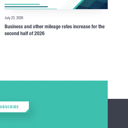
July 23, 2026
Business and other mileage rates increase for the
second half of 2026
SUBSCRIBE