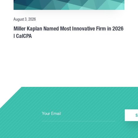
August 3, 2026
Miller Kaplan Named Most Innovative Firm in 2026
| CalCPA