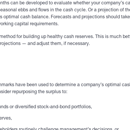
 months can be developed to evaluate whether your company’s ca
asonal ebbs and flows in the cash cycle. Or a projection of th
 optimal cash balance. Forecasts and projections should take 
working capital requirements.
method for building up healthy cash reserves. This is much bett
ojections — and adjust them, if necessary.
enchmarks have been used to determine a company’s optimal ca
sider repurposing the surplus to:
unds or diversified stock-and-bond portfolios,
erves,