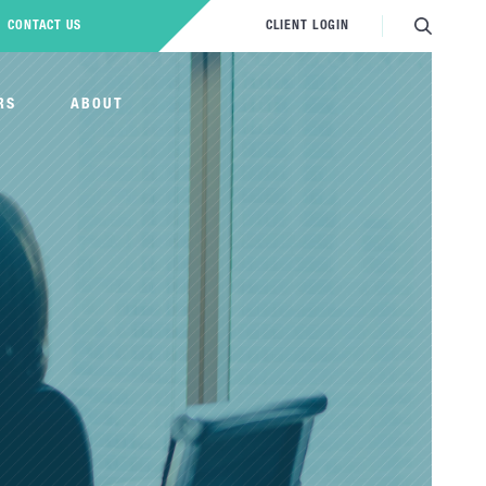
CONTACT US
CLIENT LOGIN
RS
ABOUT