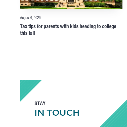
August 6, 2026
Tax tips for parents with kids heading to college
this fall
STAY
IN TOUCH