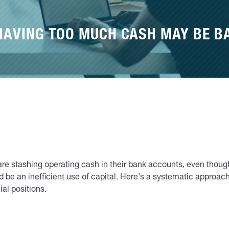
HAVING TOO MUCH CASH MAY BE B
re stashing operating cash in their bank accounts, even thoug
 be an inefficient use of capital. Here’s a systematic approa
al positions.