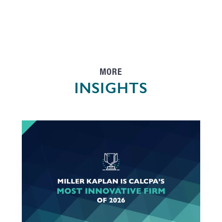
MORE
INSIGHTS