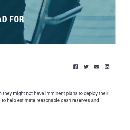
AD FOR
h they might not have imminent plans to deploy their
ch to help estimate reasonable cash reserves and