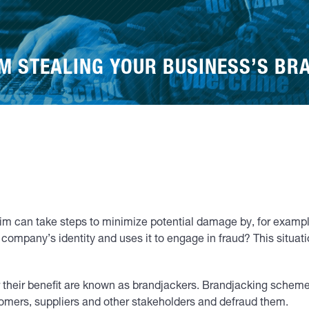
M STEALING YOUR BUSINESS’S BR
ctim can take steps to minimize potential damage by, for exampl
 company’s identity and uses it to engage in fraud? This sit
or their benefit are known as brandjackers. Brandjacking sche
omers, suppliers and other stakeholders and defraud them.