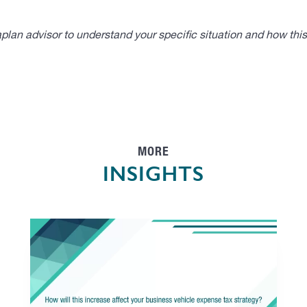
lan advisor to understand your specific situation and how thi
MORE
INSIGHTS