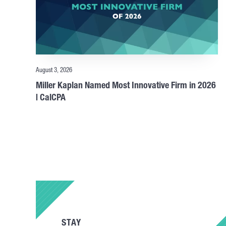
August 3, 2026
Miller Kaplan Named Most Innovative Firm in 2026
| CalCPA
STAY