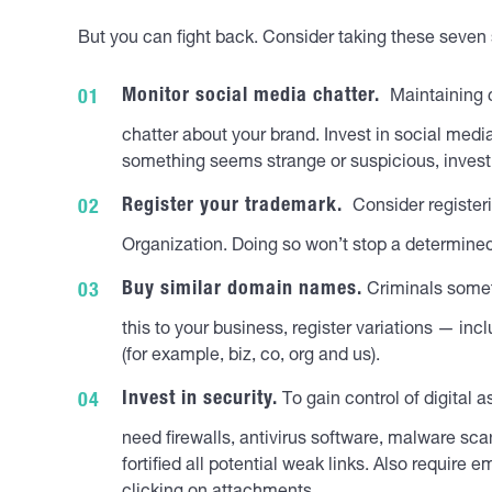
But you can fight back. Consider taking these seven 
Monitor social media chatter.
Maintaining co
chatter about your brand. Invest in social medi
something seems strange or suspicious, invest
Register your trademark.
Consider registeri
Organization. Doing so won’t stop a determined
Buy similar domain names.
Criminals somet
this to your business, register variations — 
(for example, biz, co, org and us).
Invest in security.
To gain control of digital 
need firewalls, antivirus software, malware sca
fortified all potential weak links. Also requir