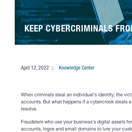
KEEP CYBERCRIMINALS FRO
April 12, 2022
Knowledge Center
When criminals steal an individual’s identity, the vi
accounts. But what happens if a cybercrook steals a
resolve.
Fraudsters who use your business’s digital assets f
accounts, logos and email domains to lure your cust