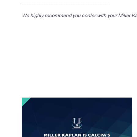
____________________________________
We highly recommend you confer with your Miller Kap