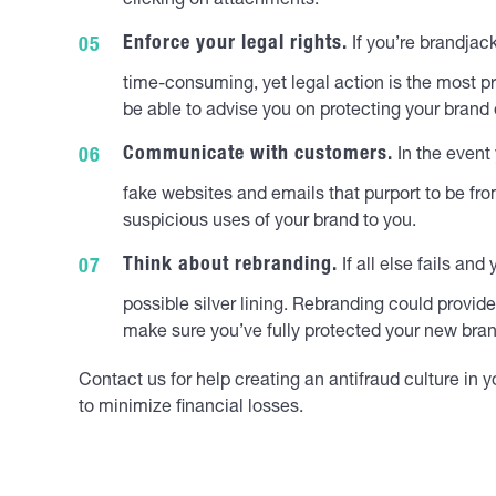
clicking on attachments.
Enforce your legal rights.
If you’re brandjac
time-consuming, yet legal action is the most p
be able to advise you on protecting your brand 
Communicate with customers.
In the event
fake websites and emails that purport to be fro
suspicious uses of your brand to you.
Think about rebranding.
If all else fails an
possible silver lining. Rebranding could provid
make sure you’ve fully protected your new brand
Contact us for help creating an antifraud culture in
to minimize financial losses.