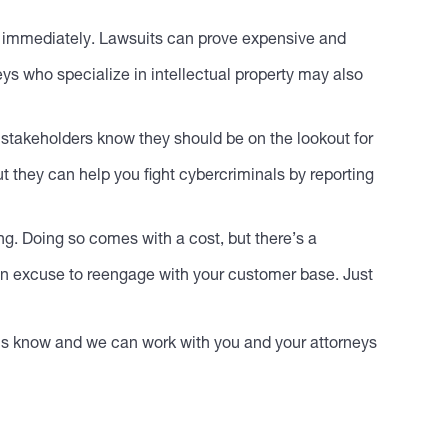
ey immediately. Lawsuits can prove expensive and
ys who specialize in intellectual property may also
 stakeholders know they should be on the lookout for
t they can help you fight cybercriminals by reporting
ng. Doing so comes with a cost, but there’s a
u an excuse to reengage with your customer base. Just
t us know and we can work with you and your attorneys