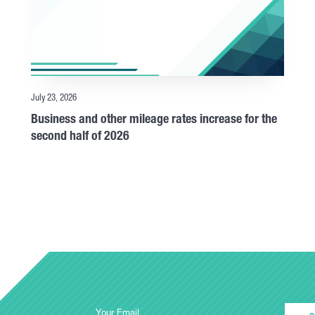
July 23, 2026
Business and other mileage rates increase for the
second half of 2026