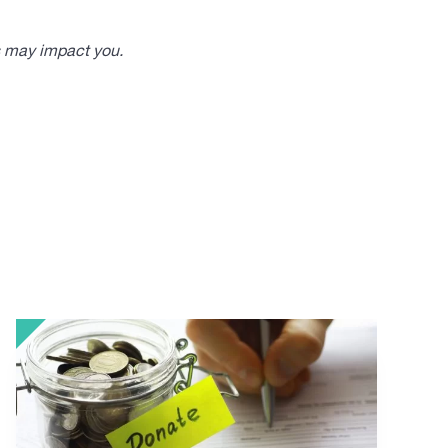
s may impact you.