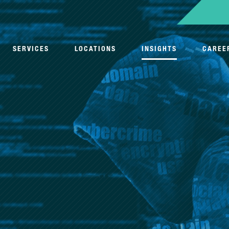
SERVICES
LOCATIONS
INSIGHTS
CAREE