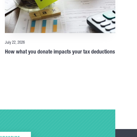
July 22, 2026
How what you donate impacts your tax deductions