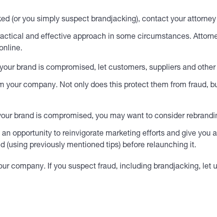
ked (or you simply suspect brandjacking), contact your attorn
ractical and effective approach in some circumstances. Attorne
online.
 your brand is compromised, let customers, suppliers and other
m your company. Not only does this protect them from fraud, bu
d your brand is compromised, you may want to consider rebrandi
e an opportunity to reinvigorate marketing efforts and give yo
 (using previously mentioned tips) before relaunching it.
 your company. If you suspect fraud, including brandjacking, le