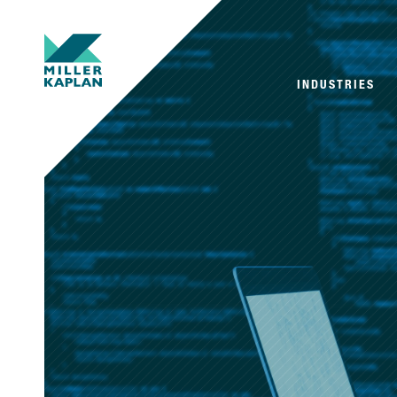
INDUSTRIES