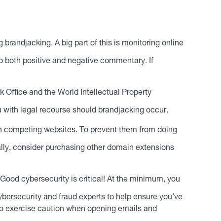
g brandjacking. A big part of this is monitoring online
to both positive and negative commentary. If
 Office and the World Intellectual Property
 with legal recourse should brandjacking occur.
h competing websites. To prevent them from doing
ally, consider purchasing other domain extensions
 Good cybersecurity is critical! At the minimum, you
ybersecurity and fraud experts to help ensure you’ve
m to exercise caution when opening emails and