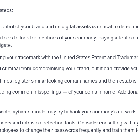
steps:
ntrol of your brand and its digital assets is critical to detectin
a tools to look for mentions of your company, paying attention 
igate.
ng your trademark with the United States Patent and Trademark
 criminal from compromising your brand, but it can provide you
imes register similar looking domain names and then establis
including common misspellings — of your domain name. Addition
assets, cybercriminals may try to hack your company’s network.
nners and intrusion detection tools. Consider consulting with c
e employees to change their passwords frequently and train the