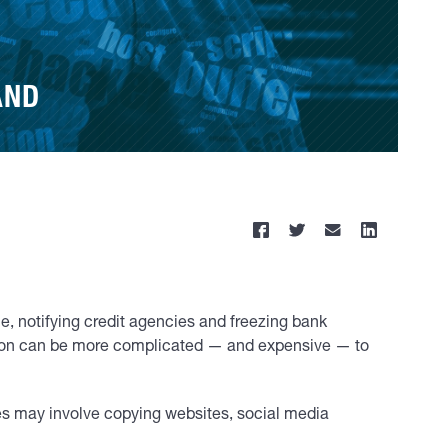
AND
e, notifying credit agencies and freezing bank
uation can be more complicated — and expensive — to
mes may involve copying websites, social media