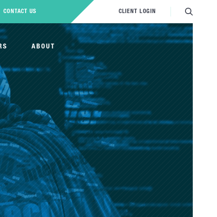
CONTACT US
CLIENT LOGIN
RS
ABOUT