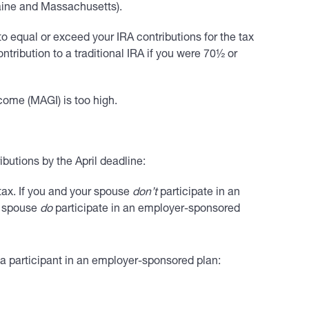
 Maine and Massachusetts).
equal or exceed your IRA contributions for the tax
tribution to a traditional IRA if you were 70½ or
ncome (MAGI) is too high.
butions by the April deadline:
 tax. If you and your spouse
don’t
participate in an
ur spouse
do
participate in an employer-sponsored
s a participant in an employer-sponsored plan: