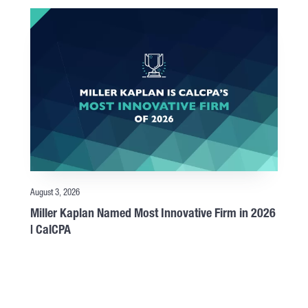
August 3, 2026
Miller Kaplan Named Most Innovative Firm in 2026
| CalCPA