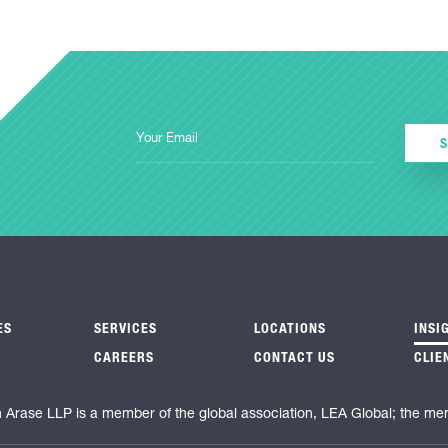
ES
SERVICES
LOCATIONS
INSI
CAREERS
CONTACT US
CLIE
n Arase LLP is a member of the global association, LEA Global; the me