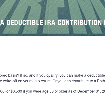
 A DEDUCTIBLE IRA CONTRIBUTION 
red basis? If so, and if you qualify, you can make a deductible 
e write-off on your 2018 return. Or you can contribute to a Rot
00 (or $6,500 if you were age 50 or older as of December 31, 20