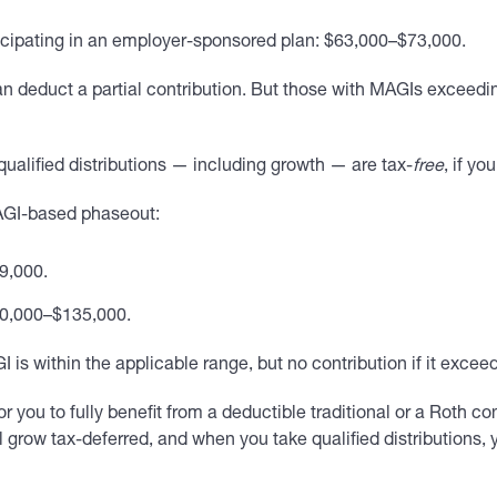
icipating in an employer-sponsored plan: $63,000–$73,000.
n deduct a partial contribution. But those with MAGIs exceedi
qualified distributions — including growth — are tax-
free
, if yo
 MAGI-based phaseout:
99,000.
20,000–$135,000.
is within the applicable range, but no contribution if it exceed
or you to fully benefit from a deductible traditional or a Roth c
ll grow tax-deferred, and when you take qualified distributions, 