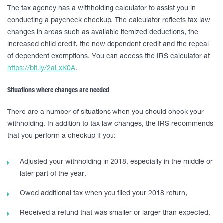
The tax agency has a withholding calculator to assist you in
conducting a paycheck checkup. The calculator reflects tax law
changes in areas such as available itemized deductions, the
increased child credit, the new dependent credit and the repeal
of dependent exemptions. You can access the IRS calculator at
https://bit.ly/2aLxK0A
.
Situations where changes are needed
There are a number of situations when you should check your
withholding. In addition to tax law changes, the IRS recommends
that you perform a checkup if you:
Adjusted your withholding in 2018, especially in the middle or
later part of the year,
Owed additional tax when you filed your 2018 return,
Received a refund that was smaller or larger than expected,