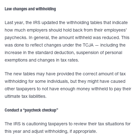
Law changes and withholding
Last year, the IRS updated the withholding tables that indicate
how much employers should hold back from their employees’
paychecks. In general, the amount withheld was reduced. This
was done to reflect changes under the TCJA — including the
increase in the standard deduction, suspension of personal
exemptions and changes in tax rates.
The new tables may have provided the correct amount of tax
withholding for some individuals, but they might have caused
other taxpayers to not have enough money withheld to pay their
ultimate tax liabilities.
Conduct a “paycheck checkup”
The IRS is cautioning taxpayers to review their tax situations for
this year and adjust withholding, if appropriate.