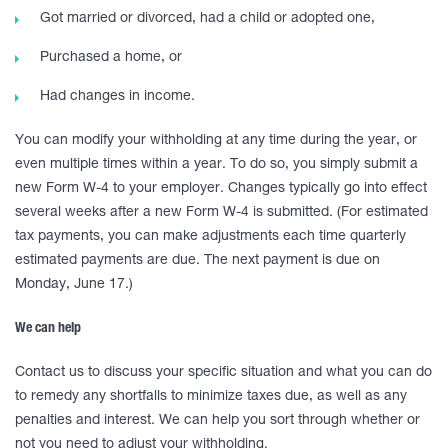
Got married or divorced, had a child or adopted one,
Purchased a home, or
Had changes in income.
You can modify your withholding at any time during the year, or
even multiple times within a year. To do so, you simply submit a
new Form W-4 to your employer. Changes typically go into effect
several weeks after a new Form W-4 is submitted. (For estimated
tax payments, you can make adjustments each time quarterly
estimated payments are due. The next payment is due on
Monday, June 17.)
We can help
Contact us to discuss your specific situation and what you can do
to remedy any shortfalls to minimize taxes due, as well as any
penalties and interest. We can help you sort through whether or
not you need to adjust your withholding.