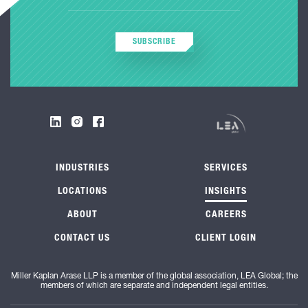
SUBSCRIBE
INDUSTRIES
SERVICES
LOCATIONS
INSIGHTS
ABOUT
CAREERS
CONTACT US
CLIENT LOGIN
Miller Kaplan Arase LLP is a member of the global association, LEA Global; the
members of which are separate and independent legal entities.