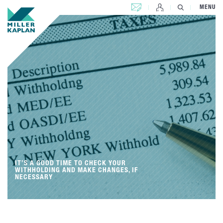
CONTACT US
MENU
IT’S A GOOD TIME TO CHECK YOUR
WITHHOLDING AND MAKE CHANGES, IF
NECESSARY