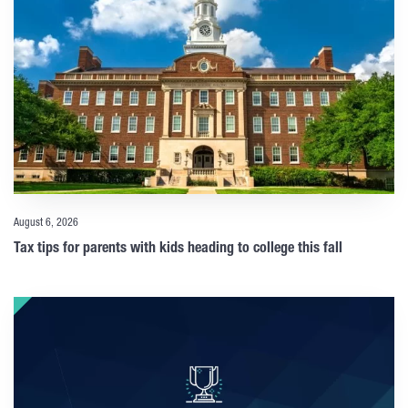
August 6, 2026
Tax tips for parents with kids heading to college this fall