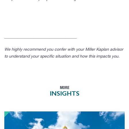
____________________________________
We highly recommend you confer with your Miller Kaplan advisor
to understand your specific situation and how this impacts you.
MORE
INSIGHTS