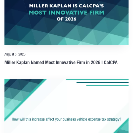
August 3, 2026
Miller Kaplan Named Most Innovative Firm in 2026 | CalCPA