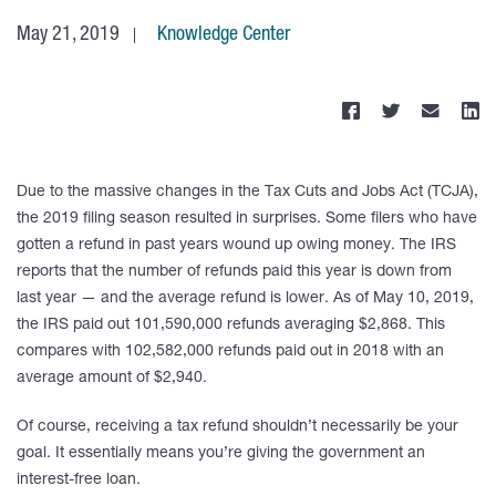
May 21, 2019
Knowledge Center
Due to the massive changes in the Tax Cuts and Jobs Act (TCJA),
the 2019 filing season resulted in surprises. Some filers who have
gotten a refund in past years wound up owing money. The IRS
reports that the number of refunds paid this year is down from
last year — and the average refund is lower. As of May 10, 2019,
the IRS paid out 101,590,000 refunds averaging $2,868. This
compares with 102,582,000 refunds paid out in 2018 with an
average amount of $2,940.
Of course, receiving a tax refund shouldn’t necessarily be your
goal. It essentially means you’re giving the government an
interest-free loan.