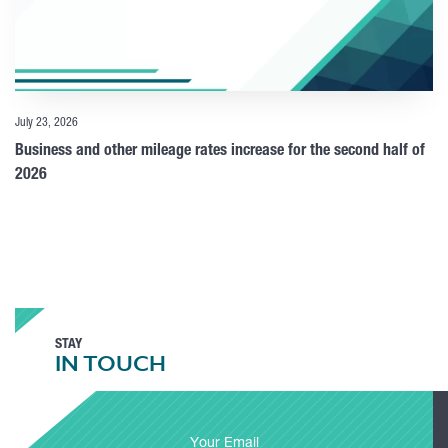
July 23, 2026
Business and other mileage rates increase for the second half of
2026
STAY
IN TOUCH