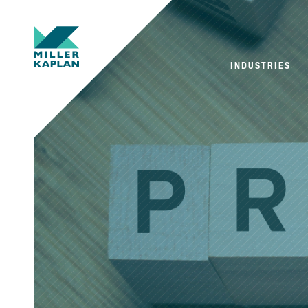
INDUSTRIES