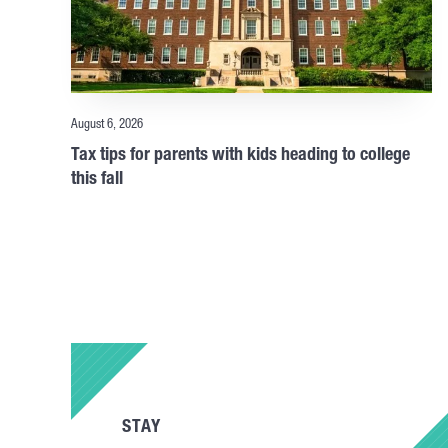
August 6, 2026
Tax tips for parents with kids heading to college
this fall
STAY