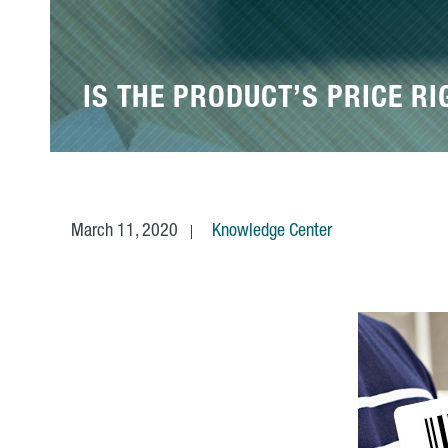
IS THE PRODUCT’S PRICE RI
March 11, 2020
Knowledge Center