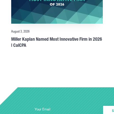
August 3, 2026
Miller Kaplan Named Most Innovative Firm in 2026
| CalCPA