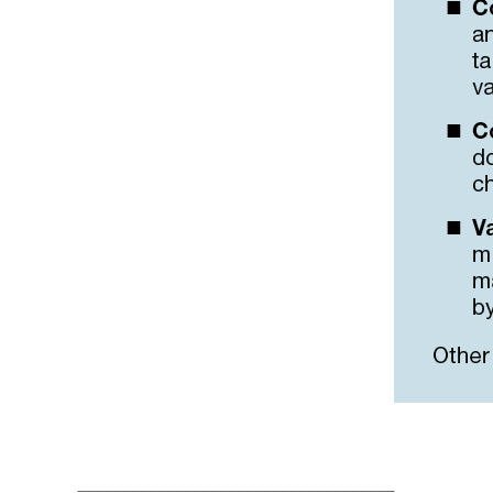
____________________________________