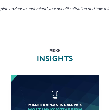
lan advisor to understand your specific situation and how thi
MORE
INSIGHTS