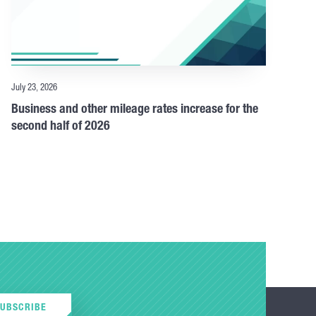
July 23, 2026
Business and other mileage rates increase for the
second half of 2026
SUBSCRIBE