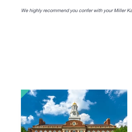
We highly recommend you confer with your Miller Kap