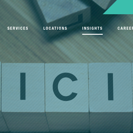
SERVICES
LOCATIONS
INSIGHTS
CAREE