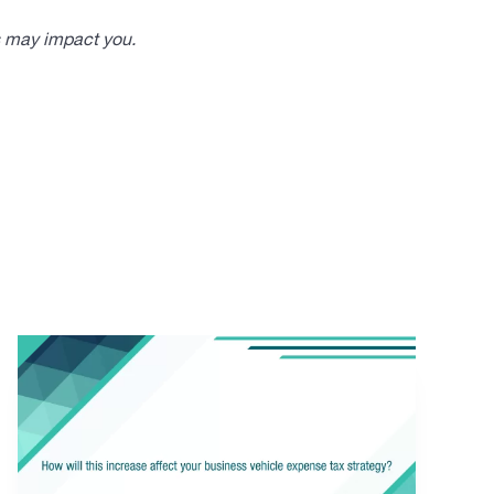
s may impact you.