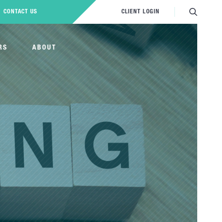
CONTACT US
CLIENT LOGIN
RS
ABOUT