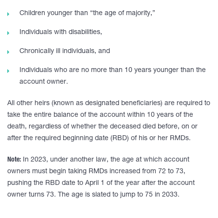
Children younger than “the age of majority,”
Individuals with disabilities,
Chronically ill individuals, and
Individuals who are no more than 10 years younger than the
account owner.
All other heirs (known as designated beneficiaries) are required to
take the entire balance of the account within 10 years of the
death, regardless of whether the deceased died before, on or
after the required beginning date (RBD) of his or her RMDs.
Note:
In 2023, under another law, the age at which account
owners must begin taking RMDs increased from 72 to 73,
pushing the RBD date to April 1 of the year after the account
owner turns 73. The age is slated to jump to 75 in 2033.