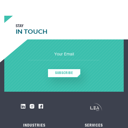
STAY
IN TOUCH
SUBSCRIBE
INDUSTRIES
SERVICES