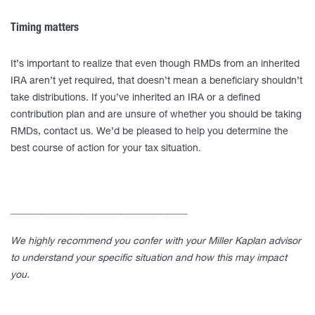
Timing matters
It’s important to realize that even though RMDs from an inherited
IRA aren’t yet required, that doesn’t mean a beneficiary shouldn’t
take distributions. If you’ve inherited an IRA or a defined
contribution plan and are unsure of whether you should be taking
RMDs, contact us. We’d be pleased to help you determine the
best course of action for your tax situation.
____________________________________
We highly recommend you confer with your Miller Kaplan advisor
to understand your specific situation and how this may impact
you.