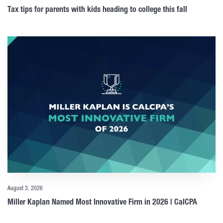
Tax tips for parents with kids heading to college this fall
August 3, 2026
Miller Kaplan Named Most Innovative Firm in 2026 | CalCPA