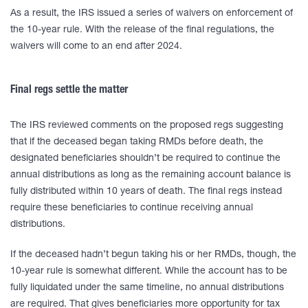
As a result, the IRS issued a series of waivers on enforcement of
the 10-year rule. With the release of the final regulations, the
waivers will come to an end after 2024.
Final regs settle the matter
The IRS reviewed comments on the proposed regs suggesting
that if the deceased began taking RMDs before death, the
designated beneficiaries shouldn’t be required to continue the
annual distributions as long as the remaining account balance is
fully distributed within 10 years of death. The final regs instead
require these beneficiaries to continue receiving annual
distributions.
If the deceased hadn’t begun taking his or her RMDs, though, the
10-year rule is somewhat different. While the account has to be
fully liquidated under the same timeline, no annual distributions
are required. That gives beneficiaries more opportunity for tax