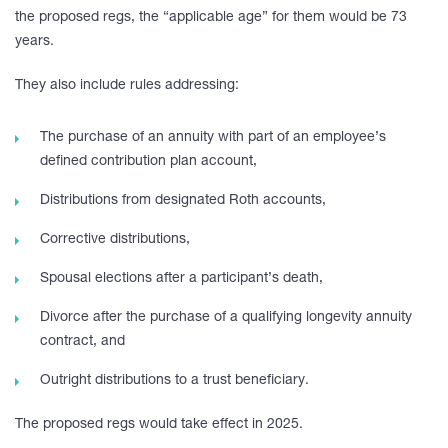
the proposed regs, the “applicable age” for them would be 73
years.
They also include rules addressing:
The purchase of an annuity with part of an employee’s
defined contribution plan account,
Distributions from designated Roth accounts,
Corrective distributions,
Spousal elections after a participant’s death,
Divorce after the purchase of a qualifying longevity annuity
contract, and
Outright distributions to a trust beneficiary.
The proposed regs would take effect in 2025.