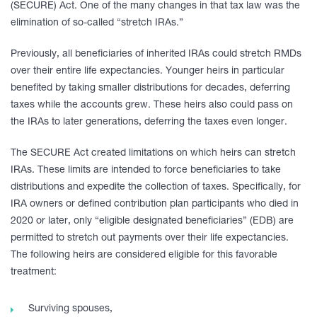
(SECURE) Act. One of the many changes in that tax law was the
elimination of so-called “stretch IRAs.”
Previously, all beneficiaries of inherited IRAs could stretch RMDs
over their entire life expectancies. Younger heirs in particular
benefited by taking smaller distributions for decades, deferring
taxes while the accounts grew. These heirs also could pass on
the IRAs to later generations, deferring the taxes even longer.
The SECURE Act created limitations on which heirs can stretch
IRAs. These limits are intended to force beneficiaries to take
distributions and expedite the collection of taxes. Specifically, for
IRA owners or defined contribution plan participants who died in
2020 or later, only “eligible designated beneficiaries” (EDB) are
permitted to stretch out payments over their life expectancies.
The following heirs are considered eligible for this favorable
treatment:
Surviving spouses,