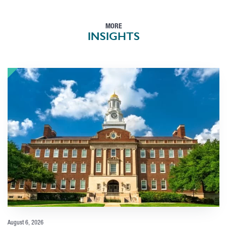
MORE
INSIGHTS
August 6, 2026