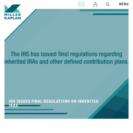
CONTACT US
MENU
IRS ISSUES FINAL REGULATIONS ON INHERITED
IRAS