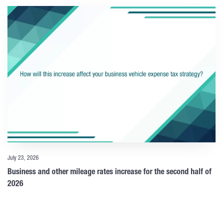
July 23, 2026
Business and other mileage rates increase for the second half of
2026