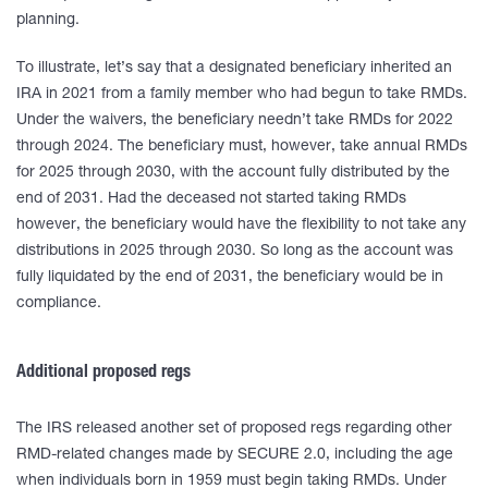
planning.
To illustrate, let’s say that a designated beneficiary inherited an
IRA in 2021 from a family member who had begun to take RMDs.
Under the waivers, the beneficiary needn’t take RMDs for 2022
through 2024. The beneficiary must, however, take annual RMDs
for 2025 through 2030, with the account fully distributed by the
end of 2031. Had the deceased not started taking RMDs
however, the beneficiary would have the flexibility to not take any
distributions in 2025 through 2030. So long as the account was
fully liquidated by the end of 2031, the beneficiary would be in
compliance.
Additional proposed regs
The IRS released another set of proposed regs regarding other
RMD-related changes made by SECURE 2.0, including the age
when individuals born in 1959 must begin taking RMDs. Under