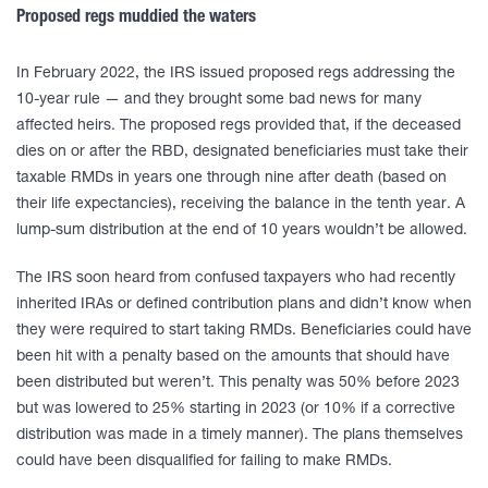
Proposed regs muddied the waters
In February 2022, the IRS issued proposed regs addressing the
10-year rule — and they brought some bad news for many
affected heirs. The proposed regs provided that, if the deceased
dies on or after the RBD, designated beneficiaries must take their
taxable RMDs in years one through nine after death (based on
their life expectancies), receiving the balance in the tenth year. A
lump-sum distribution at the end of 10 years wouldn’t be allowed.
The IRS soon heard from confused taxpayers who had recently
inherited IRAs or defined contribution plans and didn’t know when
they were required to start taking RMDs. Beneficiaries could have
been hit with a penalty based on the amounts that should have
been distributed but weren’t. This penalty was 50% before 2023
but was lowered to 25% starting in 2023 (or 10% if a corrective
distribution was made in a timely manner). The plans themselves
could have been disqualified for failing to make RMDs.