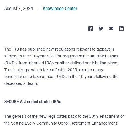
August 7, 2024
Knowledge Center
The IRS has published new regulations relevant to taxpayers
subject to the “10-year rule” for required minimum distributions
(RMDs) from inherited IRAs or other defined contribution plans.
The final regs, which take effect in 2025, require many
beneficiaries to take annual RMDs in the 10 years following the
deceased’s death.
SECURE Act ended stretch IRAs
The genesis of the new regs dates back to the 2019 enactment of
the Setting Every Community Up for Retirement Enhancement