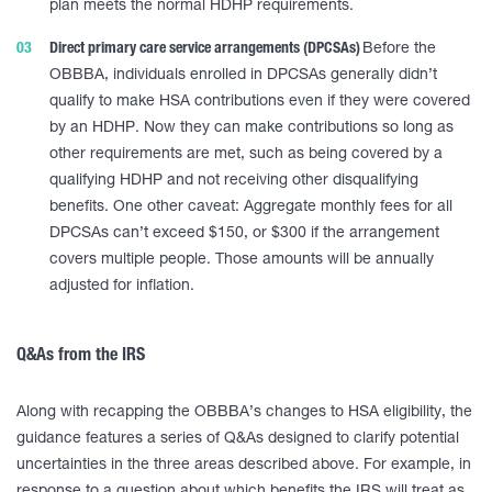
plan meets the normal HDHP requirements.
Direct primary care service arrangements (DPCSAs)
Before the
OBBBA, individuals enrolled in DPCSAs generally didn’t
qualify to make HSA contributions even if they were covered
by an HDHP. Now they can make contributions so long as
other requirements are met, such as being covered by a
qualifying HDHP and not receiving other disqualifying
benefits. One other caveat: Aggregate monthly fees for all
DPCSAs can’t exceed $150, or $300 if the arrangement
covers multiple people. Those amounts will be annually
adjusted for inflation.
Q&As from the IRS
Along with recapping the OBBBA’s changes to HSA eligibility, the
guidance features a series of Q&As designed to clarify potential
uncertainties in the three areas described above. For example, in