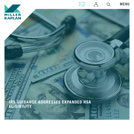
CONTACT US
MENU
IRS GUIDANCE ADDRESSES EXPANDED HSA
ELIGIBILITY