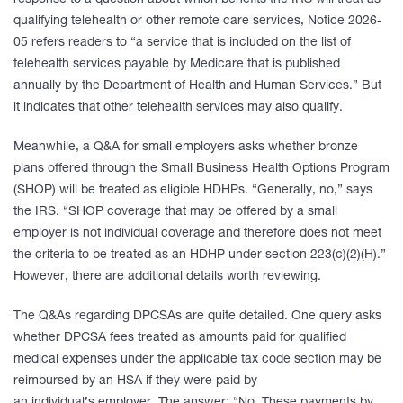
response to a question about which benefits the IRS will treat as
qualifying telehealth or other remote care services, Notice 2026-
05 refers readers to “a service that is included on the list of
telehealth services payable by Medicare that is published
annually by the Department of Health and Human Services.” But
it indicates that other telehealth services may also qualify.
Meanwhile, a Q&A for small employers asks whether bronze
plans offered through the Small Business Health Options Program
(SHOP) will be treated as eligible HDHPs. “Generally, no,” says
the IRS. “SHOP coverage that may be offered by a small
employer is not individual coverage and therefore does not meet
the criteria to be treated as an HDHP under section 223(c)(2)(H).”
However, there are additional details worth reviewing.
The Q&As regarding DPCSAs are quite detailed. One query asks
whether DPCSA fees treated as amounts paid for qualified
medical expenses under the applicable tax code section may be
reimbursed by an HSA if they were paid by