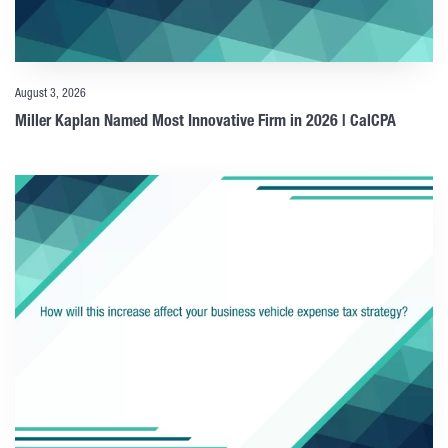
August 3, 2026
Miller Kaplan Named Most Innovative Firm in 2026 | CalCPA