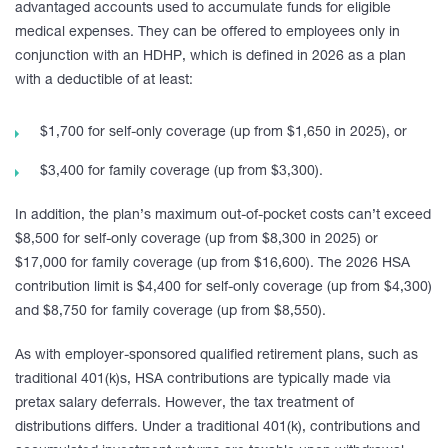
advantaged accounts used to accumulate funds for eligible
medical expenses. They can be offered to employees only in
conjunction with an HDHP, which is defined in 2026 as a plan
with a deductible of at least:
$1,700 for self-only coverage (up from $1,650 in 2025), or
$3,400 for family coverage (up from $3,300).
In addition, the plan’s maximum out-of-pocket costs can’t exceed
$8,500 for self-only coverage (up from $8,300 in 2025) or
$17,000 for family coverage (up from $16,600). The 2026 HSA
contribution limit is $4,400 for self-only coverage (up from $4,300)
and $8,750 for family coverage (up from $8,550).
As with employer-sponsored qualified retirement plans, such as
traditional 401(k)s, HSA contributions are typically made via
pretax salary deferrals. However, the tax treatment of
distributions differs. Under a traditional 401(k), contributions and