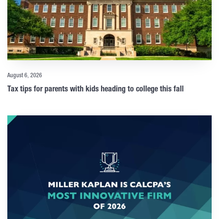
August 6, 2026
Tax tips for parents with kids heading to college this fall