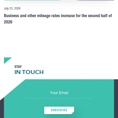
July 23, 2026
Business and other mileage rates increase for the second half of
2026
STAY
IN TOUCH
SUBSCRIBE