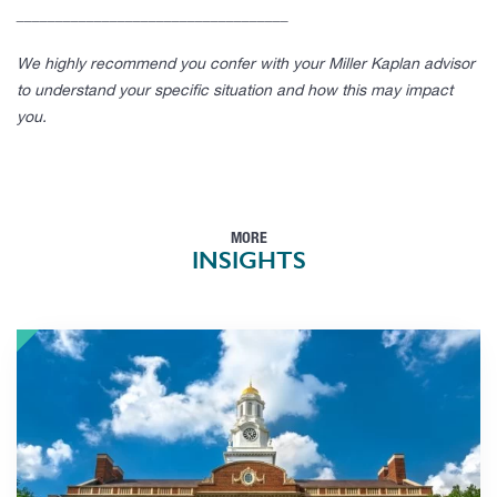
___________________________________
We highly recommend you confer with your Miller Kaplan advisor
to understand your specific situation and how this may impact
you.
MORE
INSIGHTS