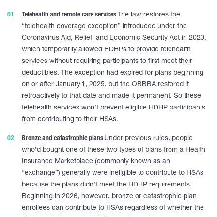
Telehealth and remote care services
The law restores the
“telehealth coverage exception” introduced under the
Coronavirus Aid, Relief, and Economic Security Act in 2020,
which temporarily allowed HDHPs to provide telehealth
services without requiring participants to first meet their
deductibles. The exception had expired for plans beginning
on or after January 1, 2025, but the OBBBA restored it
retroactively to that date and made it permanent. So these
telehealth services won’t prevent eligible HDHP participants
from contributing to their HSAs.
Bronze and catastrophic plans
Under previous rules, people
who’d bought one of these two types of plans from a Health
Insurance Marketplace (commonly known as an
“exchange”) generally were ineligible to contribute to HSAs
because the plans didn’t meet the HDHP requirements.
Beginning in 2026, however, bronze or catastrophic plan
enrollees can contribute to HSAs regardless of whether the