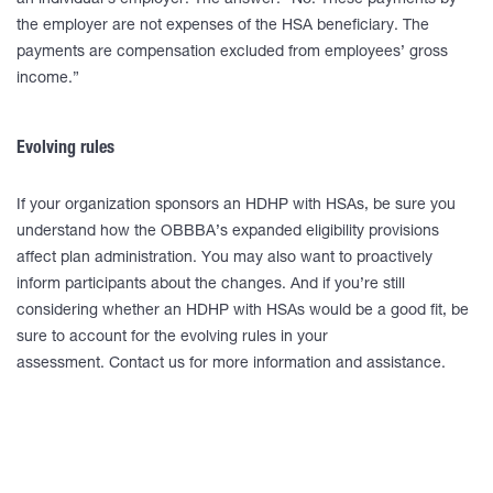
an individual’s employer. The answer: “No. These payments by
the employer are not expenses of the HSA beneficiary. The
payments are compensation excluded from employees’ gross
income.”
Evolving rules
If your organization sponsors an HDHP with HSAs, be sure you
understand how the OBBBA’s expanded eligibility provisions
affect plan administration. You may also want to proactively
inform participants about the changes. And if you’re still
considering whether an HDHP with HSAs would be a good fit, be
sure to account for the evolving rules in your
assessment. Contact us for more information and assistance.