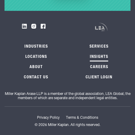
INDUSTRIES
SERVICES
LOCATIONS
INSIGHTS
ABOUT
CAREERS
CONTACT US
CLIENT LOGIN
Miller Kaplan Arase LLP is a member of the global association, LEA Global; the
members of which are separate and independent legal entities.
Privacy Policy
Terms & Conditions
© 2026 Miller Kaplan. All rights reserved.