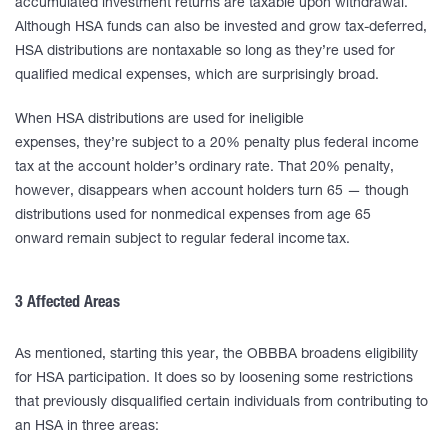
accumulated investment returns are taxable upon withdrawal.
Although HSA funds can also be invested and grow tax-deferred,
HSA distributions are nontaxable so long as they’re used for
qualified medical expenses, which are surprisingly broad.
When HSA distributions are used for ineligible
expenses, they’re subject to a 20% penalty plus federal income
tax at the account holder’s ordinary rate. That 20% penalty,
however, disappears when account holders turn 65 — though
distributions used for nonmedical expenses from age 65
onward remain subject to regular federal income tax.
3 Affected Areas
As mentioned, starting this year, the OBBBA broadens eligibility
for HSA participation. It does so by loosening some restrictions
that previously disqualified certain individuals from contributing to
an HSA in three areas: