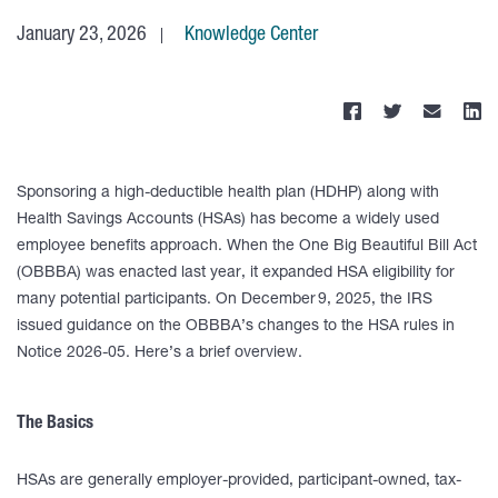
January 23, 2026
Knowledge Center
Sponsoring a high-deductible health plan (HDHP) along with
Health Savings Accounts (HSAs) has become a widely used
employee benefits approach. When the One Big Beautiful Bill Act
(OBBBA) was enacted last year, it expanded HSA eligibility for
many potential participants. On December 9, 2025, the IRS
issued guidance on the OBBBA’s changes to the HSA rules in
Notice 2026-05. Here’s a brief overview.
The Basics
HSAs are generally employer-provided, participant-owned, tax-