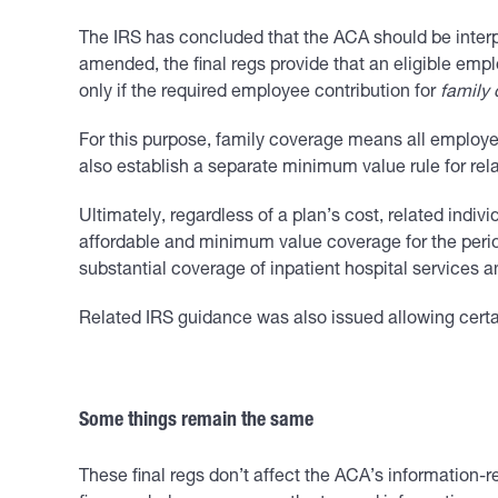
The IRS has concluded that the ACA should be interpre
amended, the final regs provide that an eligible emp
only if the required employee contribution for
family
For this purpose, family coverage means all employer 
also establish a separate minimum value rule for rela
Ultimately, regardless of a plan’s cost, related indivi
affordable and minimum value coverage for the period 
substantial coverage of inpatient hospital services a
Related IRS guidance was also issued allowing certain
Some things remain the same
These final regs don’t affect the ACA’s information-r