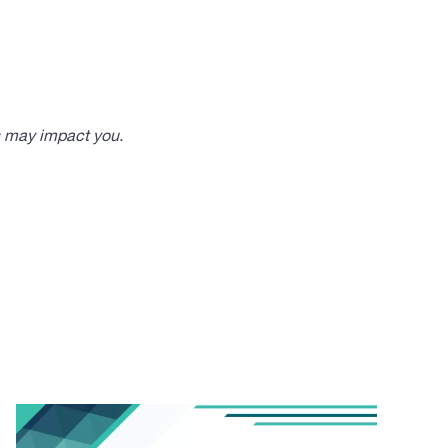
s may impact you.