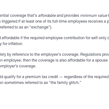
ential coverage that’s
affordable
and provides
minimum value
t
 triggered if at least one of its full-time employees receives a
eferred to as an “exchange”).
affordable if the required employee contribution for self-onl
for inflation.
ely by reference to the employee’s coverage. Regulations prov
n employee, then the coverage is also affordable for a spouse w
 employer’s coverage.
 qualify for a premium tax credit — regardless of the required
n sometimes referred to as “the family glitch.”