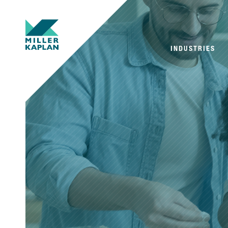
INDUSTRIES