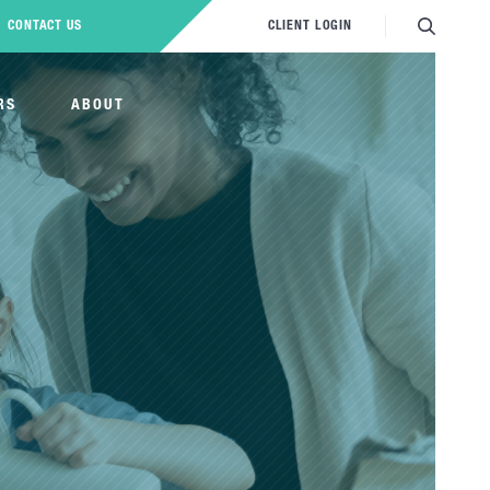
CONTACT US
CLIENT LOGIN
RS
ABOUT