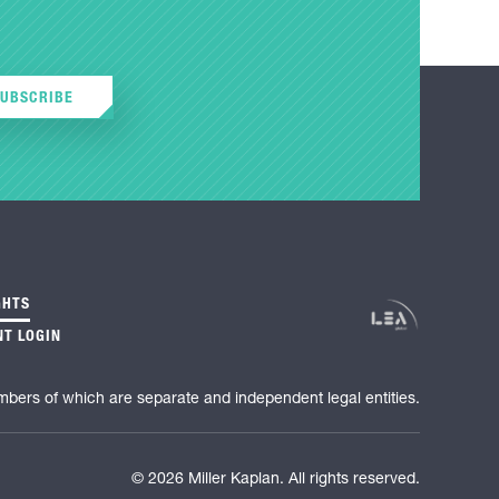
SUBSCRIBE
GHTS
NT LOGIN
mbers of which are separate and independent legal entities.
© 2026 Miller Kaplan. All rights reserved.