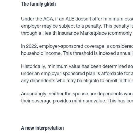
The family glitch
Under the ACA, if an ALE doesn’t offer minimum ess
employer may be subject to a penalty. This penalty is
through a Health Insurance Marketplace (commonly r
In 2022, employer-sponsored coverage is considered 
household income. This threshold is indexed annually 
Historically, minimum value has been determined sol
under an employer-sponsored plan is affordable for a
any dependents who may be eligible to enroll in the
Accordingly, neither the spouse nor dependents would
their coverage provides minimum value. This has bee
A new interpretation