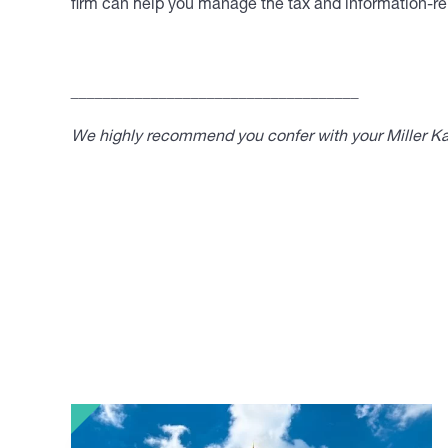
firm can help you manage the tax and information-rep
____________________________________
We highly recommend you confer with your Miller Kap