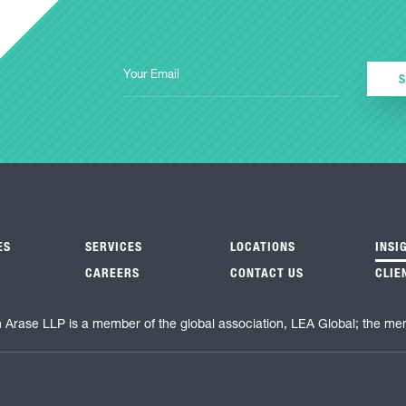
ES
SERVICES
LOCATIONS
INSI
CAREERS
CONTACT US
CLIE
n Arase LLP is a member of the global association, LEA Global; the me