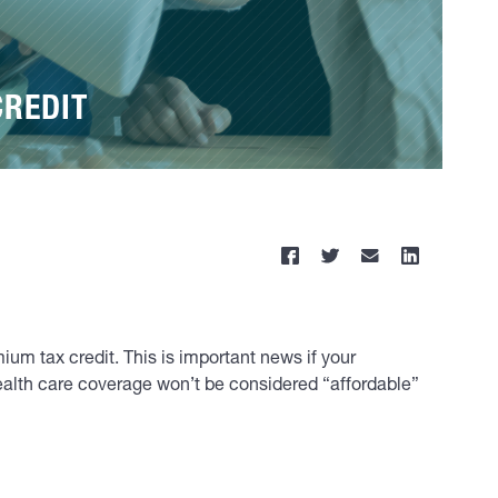
CREDIT
mium tax credit. This is important news if your
health care coverage won’t be considered “affordable”