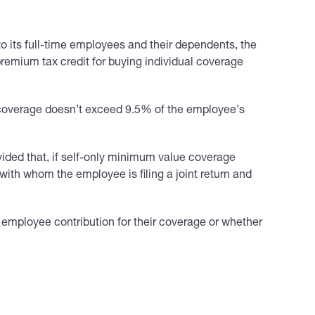
o its full-time employees and their dependents, the
 premium tax credit for buying individual coverage
y coverage doesn’t exceed 9.5% of the employee’s
ided that, if self-only minimum value coverage
ith whom the employee is filing a joint return and
 employee contribution for their coverage or whether