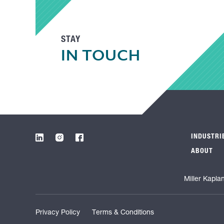
STAY
IN TOUCH
INDUSTRI
ABOUT
Miller Kapla
Privacy Policy
Terms & Conditions