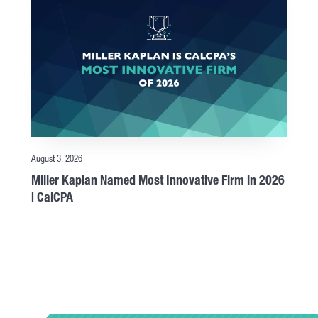
August 3, 2026
Miller Kaplan Named Most Innovative Firm in 2026
| CalCPA