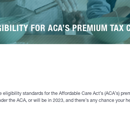
GIBILITY FOR ACA’S PREMIUM TAX 
 eligibility standards for the Affordable Care Act’s (ACA’s) pre
nder the ACA, or will be in 2023, and there’s any chance your 