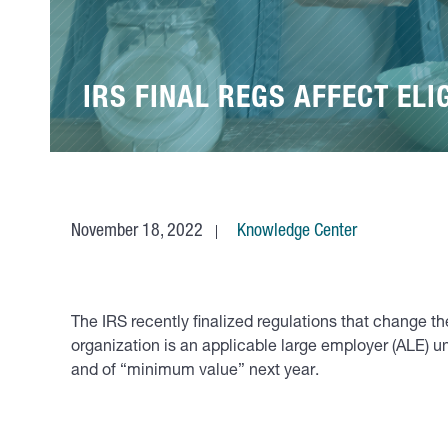
IRS FINAL REGS AFFECT ELI
November 18, 2022
Knowledge Center
The IRS recently finalized regulations that change the
organization is an applicable large employer (ALE) u
and of “minimum value” next year.