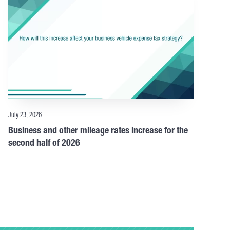
July 23, 2026
Business and other mileage rates increase for the
second half of 2026