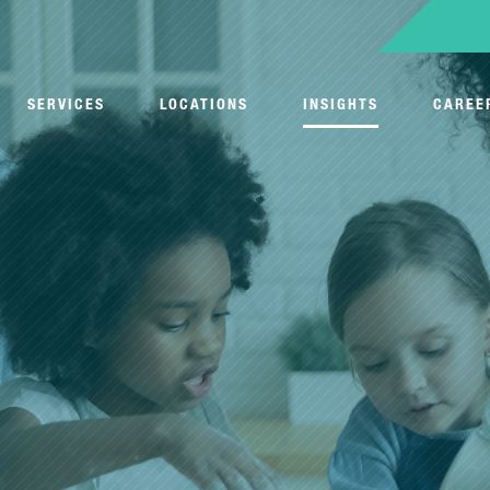
SERVICES
LOCATIONS
INSIGHTS
CAREE