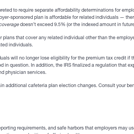
ted to require separate affordability determinations for employ
loyer-sponsored plan is affordable for related individuals — th
 coverage
doesn’t exceed 9.5% (or the indexed amount in futur
plans that cover any related individual other than the employee
ted individuals.
duals will no longer lose eligibility for the premium tax credit i
in question. In addition, the IRS finalized a regulation that e
nd physician services.
 additional cafeteria plan election changes. Consult your benef
eporting requirements, and safe harbors that employers may use t