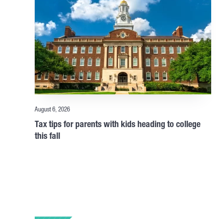
August 6, 2026
Tax tips for parents with kids heading to college
this fall