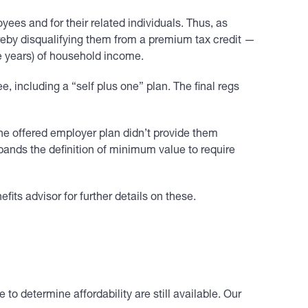
ees and for their related individuals. Thus, as
ereby disqualifying them from a premium tax credit —
e years) of household income.
, including a “self plus one” plan. The final regs
f the offered employer plan didn’t provide them
xpands the definition of minimum value to require
its advisor for further details on these.
o determine affordability are still available. Our