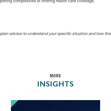
orting complexities of offering health care coverage.
lan advisor to understand your specific situation and how thi
MORE
INSIGHTS