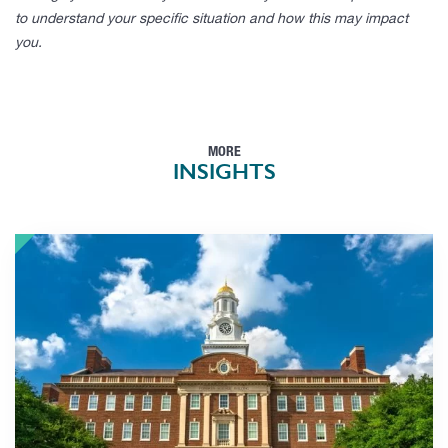
to understand your specific situation and how this may impact
you.
MORE
INSIGHTS