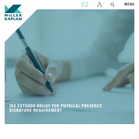
CONTACT US
MENU
IRS EXTENDS RELIEF FOR PHYSICAL PRESENCE
SIGNATURE REQUIREMENT