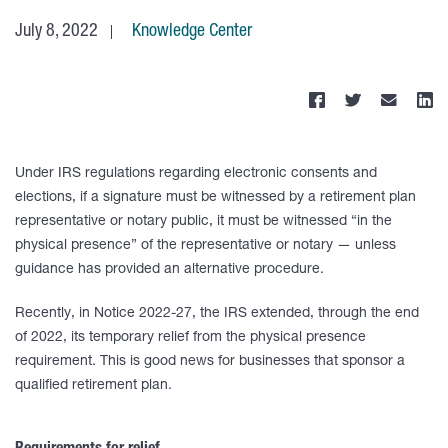
July 8, 2022
Knowledge Center
Under IRS regulations regarding electronic consents and
elections, if a signature must be witnessed by a retirement plan
representative or notary public, it must be witnessed “in the
physical presence” of the representative or notary — unless
guidance has provided an alternative procedure.
Recently, in Notice 2022-27, the IRS extended, through the end
of 2022, its temporary relief from the physical presence
requirement. This is good news for businesses that sponsor a
qualified retirement plan.