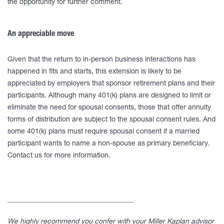
the opportunity for further comment.
An appreciable move
Given that the return to in-person business interactions has
happened in fits and starts, this extension is likely to be
appreciated by employers that sponsor retirement plans and their
participants. Although many 401(k) plans are designed to limit or
eliminate the need for spousal consents, those that offer annuity
forms of distribution are subject to the spousal consent rules. And
some 401(k) plans must require spousal consent if a married
participant wants to name a non-spouse as primary beneficiary.
Contact us for more information.
____________________________________
We highly recommend you confer with your Miller Kaplan advisor