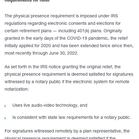
Requirements for relief
The physical presence requirement is imposed under IRS
regulations regarding electronic consents and elections for
certain retirement plans — including 401(k) plans. Originally
granted in the early days of the COVID-19 pandemic, the relief
initially applied for 2020 and has been extended twice since then,
most recently through June 30, 2022.
As set forth in the IRS notice granting the original relief, the
physical presence requirement is deemed satisfied for signatures
witnessed by a notary public if the electronic system for remote
notarization:
Uses live audio-video technology, and
Is consistent with state law requirements for a notary public.
For signatures witnessed remotely by a plan representative, the