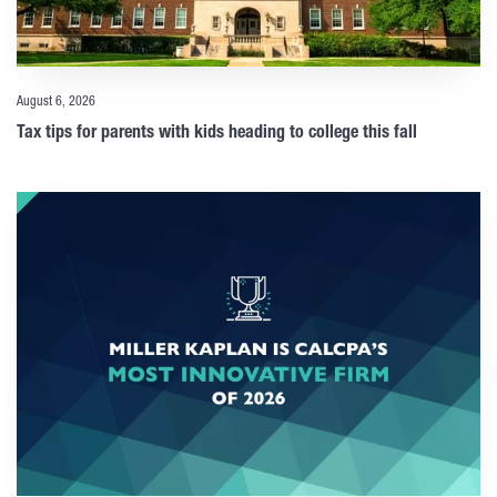
August 6, 2026
Tax tips for parents with kids heading to college this fall