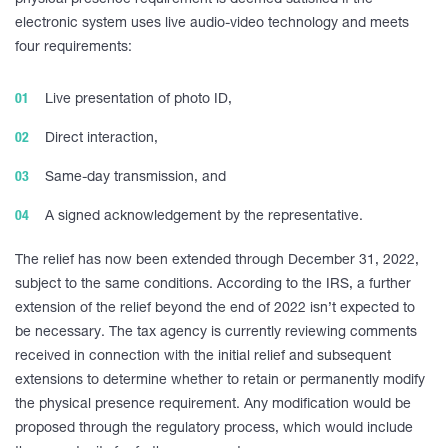
physical presence requirement is deemed satisfied if the
electronic system uses live audio-video technology and meets
four requirements:
Live presentation of photo ID,
Direct interaction,
Same-day transmission, and
A signed acknowledgement by the representative.
The relief has now been extended through December 31, 2022,
subject to the same conditions. According to the IRS, a further
extension of the relief beyond the end of 2022 isn’t expected to
be necessary. The tax agency is currently reviewing comments
received in connection with the initial relief and subsequent
extensions to determine whether to retain or permanently modify
the physical presence requirement. Any modification would be
proposed through the regulatory process, which would include