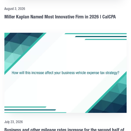
August 3, 2026
Miller Kaplan Named Most Innovative Firm in 2026 | CalCPA
July 23, 2026
Business and other mileage rates increase for the second half of