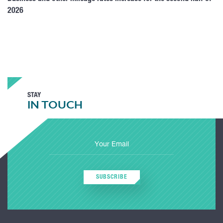
2026
STAY
IN TOUCH
SUBSCRIBE