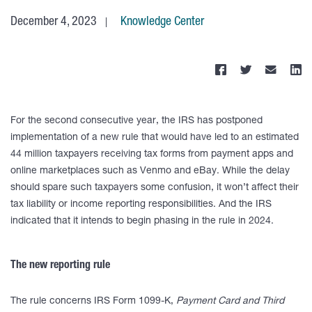
December 4, 2023
Knowledge Center
For the second consecutive year, the IRS has postponed
implementation of a new rule that would have led to an estimated
44 million taxpayers receiving tax forms from payment apps and
online marketplaces such as Venmo and eBay. While the delay
should spare such taxpayers some confusion, it won’t affect their
tax liability or income reporting responsibilities. And the IRS
indicated that it intends to begin phasing in the rule in 2024.
The new reporting rule
The rule concerns IRS Form 1099-K,
Payment Card and Third