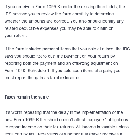
If you receive a Form 1099-K under the existing thresholds, the
IRS advises you to review the form carefully to determine
whether the amounts are correct. You also should identify any
related deductible expenses you may be able to claim on
your return.
If the form includes personal items that you sold at a loss, the IRS
says you should “zero out” the payment on your return by
reporting both the payment and an offsetting adjustment on
Form 1040, Schedule 1. If you sold such items at a gain, you
must report the gain as taxable income.
Taxes remain the same
It’s worth repeating that the delay in the implementation of the
new Form 1099-K threshold doesn’t affect taxpayers’ obligations
to report income on their tax returns. All income is taxable unless
excluded by law, regardless of whether a taxpayer receives a