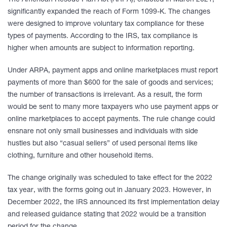
The American Rescue Plan Act (ARPA), enacted in March 2021,
significantly expanded the reach of Form 1099-K. The changes
were designed to improve voluntary tax compliance for these
types of payments. According to the IRS, tax compliance is
higher when amounts are subject to information reporting.
Under ARPA, payment apps and online marketplaces must report
payments of more than $600 for the sale of goods and services;
the number of transactions is irrelevant. As a result, the form
would be sent to many more taxpayers who use payment apps or
online marketplaces to accept payments. The rule change could
ensnare not only small businesses and individuals with side
hustles but also “casual sellers” of used personal items like
clothing, furniture and other household items.
The change originally was scheduled to take effect for the 2022
tax year, with the forms going out in January 2023. However, in
December 2022, the IRS announced its first implementation delay
and released guidance stating that 2022 would be a transition