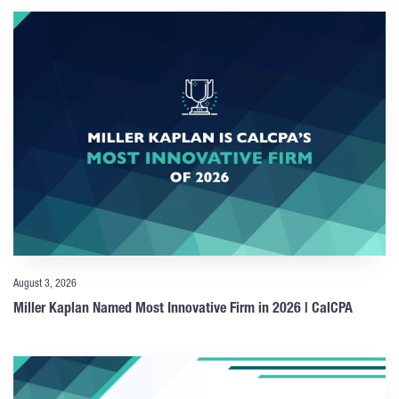
August 3, 2026
Miller Kaplan Named Most Innovative Firm in 2026 | CalCPA