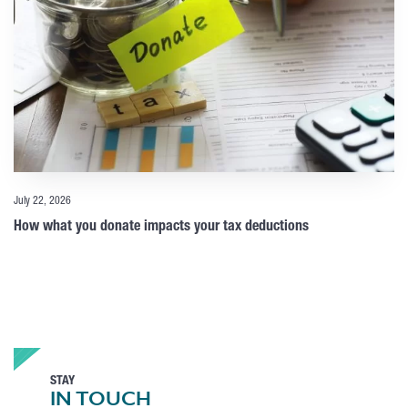
July 22, 2026
How what you donate impacts your tax deductions
STAY
IN TOUCH