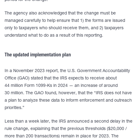
period for the change.
The agency also acknowledged that the change must be
managed carefully to help ensure that 1) the forms are issued
only to taxpayers who should receive them, and 2) taxpayers
understand what to do as a result of this reporting.
The updated implementation plan
In a November 2023 report, the U.S. Government Accountability
Office (GAO) stated that the IRS expects to receive about
44 million Form 1099-Ks in 2024 — an increase of around
30 million. The GAO found, however, that the “IRS does not have
a plan to analyze these data to inform enforcement and outreach
priorities.”
Less than a week later, the IRS announced a second delay in the
rule change, explaining that the previous thresholds ($20,000 /
more than 200 transactions) remain in place for 2023. The