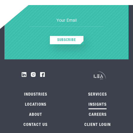
SUBSCRIBE
INDUSTRIES
SERVICES
LOCATIONS
INSIGHTS
ABOUT
CAREERS
CONTACT US
CLIENT LOGIN