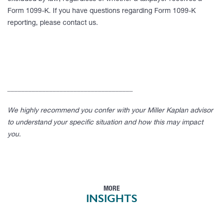
Form 1099-K. If you have questions regarding Form 1099-K
reporting, please contact us.
____________________________________
We highly recommend you confer with your Miller Kaplan advisor
to understand your specific situation and how this may impact
you.
MORE
INSIGHTS