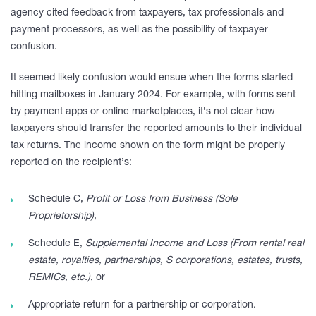
agency cited feedback from taxpayers, tax professionals and
payment processors, as well as the possibility of taxpayer
confusion.
It seemed likely confusion would ensue when the forms started
hitting mailboxes in January 2024. For example, with forms sent
by payment apps or online marketplaces, it’s not clear how
taxpayers should transfer the reported amounts to their individual
tax returns. The income shown on the form might be properly
reported on the recipient’s:
Schedule C,
Profit or Loss from Business (Sole
Proprietorship)
,
Schedule E,
Supplemental Income and Loss (From rental real
estate, royalties, partnerships, S corporations, estates, trusts,
REMICs, etc.)
, or
Appropriate return for a partnership or corporation.