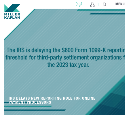
CONTACT US
MENU
IRS DELAYS NEW REPORTING RULE FOR ONLINE
PAYMENT PROCESSORS