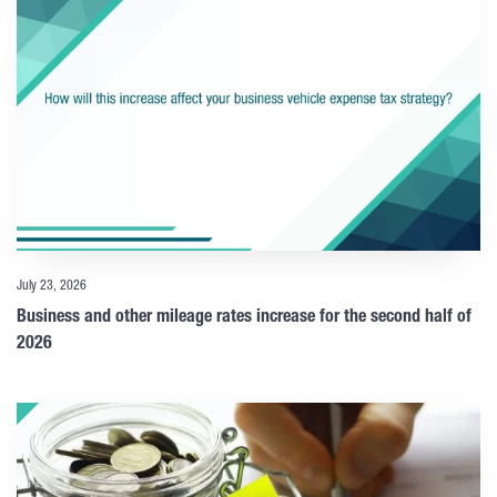
July 23, 2026
Business and other mileage rates increase for the second half of
2026