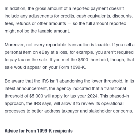
In addition, the gross amount of a reported payment doesn’t
include any adjustments for credits, cash equivalents, discounts,
fees, refunds or other amounts — so the full amount reported
might not be the taxable amount.
Moreover, not every reportable transaction is taxable. If you sell a
personal item on eBay at a loss, for example, you aren’t required
to pay tax on the sale. If you met the $600 threshold, though, that
sale would appear on your Form 1099-K.
Be aware that the IRS isn’t abandoning the lower threshold. In its
latest announcement, the agency indicated that a transitional
threshold of $5,000 will apply for tax year 2024. This phased-in
approach, the IRS says, will allow it to review its operational
processes to better address taxpayer and stakeholder concerns.
Advice for Form 1099-K recipients