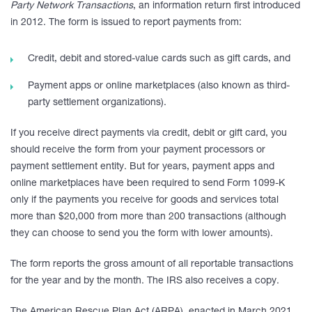
Party Network Transactions
, an information return first introduced
in 2012. The form is issued to report payments from:
Credit, debit and stored-value cards such as gift cards, and
Payment apps or online marketplaces (also known as third-
party settlement organizations).
If you receive direct payments via credit, debit or gift card, you
should receive the form from your payment processors or
payment settlement entity. But for years, payment apps and
online marketplaces have been required to send Form 1099-K
only if the payments you receive for goods and services total
more than $20,000 from more than 200 transactions (although
they can choose to send you the form with lower amounts).
The form reports the gross amount of all reportable transactions
for the year and by the month. The IRS also receives a copy.