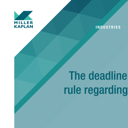
INDUSTRIES