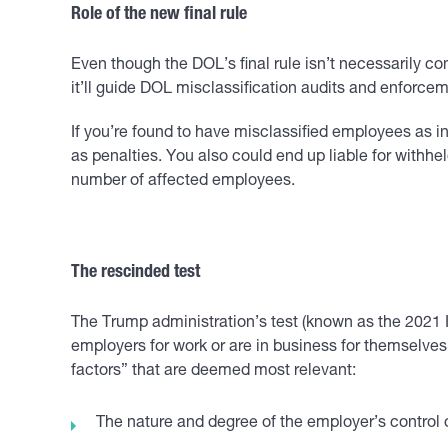
Role of the new final rule
Even though the DOL’s final rule isn’t necessarily co
it’ll guide DOL misclassification audits and enforcem
If you’re found to have misclassified employees as
as penalties. You also could end up liable for withh
number of affected employees.
The rescinded test
The Trump administration’s test (known as the 2021 
employers for work or are in business for themselves. 
factors” that are deemed most relevant:
The nature and degree of the employer’s control 