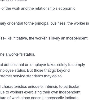
e of the work and the relationship’s economic
ary or central to the principal business, the worker is
ss-like initiative, the worker is likely an independent
ine a worker’s status.
hat actions that an employer takes solely to comply
f employee status. But those that go beyond
ustomer service standards may do so.
haracteristics unique or intrinsic to particular
due to workers exercising their own independent
ture of work alone doesn’t necessarily indicate