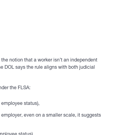
 the notion that a worker isn’t an independent
e DOL says the rule aligns with both judicial
under the FLSA:
s employee status),
 employer, even on a smaller scale, it suggests
mployee status),