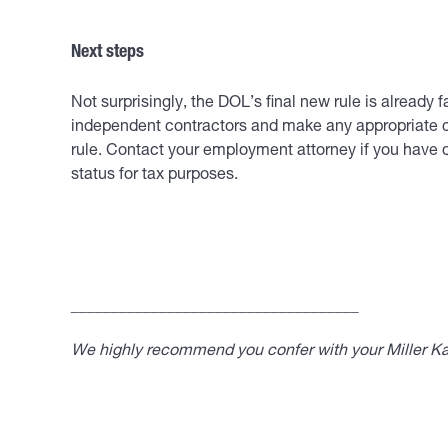
Next steps
Not surprisingly, the DOL’s final new rule is already
independent contractors and make any appropriate ch
rule. Contact your employment attorney if you have 
status for tax purposes.
____________________________________
We highly recommend you confer with your Miller Kap