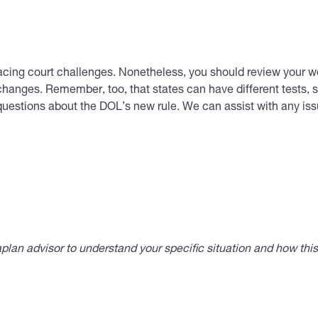
 facing court challenges. Nonetheless, you should review your w
anges. Remember, too, that states can have different tests, s
questions about the DOL’s new rule. We can assist with any i
lan advisor to understand your specific situation and how thi