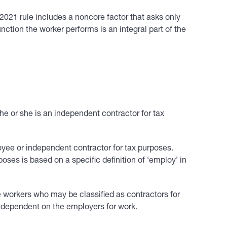
e 2021 rule includes a noncore factor that asks only
nction the worker performs is an integral part of the
e or she is an independent contractor for tax
oyee or independent contractor for tax purposes.
ses is based on a specific definition of ‘employ’ in
e workers who may be classified as contractors for
 dependent on the employers for work.