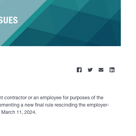
SUES
nt contractor or an employee for purposes of the
ementing a new final rule rescinding the employer-
t March 11, 2024.