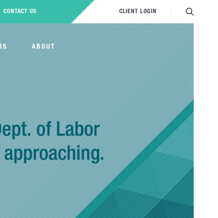
CONTACT US
CLIENT LOGIN
RS
ABOUT