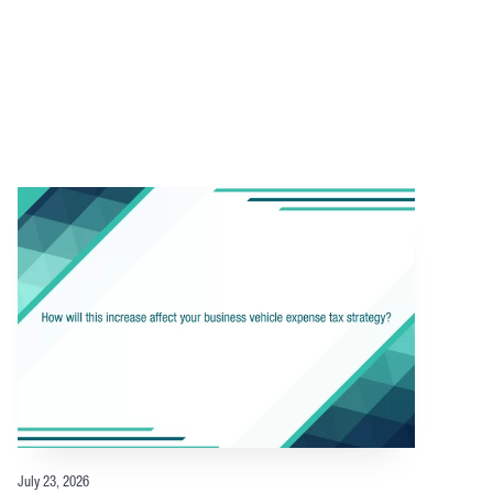
July 23, 2026