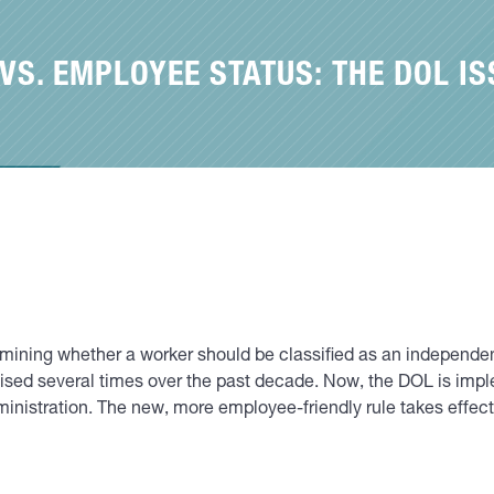
S. EMPLOYEE STATUS: THE DOL IS
rmining whether a worker should be classified as an independe
vised several times over the past decade. Now, the DOL is impl
ministration. The new, more employee-friendly rule takes effec