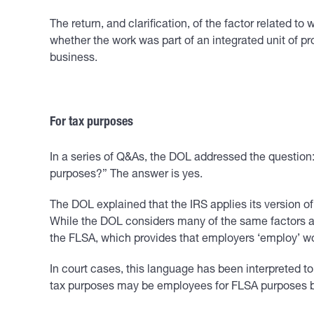
The return, and clarification, of the factor related t
whether the work was part of an integrated unit of pr
business.
For tax purposes
In a series of Q&As, the DOL addressed the question:
purposes?” The answer is yes.
The DOL explained that the IRS applies its version o
While the DOL considers many of the same factors as t
the FLSA, which provides that employers ‘employ’ work
In court cases, this language has been interpreted t
tax purposes may be employees for FLSA purposes be