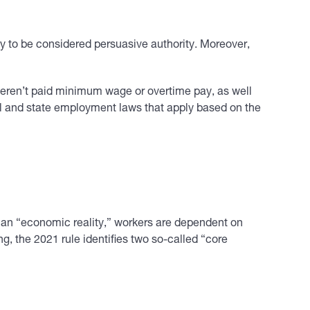
ely to be considered persuasive authority. Moreover,
eren’t paid minimum wage or overtime pay, as well
ral and state employment laws that apply based on the
 an “economic reality,” workers are dependent on
ng, the 2021 rule identifies two so-called “core