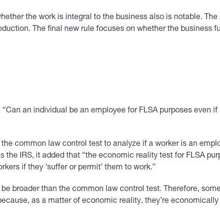
o whether the work is integral to the business also is notable. Th
oduction. The final new rule focuses on whether the business fu
 “Can an individual be an employee for FLSA purposes even if h
f the common law control test to analyze if a worker is an empl
he IRS, it added that “the economic reality test for FLSA purpo
ers if they ‘suffer or permit’ them to work.”
o be broader than the common law control test. Therefore, som
cause, as a matter of economic reality, they’re economically