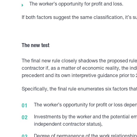
The worker’s opportunity for profit and loss.
If both factors suggest the same classification, it’s su
The new test
The final new rule closely shadows the proposed rule
contractor if, as a matter of economic reality, the i
precedent and its own interpretive guidance prior to
Specifically, the final rule enumerates six factors t
The worker’s opportunity for profit or loss dep
Investments by the worker and the potential em
independent contractor status),
Degree of permanence of the work relationship 