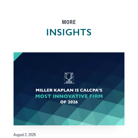
MORE
INSIGHTS
August 3, 2026