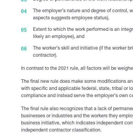
The employer’s nature and degree of control, w
aspects suggests employee status),
Extent to which the work performed is an integral
likely an employee), and
The worker’s skill and initiative (if the worker 
contractor).
In contrast to the 2021 rule, all factors will be weigh
The final new rule does make some modifications and 
with specific and applicable federal, state, tribal or
compliance and instead serve the employer’s own com
The final rule also recognizes that a lack of permane
businesses or industries and the workers they emplo
business initiative, which indicates independent con
independent contractor classification.