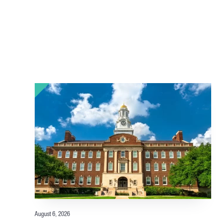
August 6, 2026