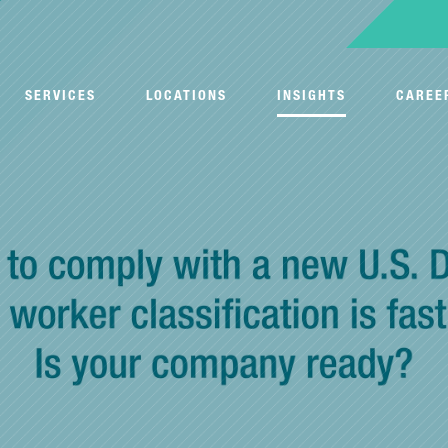
SERVICES
LOCATIONS
INSIGHTS
CAREE