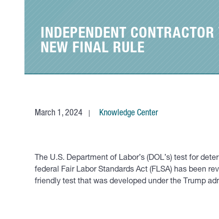
INDEPENDENT CONTRACTOR V
NEW FINAL RULE
March 1, 2024
Knowledge Center
The U.S. Department of Labor’s (DOL’s) test for dete
federal Fair Labor Standards Act (FLSA) has been re
friendly test that was developed under the Trump ad