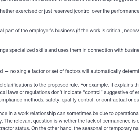
hether exercised or just reserved (control over the performanc
 part of the employer’s business (if the work is critical, necess
brings specialized skills and uses them in connection with busine
ed — no single factor or set of factors will automatically determ
clarifications to the proposed rule. For example, it explains t
 local laws or regulations don’t indicate “control” suggestive o
pliance methods, safety, quality control, or contractual or c
nce in a work relationship can sometimes be due to operational c
y. The relevant question is whether the lack of permanence is 
tractor status. On the other hand, the seasonal or temporary na