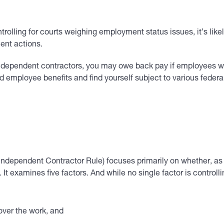
ntrolling for courts weighing employment status issues, it’s lik
ent actions.
 independent contractors, you may owe back pay if employees w
eld employee benefits and find yourself subject to various fede
Independent Contractor Rule) focuses primarily on whether, as
It examines five factors. And while no single factor is controlli
over the work, and