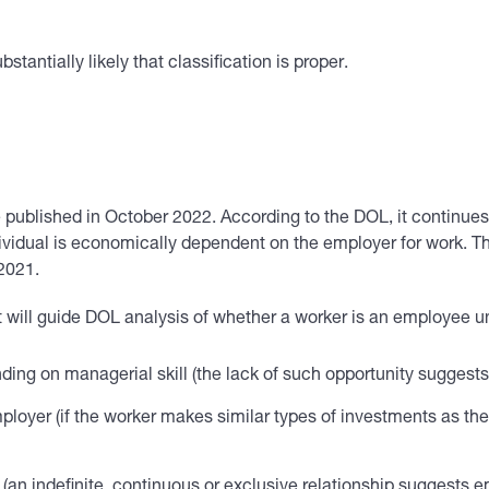
bstantially likely that classification is proper.
 published in October 2022. According to the DOL, it continues
ndividual is economically dependent on the employer for work. Th
 2021.
hat will guide DOL analysis of whether a worker is an employee 
ending on managerial skill (the lack of such opportunity suggest
ployer (if the worker makes similar types of investments as the
(an indefinite, continuous or exclusive relationship suggests e