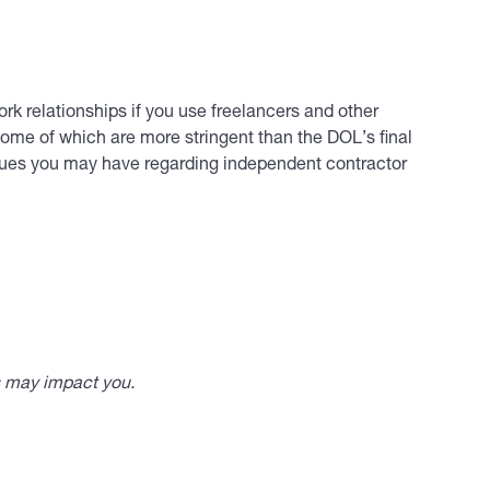
ork relationships if you use freelancers and other
ome of which are more stringent than the DOL’s final
ssues you may have regarding independent contractor
s may impact you.