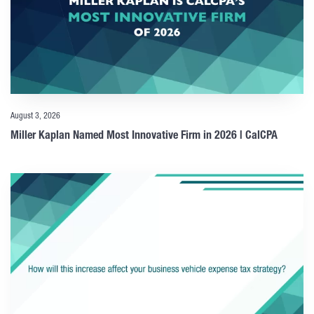
August 3, 2026
Miller Kaplan Named Most Innovative Firm in 2026 | CalCPA