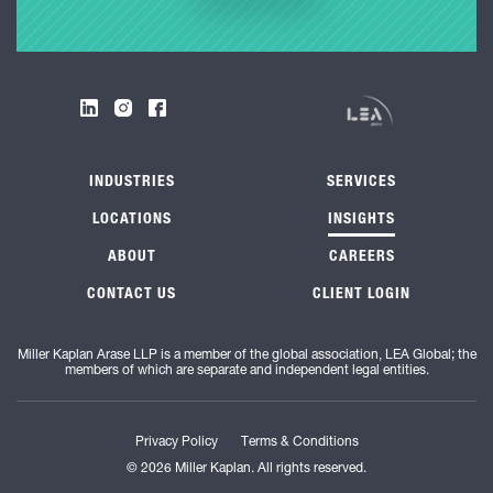
INDUSTRIES
SERVICES
LOCATIONS
INSIGHTS
ABOUT
CAREERS
CONTACT US
CLIENT LOGIN
Miller Kaplan Arase LLP is a member of the global association, LEA Global; the
members of which are separate and independent legal entities.
Privacy Policy
Terms & Conditions
© 2026 Miller Kaplan. All rights reserved.