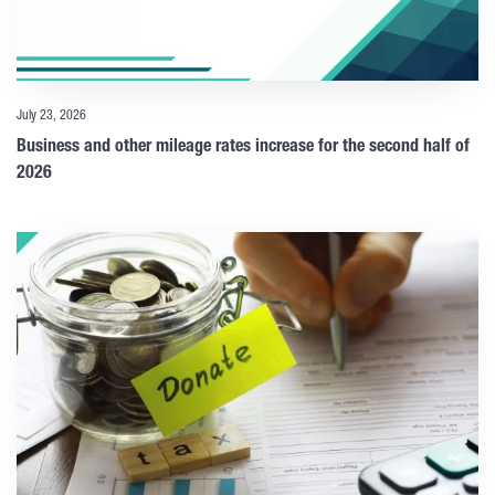
July 23, 2026
Business and other mileage rates increase for the second half of
2026