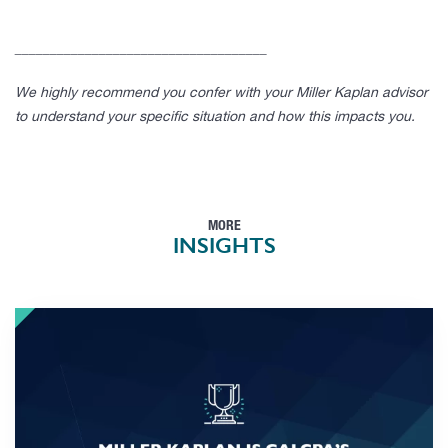
____________________________________
We highly recommend you confer with your Miller Kaplan advisor
to understand your specific situation and how this impacts you.
MORE
INSIGHTS