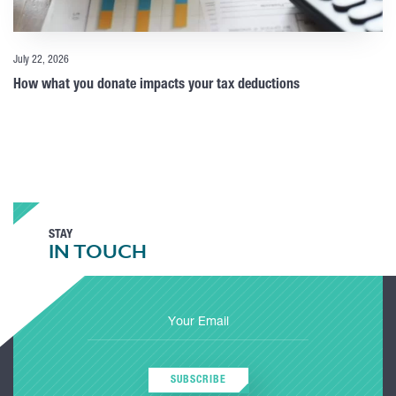
July 22, 2026
How what you donate impacts your tax deductions
STAY
IN TOUCH
SUBSCRIBE