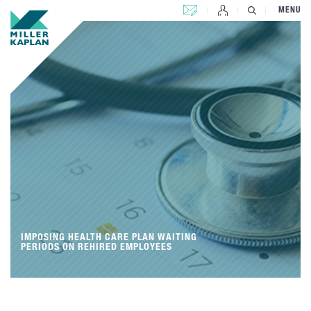
CONTACT US
MENU
IMPOSING HEALTH CARE PLAN WAITING
PERIODS ON REHIRED EMPLOYEES