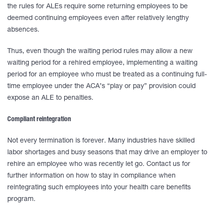
the rules for ALEs require some returning employees to be
deemed continuing employees even after relatively lengthy
absences.
Thus, even though the waiting period rules may allow a new
waiting period for a rehired employee, implementing a waiting
period for an employee who must be treated as a continuing full-
time employee under the ACA’s “play or pay” provision could
expose an ALE to penalties.
Compliant reintegration
Not every termination is forever. Many industries have skilled
labor shortages and busy seasons that may drive an employer to
rehire an employee who was recently let go. Contact us for
further information on how to stay in compliance when
reintegrating such employees into your health care benefits
program.