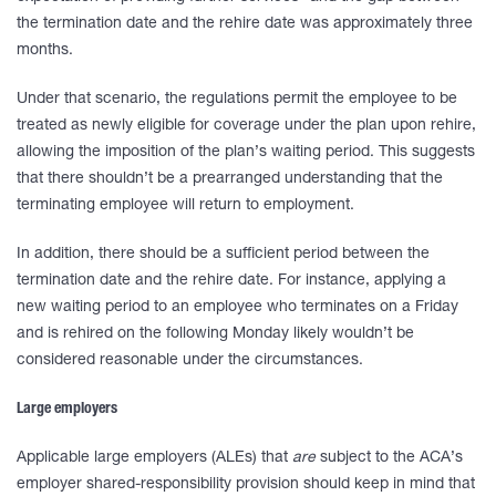
the termination date and the rehire date was approximately three
months.
Under that scenario, the regulations permit the employee to be
treated as newly eligible for coverage under the plan upon rehire,
allowing the imposition of the plan’s waiting period. This suggests
that there shouldn’t be a prearranged understanding that the
terminating employee will return to employment.
In addition, there should be a sufficient period between the
termination date and the rehire date. For instance, applying a
new waiting period to an employee who terminates on a Friday
and is rehired on the following Monday likely wouldn’t be
considered reasonable under the circumstances.
Large employers
Applicable large employers (ALEs) that
are
subject to the ACA’s
employer shared-responsibility provision should keep in mind that