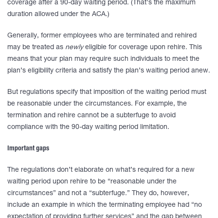
coverage after a 90-day waiting period. (That’s the maximum
duration allowed under the ACA.)
Generally, former employees who are terminated and rehired
may be treated as
newly
eligible for coverage upon rehire. This
means that your plan may require such individuals to meet the
plan’s eligibility criteria and satisfy the plan’s waiting period anew.
But regulations specify that imposition of the waiting period must
be reasonable under the circumstances. For example, the
termination and rehire cannot be a subterfuge to avoid
compliance with the 90-day waiting period limitation.
Important gaps
The regulations don’t elaborate on what’s required for a new
waiting period upon rehire to be “reasonable under the
circumstances” and not a “subterfuge.” They do, however,
include an example in which the terminating employee had “no
expectation of providing further services” and the gap between