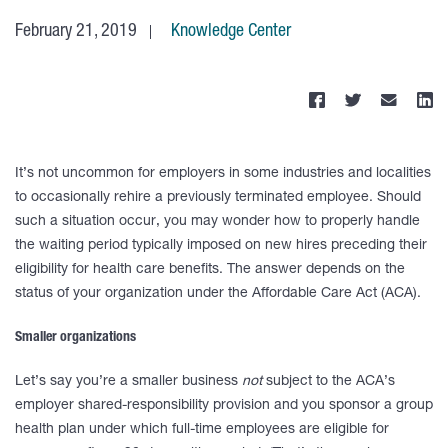
February 21, 2019
Knowledge Center
It’s not uncommon for employers in some industries and localities
to occasionally rehire a previously terminated employee. Should
such a situation occur, you may wonder how to properly handle
the waiting period typically imposed on new hires preceding their
eligibility for health care benefits. The answer depends on the
status of your organization under the Affordable Care Act (ACA).
Smaller organizations
Let’s say you’re a smaller business
not
subject to the ACA’s
employer shared-responsibility provision and you sponsor a group
health plan under which full-time employees are eligible for