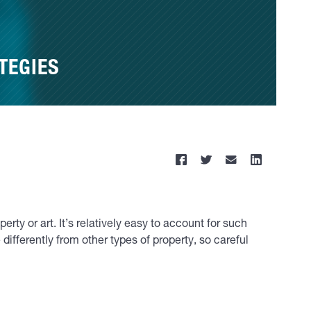
TEGIES
ty or art. It’s relatively easy to account for such
differently from other types of property, so careful