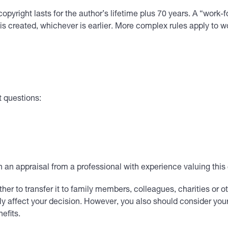
pyright lasts for the author’s lifetime plus 70 years. A “work-for
 is created, whichever is earlier. More complex rules apply to 
t questions:
in an appraisal from a professional with experience valuing thi
ther to transfer it to family members, colleagues, charities or ot
ely affect your decision. However, you also should consider you
efits.