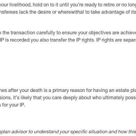
our livelihood, hold on to it until you’re ready to retire or no l
ransferees lack the desire or wherewithal to take advantage of i
an the transaction carefully to ensure your objectives are ac
 is recorded you also transfer the IP rights. IP rights are sep
es after your death is a primary reason for having an estate pla
ions, it’s likely that you care deeply about who ultimately pos
for your IP.
lan advisor to understand your specific situation and how thi