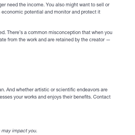
onger need the income. You also might want to sell or
ts economic potential and monitor and protect it
hieved. There’s a common misconception that when you
arate from the work and are retained by the creator —
n. And whether artistic or scientific endeavors are
sesses your works and enjoys their benefits. Contact
s may impact you.