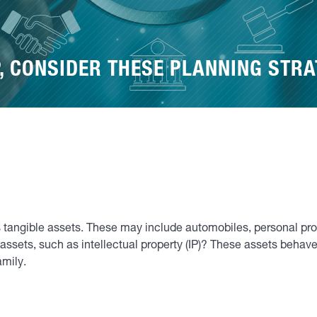
P, CONSIDER THESE PLANNING STRA
 tangible assets. These may include automobiles, personal proper
assets, such as intellectual property (IP)? These assets behave 
amily.