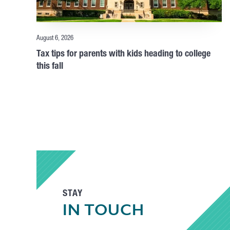
August 6, 2026
Tax tips for parents with kids heading to college
this fall
STAY
IN TOUCH