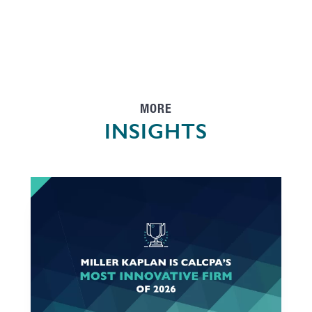
MORE
INSIGHTS