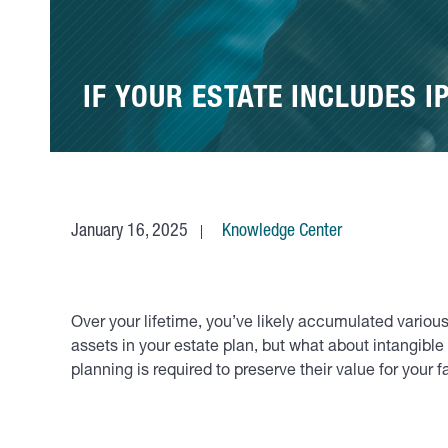
IF YOUR ESTATE INCLUDES I
January 16, 2025
Knowledge Center
Over your lifetime, you’ve likely accumulated various
assets in your estate plan, but what about intangible 
planning is required to preserve their value for your f