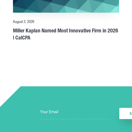
August 3, 2026
Miller Kaplan Named Most Innovative Firm in 2026
| CalCPA