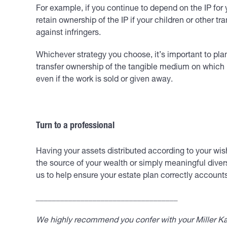
For example, if you continue to depend on the IP for y
retain ownership of the IP if your children or other t
against infringers.
Whichever strategy you choose, it’s important to pl
transfer ownership of the tangible medium on which IP
even if the work is sold or given away.
Turn to a professional
Having your assets distributed according to your wish
the source of your wealth or simply meaningful divers
us to help ensure your estate plan correctly accounts 
___________________________________
We highly recommend you confer with your Miller Kap