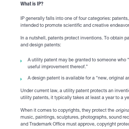
What is IP?
IP generally falls into one of four categories: patent
intended to promote scientific and creative endeavors
In a nutshell, patents protect inventions. To obtain
and design patents:
A utility patent may be granted to someone who 
useful improvement thereof.”
A design patent is available for a “new, original 
Under current law, a utility patent protects an invent
utility patents, it typically takes at least a year to a 
When it comes to copyrights, they protect the
origina
music, paintings, sculptures, photographs, sound rec
and Trademark Office must approve, copyright protect