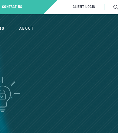
CONTACT US
CLIENT LOGIN
RS
ABOUT