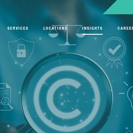
SERVICES
LOCATIONS
INSIGHTS
CAREE