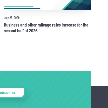
July 23, 2026
Business and other mileage rates increase for the
second half of 2026
SUBSCRIBE