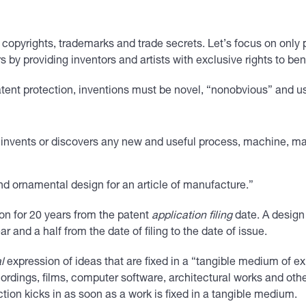
s, copyrights, trademarks and trade secrets. Let’s focus on only
 by providing inventors and artists with exclusive rights to bene
 patent protection, inventions must be novel, “nonobvious” and 
“invents or discovers any new and useful process, machine, ma
and ornamental design for an article of manufacture.”
ion for 20 years from the patent
application filing
date. A design
year and a half from the date of filing to the date of issue.
l
expression of ideas that are fixed in a “tangible medium of exp
ordings, films, computer software, architectural works and othe
ion kicks in as soon as a work is fixed in a tangible medium.