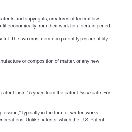
 patents and copyrights, creatures of federal law
fit economically from their work for a certain period.
useful. The two most common patent types are utility
nufacture or composition of matter, or any new
 patent lasts 15 years from the patent
issue
date. For
ression,” typically in the form of written works,
r creations. Unlike patents, which the U.S. Patent