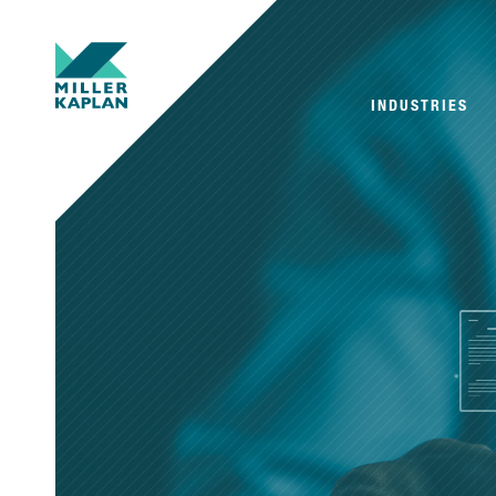
INDUSTRIES