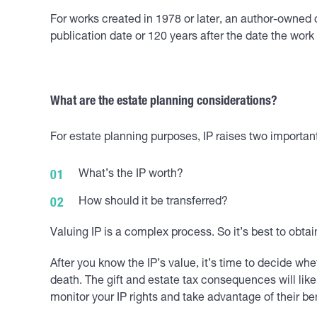
For works created in 1978 or later, an author-owned co
publication date or 120 years after the date the work
What are the estate planning considerations?
For estate planning purposes, IP raises two importan
What’s the IP worth?
How should it be transferred?
Valuing IP is a complex process. So it’s best to obta
After you know the IP’s value, it’s time to decide whe
death. The gift and estate tax consequences will lik
monitor your IP rights and take advantage of their ben