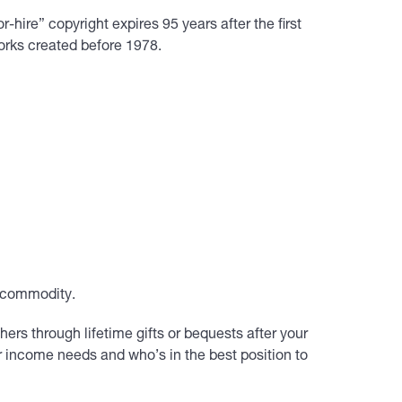
-hire” copyright expires 95 years after the first
works created before 1978.
s commodity.
hers through lifetime gifts or bequests after your
r income needs and who’s in the best position to