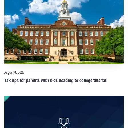
August 6, 2026
Tax tips for parents with kids heading to college this fall