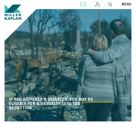
CONTACT US
MENU
IF YOU SUFFERED A DISASTER, YOU MAY BE
ELIGIBLE FOR A CASUALTY LOSS TAX
DEDUCTION