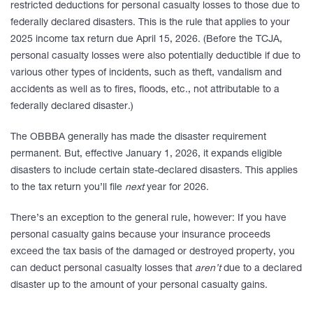
restricted deductions for personal casualty losses to those due to
federally declared disasters. This is the rule that applies to your
2025 income tax return due April 15, 2026. (Before the TCJA,
personal casualty losses were also potentially deductible if due to
various other types of incidents, such as theft, vandalism and
accidents as well as to fires, floods, etc., not attributable to a
federally declared disaster.)
The OBBBA generally has made the disaster requirement
permanent. But, effective January 1, 2026, it expands eligible
disasters to include certain state-declared disasters. This applies
to the tax return you’ll file
next
year for 2026.
There’s an exception to the general rule, however: If you have
personal casualty gains because your insurance proceeds
exceed the tax basis of the damaged or destroyed property, you
can deduct personal casualty losses that
aren’t
due to a declared
disaster up to the amount of your personal casualty gains.