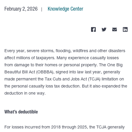
February 2, 2026
Knowledge Center
Every year, severe storms, flooding, wildfires and other disasters
affect millions of taxpayers. Many experience casualty losses
from damage to their homes or personal property. The One Big
Beautiful Bill Act (OBBBA), signed into law last year, generally
made permanent the Tax Cuts and Jobs Act (TCJA) limitation on
the personal casualty loss tax deduction. But it also expanded the
deduction in one way.
What’s deductible
For losses incurred from 2018 through 2025, the TCJA generally