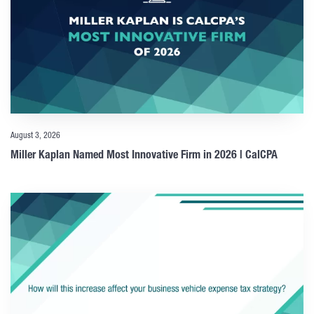
August 3, 2026
Miller Kaplan Named Most Innovative Firm in 2026 | CalCPA