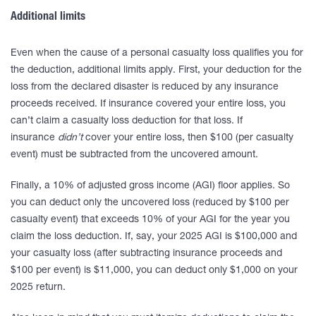
Additional limits
Even when the cause of a personal casualty loss qualifies you for
the deduction, additional limits apply. First, your deduction for the
loss from the declared disaster is reduced by any insurance
proceeds received. If insurance covered your entire loss, you
can’t claim a casualty loss deduction for that loss. If
insurance
didn’t
cover your entire loss, then $100 (per casualty
event) must be subtracted from the uncovered amount.
Finally, a 10% of adjusted gross income (AGI) floor applies. So
you can deduct only the uncovered loss (reduced by $100 per
casualty event) that exceeds 10% of your AGI for the year you
claim the loss deduction. If, say, your 2025 AGI is $100,000 and
your casualty loss (after subtracting insurance proceeds and
$100 per event) is $11,000, you can deduct only $1,000 on your
2025 return.