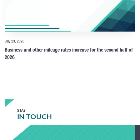
July 23, 2026
Business and other mileage rates increase for the second half of
2026
STAY
IN TOUCH