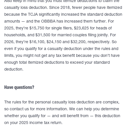
Also keep in mind that you must itemize deductions to claim the
casualty loss deduction. Since 2018, fewer people have itemized
because the TCJA significantly increased the standard deduction
amounts — and the OBBBA has increased them further. For
2025, they’re $15,750 for single filers, $23,625 for heads of
households, and $31,500 for married couples filing jointly. For
2026, they’re $16,100, $24,150 and $32,200, respectively. So
even if you qualify for a casualty deduction under the rules and
limits, you might not get any tax benefit because you don’t have
enough total itemized deductions to exceed your standard
deduction.
Have questions?
The rules for the personal casualty loss deduction are complex,
so contact us for more information. We can help you determine
whether you qualify for — and will benefit from — this deduction
on your 2025 income tax return.