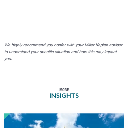
___________________________________
We highly recommend you confer with your Miller Kaplan advisor
to understand your specific situation and how this may impact
you.
MORE
INSIGHTS