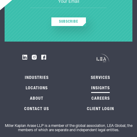
SUBSCRIBE
INDUSTRIES
SERVICES
LOCATIONS
INSIGHTS
ABOUT
CAREERS
CONTACT US
CLIENT LOGIN
Miller Kaplan Arase LLP is a member of the global association, LEA Global; the
members of which are separate and independent legal entities.