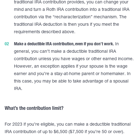
traditional IRA contribution provides, you can change your
mind and turn a Roth IRA contribution into a traditional IRA
contribution via the “recharacterization” mechanism. The
traditional IRA deduction is then yours if you meet the
requirements described above.
Make a deductible IRA contribution, even if you don’t work.
In
general, you can’t make a deductible traditional IRA
contribution unless you have wages or other earned income.
However, an exception applies if your spouse is the wage
earner and you’re a stay-at-home parent or homemaker. In
this case, you may be able to take advantage of a spousal
IRA.
What’s the contribution limit?
For 2023 if you’re eligible, you can make a deductible traditional
IRA contribution of up to $6,500 ($7,500 if you’re 50 or over).