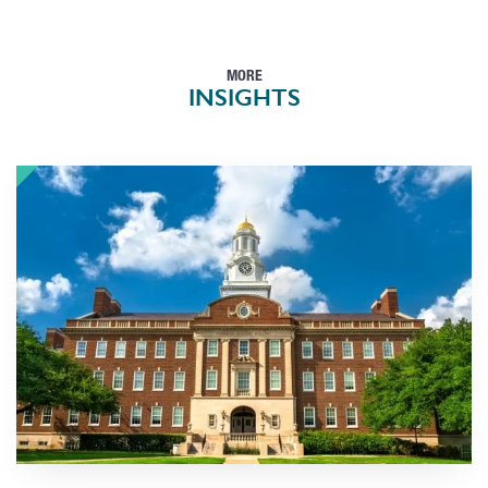
MORE
INSIGHTS