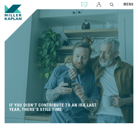
CONTACT US
MENU
IF YOU DIDN’T CONTRIBUTE TO AN IRA LAST
YEAR, THERE’S STILL TIME