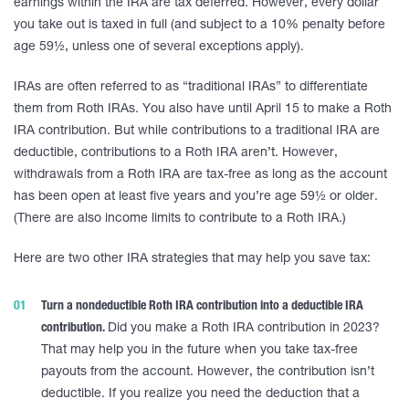
earnings within the IRA are tax deferred. However, every dollar
you take out is taxed in full (and subject to a 10% penalty before
age 59½, unless one of several exceptions apply).
IRAs are often referred to as “traditional IRAs” to differentiate
them from Roth IRAs. You also have until April 15 to make a Roth
IRA contribution. But while contributions to a traditional IRA are
deductible, contributions to a Roth IRA aren’t. However,
withdrawals from a Roth IRA are tax-free as long as the account
has been open at least five years and you’re age 59½ or older.
(There are also income limits to contribute to a Roth IRA.)
Here are two other IRA strategies that may help you save tax:
Turn a nondeductible Roth IRA contribution into a deductible IRA
contribution.
Did you make a Roth IRA contribution in 2023?
That may help you in the future when you take tax-free
payouts from the account. However, the contribution isn’t
deductible. If you realize you need the deduction that a