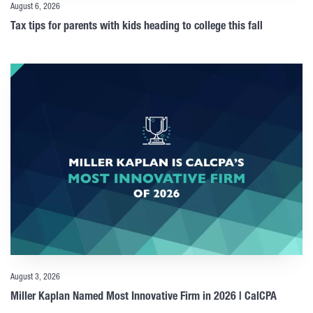
August 6, 2026
Tax tips for parents with kids heading to college this fall
August 3, 2026
Miller Kaplan Named Most Innovative Firm in 2026 | CalCPA