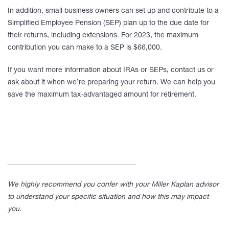
In addition, small business owners can set up and contribute to a
Simplified Employee Pension (SEP) plan up to the due date for
their returns, including extensions. For 2023, the maximum
contribution you can make to a SEP is $66,000.
If you want more information about IRAs or SEPs, contact us or
ask about it when we’re preparing your return. We can help you
save the maximum tax-advantaged amount for retirement.
____________________________________
We highly recommend you confer with your Miller Kaplan advisor
to understand your specific situation and how this may impact
you.