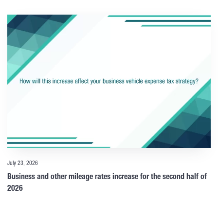
July 23, 2026
Business and other mileage rates increase for the second half of
2026