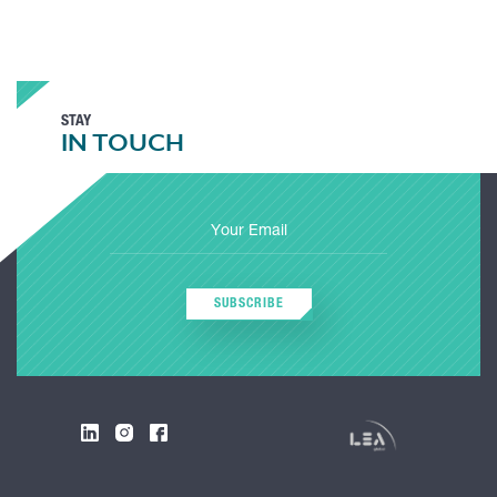
STAY
IN TOUCH
SUBSCRIBE