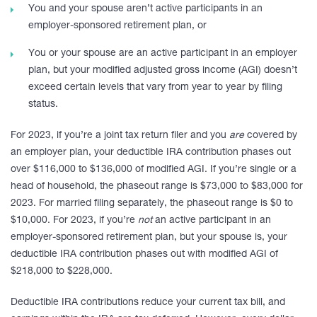
You and your spouse aren’t active participants in an
employer-sponsored retirement plan, or
You or your spouse are an active participant in an employer
plan, but your modified adjusted gross income (AGI) doesn’t
exceed certain levels that vary from year to year by filing
status.
For 2023, if you’re a joint tax return filer and you
are
covered by
an employer plan, your deductible IRA contribution phases out
over $116,000 to $136,000 of modified AGI. If you’re single or a
head of household, the phaseout range is $73,000 to $83,000 for
2023. For married filing separately, the phaseout range is $0 to
$10,000. For 2023, if you’re
not
an active participant in an
employer-sponsored retirement plan, but your spouse is, your
deductible IRA contribution phases out with modified AGI of
$218,000 to $228,000.
Deductible IRA contributions reduce your current tax bill, and