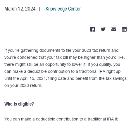
March 12, 2024
Knowledge Center
If you’re gathering documents to file your 2023 tax return and
you’re concerned that your tax bill may be higher than you’d like,
there might still be an opportunity to lower it. If you qualify, you
can make a deductible contribution to a traditional IRA right up
until the April 15, 2024, filing date and benefit from the tax savings
on your 2023 return.
Who is eligible?
You can make a deductible contribution to a traditional IRA if: