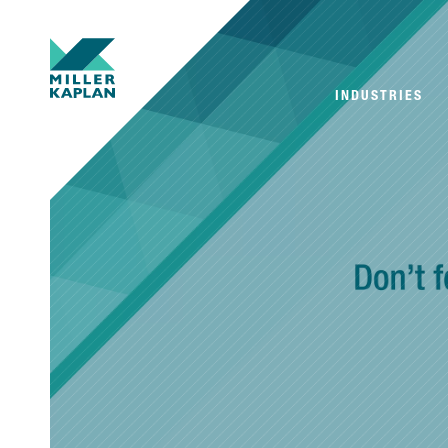
INDUSTRIES