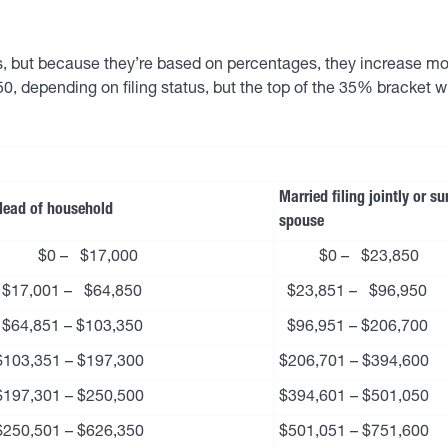
us, but because they’re based on percentages, they increase mor
0, depending on filing status, but the top of the 35% bracket 
Married filing jointly or su
Head of household
spouse
$0 – $17,000
$0 – $23,850
$17,001 – $64,850
$23,851 – $96,950
$64,851 – $103,350
$96,951 – $206,700
$103,351 – $197,300
$206,701 – $394,600
$197,301 – $250,500
$394,601 – $501,050
$250,501 – $626,350
$501,051 – $751,600