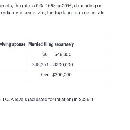
 assets, the rate is 0%, 15% or 20%, depending on
ordinary-income rate, the top long-term gains rate
urviving spouse
Married filing separately
$0 – $48,350
$48,351 – $300,000
Over $300,000
TCJA levels (adjusted for inflation) in 2026 if