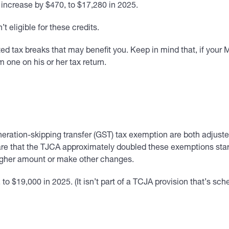
 increase by $470, to $17,280 in 2025.
t eligible for these credits.
d tax breaks that may benefit you. Keep in mind that, if your MAG
m one on his or her tax return.
eration-skipping transfer (GST) tax exemption are both adjusted 
ware that the TJCA approximately doubled these exemptions sta
 higher amount or make other changes.
to $19,000 in 2025. (It isn’t part of a TCJA provision that’s sch