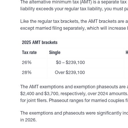
The alternative minimum tax (AMT) is a separate tax 
liability exceeds your regular tax liability, you must 
Like the regular tax brackets, the AMT brackets are an
except married filing separately, which will increase
2025 AMT brackets
Tax rate
Single
H
26%
$0 – $239,100
28%
Over $239,100
The AMT exemptions and exemption phaseouts are also
$2,400 and $3,700, respectively, over 2024 amounts.
for joint filers. Phaseout ranges for married couples fil
The exemptions and phaseouts were significantly incr
in 2026.