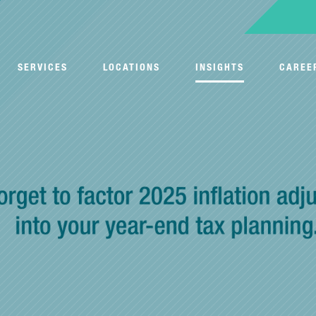
SERVICES
LOCATIONS
INSIGHTS
CAREE