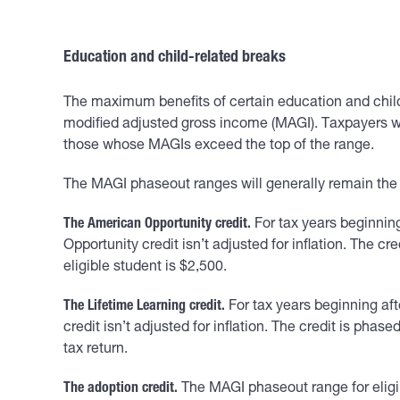
Education and child-related breaks
The maximum benefits of certain education and child
modified adjusted gross income (MAGI). Taxpayers wh
those whose MAGIs exceed the top of the range.
The MAGI phaseout ranges will generally remain the
The American Opportunity credit.
For tax years beginnin
Opportunity credit isn’t adjusted for inflation. The 
eligible student is $2,500.
The Lifetime Learning credit.
For tax years beginning aft
credit isn’t adjusted for inflation. The credit is pha
tax return.
The adoption credit.
The MAGI phaseout range for eligib