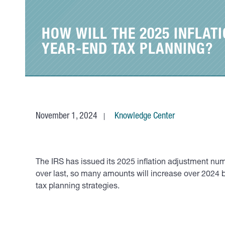
HOW WILL THE 2025 INFLA
YEAR-END TAX PLANNING?
November 1, 2024
Knowledge Center
The IRS has issued its 2025 inflation adjustment nu
over last, so many amounts will increase over 2024
tax planning strategies.