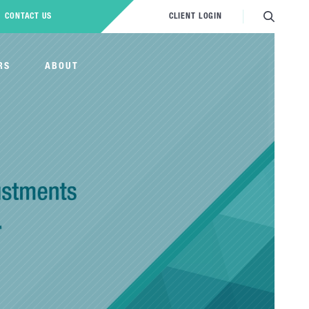
CONTACT US
CLIENT LOGIN
RS
ABOUT