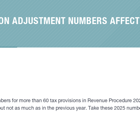
TION ADJUSTMENT NUMBERS AFFECT
mbers for more than 60 tax provisions in Revenue Procedure 20
 but not as much as in the previous year. Take these 2025 num