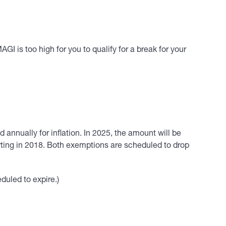
I is too high for you to qualify for a break for your
annually for inflation. In 2025, the amount will be
rting in 2018. Both exemptions are scheduled to drop
eduled to expire.)