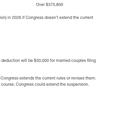
Over $375,800
tion) in 2026 if Congress doesn’t extend the current
 deduction will be $30,000 for married couples filing
Congress extends the current rules or revises them.
Of course, Congress could extend the suspension.