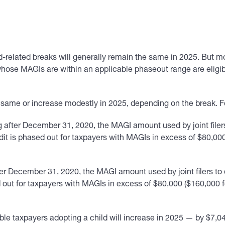
-related breaks will generally remain the same in 2025. But mo
ose MAGIs are within an applicable phaseout range are eligible
 same or increase modestly in 2025, depending on the break. 
g after December 31, 2020, the MAGI amount used by joint filer
credit is phased out for taxpayers with MAGIs in excess of $80,00
er December 31, 2020, the MAGI amount used by joint filers to 
sed out for taxpayers with MAGIs in excess of $80,000 ($160,000 
le taxpayers adopting a child will increase in 2025 — by $7,040