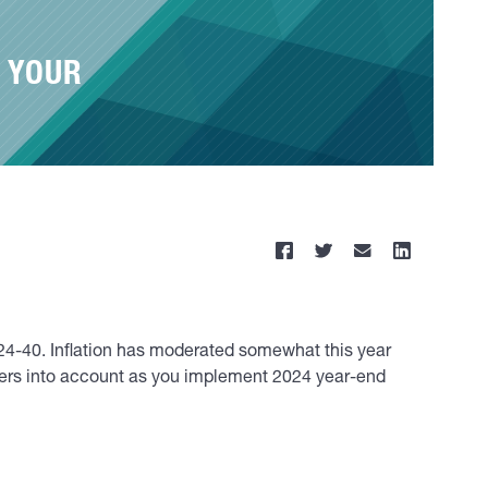
 YOUR
24-40. Inflation has moderated somewhat this year
bers into account as you implement 2024 year-end