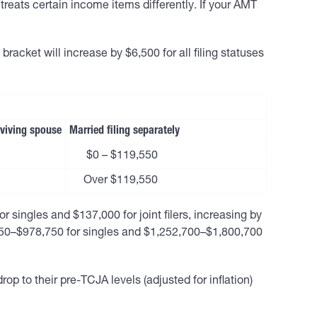
reats certain income items differently. If your AMT
bracket will increase by $6,500 for all filing statuses
urviving spouse
Married filing separately
$0 – $119,550
Over $119,550
ingles and $137,000 for joint filers, increasing by
,350–$978,750 for singles and $1,252,700–$1,800,700
p to their pre-TCJA levels (adjusted for inflation)