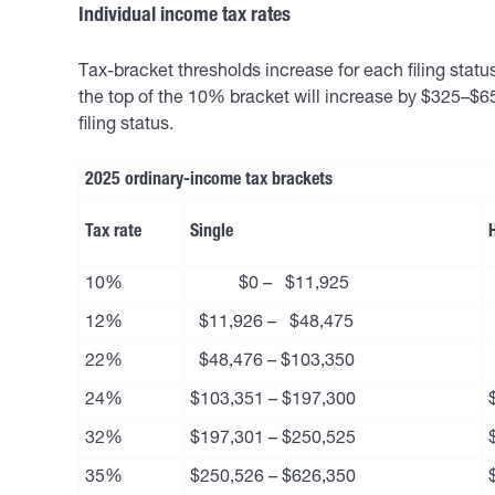
Individual income tax rates
Tax-bracket thresholds increase for each filing stat
the top of the 10% bracket will increase by $325–$65
filing status.
2025 ordinary-income tax brackets
Tax rate
Single
10%
$0 – $11,925
12%
$11,926 – $48,475
22%
$48,476 – $103,350
24%
$103,351 – $197,300
32%
$197,301 – $250,525
35%
$250,526 – $626,350