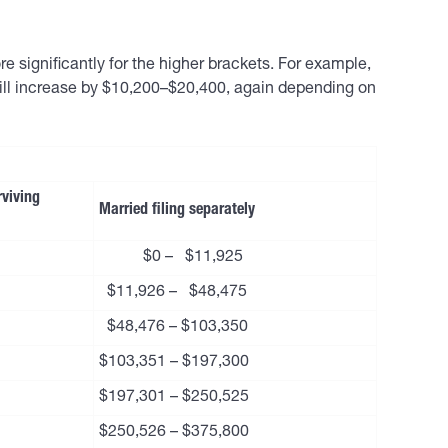
e significantly for the higher brackets. For example,
will increase by $10,200–$20,400, again depending on
rviving
Married filing separately
$0 – $11,925
$11,926 – $48,475
$48,476 – $103,350
$103,351 – $197,300
$197,301 – $250,525
$250,526 – $375,800