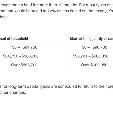
on investments held for more than 12 months. For most types of
me that would be taxed at 12% or less based on the taxpayer’s 
does.
ead of household
Married filing jointly or s
$0 – $64,750
$0 – $96,700
$64,751 – $566,700
$96,701 – $600,050
Over $566,700
Over $600,050
for long-term capital gains are scheduled to return to their pre-
other changes.