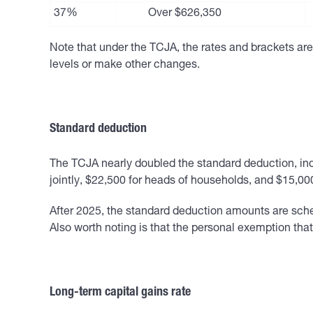
37%
Over $626,350
Note that under the TCJA, the rates and brackets are 
levels or make other changes.
Standard deduction
The TCJA nearly doubled the standard deduction, index
jointly, $22,500 for heads of households, and $15,000
After 2025, the standard deduction amounts are sche
Also worth noting is that the personal exemption th
Long-term capital gains rate