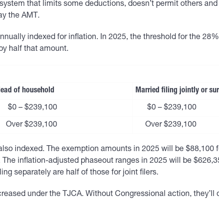
system that limits some deductions, doesn’t permit others and t
pay the AMT.
nually indexed for inflation. In 2025, the threshold for the 28% 
 by half that amount.
ead of household
Married filing jointly or s
$0 – $239,100
$0 – $239,100
Over $239,100
Over $239,100
 indexed. The exemption amounts in 2025 will be $88,100 for s
 The inflation-adjusted phaseout ranges in 2025 will be $626
ing separately are half of those for joint filers.
eased under the TJCA. Without Congressional action, they’ll dro