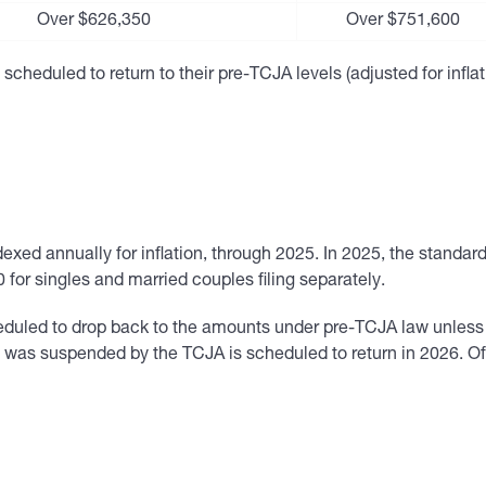
Over $626,350
Over $751,600
scheduled to return to their pre-TCJA levels (adjusted for infla
ed annually for inflation, through 2025. In 2025, the standard
 for singles and married couples filing separately.
duled to drop back to the amounts under pre-TCJA law unless 
at was suspended by the TCJA is scheduled to return in 2026. 