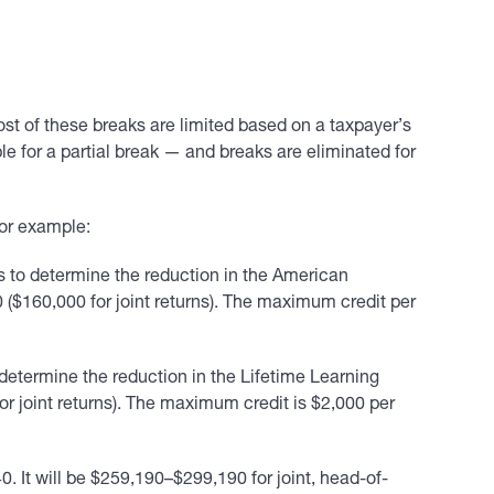
st of these breaks are limited based on a taxpayer’s
 for a partial break — and breaks are eliminated for
For example:
s to determine the reduction in the American
0 ($160,000 for joint returns). The maximum credit per
determine the reduction in the Lifetime Learning
for joint returns). The maximum credit is $2,000 per
. It will be $259,190–$299,190 for joint, head-of-