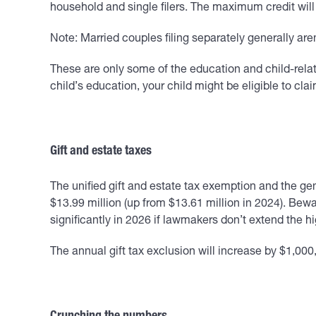
household and single filers. The maximum credit will
Note: Married couples filing separately generally aren’
These are only some of the education and child-relate
child’s education, your child might be eligible to clai
Gift and estate taxes
The unified gift and estate tax exemption and the gen
$13.99 million (up from $13.61 million in 2024). Be
significantly in 2026 if lawmakers don’t extend the
The annual gift tax exclusion will increase by $1,000, 