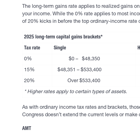
The long-term gains rate applies to realized gains 
your income. While the 0% rate applies to most inco
of 20% kicks in before the top ordinary-income rate 
2025 long-term capital gains brackets*
Tax rate
Single
H
0%
$0 – $48,350
15%
$48,351 – $533,400
20%
Over $533,400
* Higher rates apply to certain types of assets.
As with ordinary income tax rates and brackets, those 
Congress doesn’t extend the current levels or make 
AMT