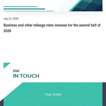
July 23, 2026
Business and other mileage rates increase for the second half of
2026
STAY
IN TOUCH