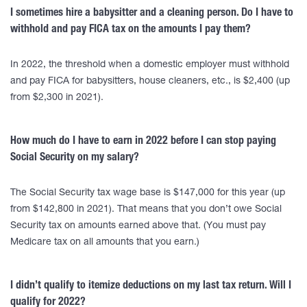
I sometimes hire a babysitter and a cleaning person. Do I have to
withhold and pay FICA tax on the amounts I pay them?
In 2022, the threshold when a domestic employer must withhold
and pay FICA for babysitters, house cleaners, etc., is $2,400 (up
from $2,300 in 2021).
How much do I have to earn in 2022 before I can stop paying
Social Security on my salary?
The Social Security tax wage base is $147,000 for this year (up
from $142,800 in 2021). That means that you don’t owe Social
Security tax on amounts earned above that. (You must pay
Medicare tax on all amounts that you earn.)
I didn’t qualify to itemize deductions on my last tax return. Will I
qualify for 2022?