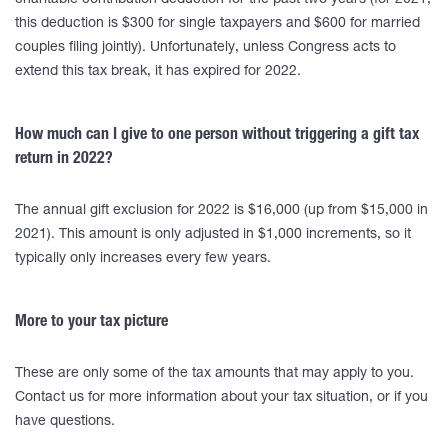
charitable contribution deduction for the past two years (for 2021,
this deduction is $300 for single taxpayers and $600 for married
couples filing jointly). Unfortunately, unless Congress acts to
extend this tax break, it has expired for 2022.
How much can I give to one person without triggering a gift tax
return in 2022?
The annual gift exclusion for 2022 is $16,000 (up from $15,000 in
2021). This amount is only adjusted in $1,000 increments, so it
typically only increases every few years.
More to your tax picture
These are only some of the tax amounts that may apply to you.
Contact us for more information about your tax situation, or if you
have questions.