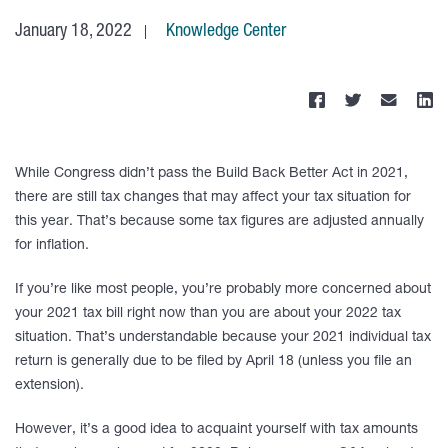
January 18, 2022
Knowledge Center
While Congress didn’t pass the Build Back Better Act in 2021,
there are still tax changes that may affect your tax situation for
this year. That’s because some tax figures are adjusted annually
for inflation.
If you’re like most people, you’re probably more concerned about
your 2021 tax bill right now than you are about your 2022 tax
situation. That’s understandable because your 2021 individual tax
return is generally due to be filed by April 18 (unless you file an
extension).
However, it’s a good idea to acquaint yourself with tax amounts