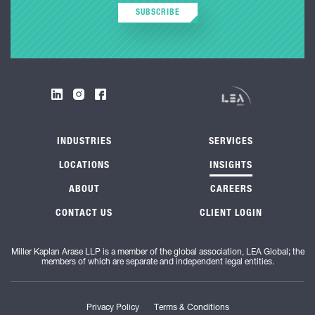
SUBSCRIBE
INDUSTRIES
SERVICES
LOCATIONS
INSIGHTS
ABOUT
CAREERS
CONTACT US
CLIENT LOGIN
Miller Kaplan Arase LLP is a member of the global association, LEA Global; the
members of which are separate and independent legal entities.
Privacy Policy
Terms & Conditions