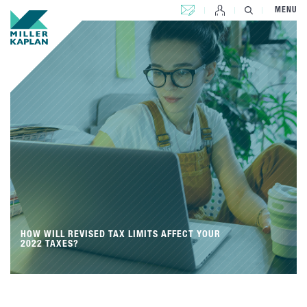
CONTACT US
MENU
HOW WILL REVISED TAX LIMITS AFFECT YOUR
2022 TAXES?