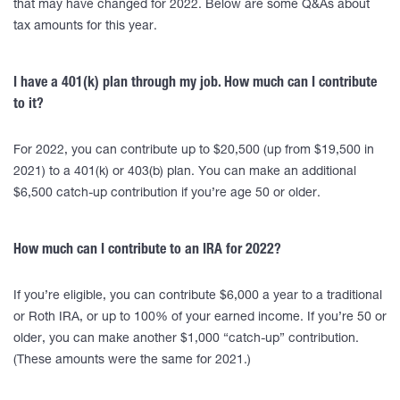
that may have changed for 2022. Below are some Q&As about
tax amounts for this year.
I have a 401(k) plan through my job. How much can I contribute
to it?
For 2022, you can contribute up to $20,500 (up from $19,500 in
2021) to a 401(k) or 403(b) plan. You can make an additional
$6,500 catch-up contribution if you’re age 50 or older.
How much can I contribute to an IRA for 2022?
If you’re eligible, you can contribute $6,000 a year to a traditional
or Roth IRA, or up to 100% of your earned income. If you’re 50 or
older, you can make another $1,000 “catch-up” contribution.
(These amounts were the same for 2021.)