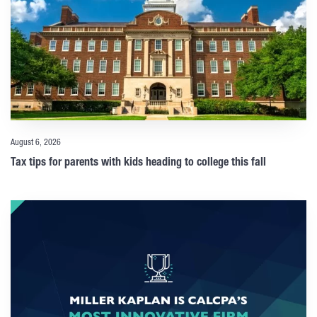
August 6, 2026
Tax tips for parents with kids heading to college this fall