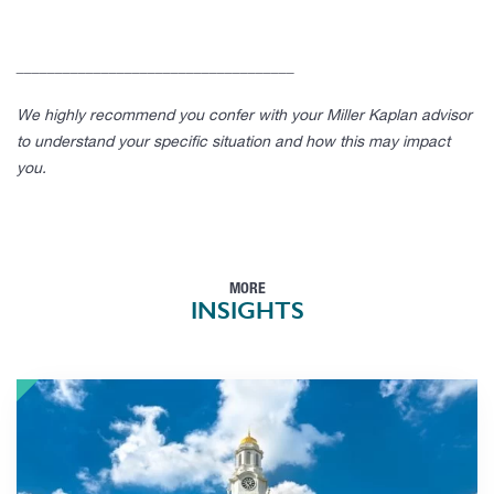
____________________________________
We highly recommend you confer with your Miller Kaplan advisor
to understand your specific situation and how this may impact
you.
MORE
INSIGHTS