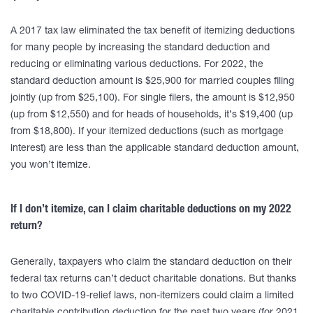
A 2017 tax law eliminated the tax benefit of itemizing deductions
for many people by increasing the standard deduction and
reducing or eliminating various deductions. For 2022, the
standard deduction amount is $25,900 for married couples filing
jointly (up from $25,100). For single filers, the amount is $12,950
(up from $12,550) and for heads of households, it’s $19,400 (up
from $18,800). If your itemized deductions (such as mortgage
interest) are less than the applicable standard deduction amount,
you won’t itemize.
If I don’t itemize, can I claim charitable deductions on my 2022
return?
Generally, taxpayers who claim the standard deduction on their
federal tax returns can’t deduct charitable donations. But thanks
to two COVID-19-relief laws, non-itemizers could claim a limited