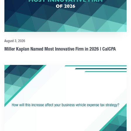
August 3, 2026
Miller Kaplan Named Most Innovative Firm in 2026 | CalCPA