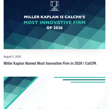
August 3, 2026
Miller Kaplan Named Most Innovative Firm in 2026 | CalCPA