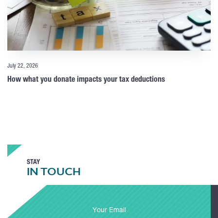
July 22, 2026
How what you donate impacts your tax deductions
STAY
IN TOUCH