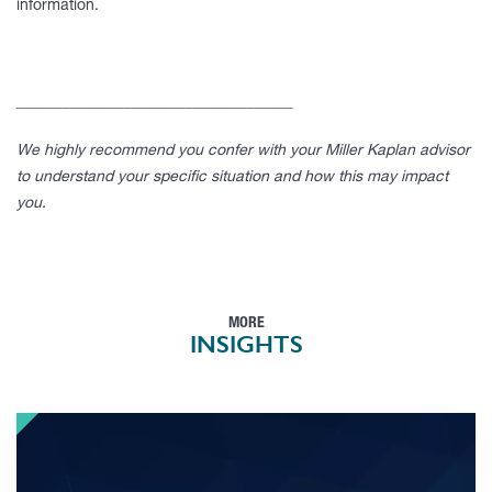
information.
____________________________________
We highly recommend you confer with your Miller Kaplan advisor
to understand your specific situation and how this may impact
you.
MORE
INSIGHTS