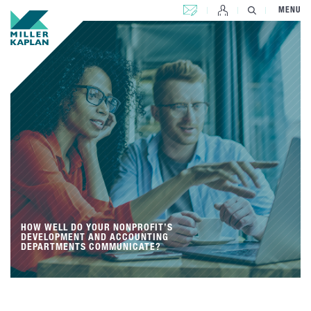
CONTACT US
MENU
HOW WELL DO YOUR NONPROFIT’S
DEVELOPMENT AND ACCOUNTING
DEPARTMENTS COMMUNICATE?