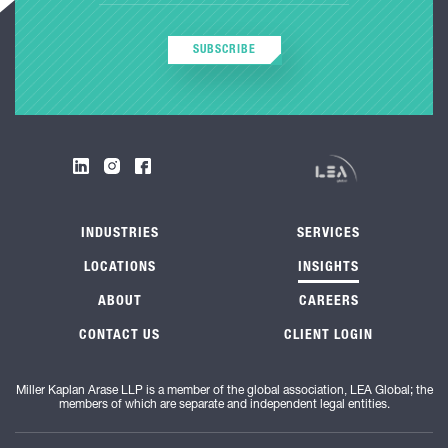
SUBSCRIBE
INDUSTRIES
SERVICES
LOCATIONS
INSIGHTS
ABOUT
CAREERS
CONTACT US
CLIENT LOGIN
Miller Kaplan Arase LLP is a member of the global association, LEA Global; the
members of which are separate and independent legal entities.