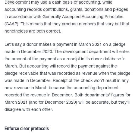
Development may use a cash basis of accounting, while
accounting records contributions, grants, donations and pledges
in accordance with Generally Accepted Accounting Principles
(GAAP). This means that they produce numbers that vary but that
nonetheless are both correct.
Let’s say a donor makes a payment in March 2021 on a pledge
made in December 2020. The development department will enter
the amount of the payment as a receipt in its donor database in
March. But accounting will record the payment against the
pledge receivable that was recorded as revenue when the pledge
was made in December. Receipt of the check won’t result in any
new revenue in March because the accounting department
recorded the revenue in December. Both departments’ figures for
March 2021 (and for December 2020) will be accurate, but they’ll
disagree with each other.
Enforce clear protocols