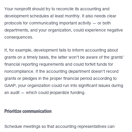
Your nonprofit should try to reconcile its accounting and
development schedules at least monthly. It also needs clear
protocols for communicating important activity — or both
departments, and your organization, could experience negative
consequences.
If, for example, development fails to inform accounting about
grants on a timely basis, the latter won’t be aware of the grants’
financial reporting requirements and could forfeit funds for
noncompliance. If the accounting department doesn’t record
grants or pledges in the proper financial period according to
GAAP, your organization could run into significant issues during
an audit — which could jeopardize funding.
Prioritize communication
Schedule meetings so that accounting representatives can