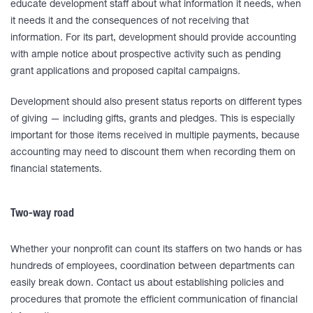
educate development staff about what information it needs, when
it needs it and the consequences of not receiving that
information. For its part, development should provide accounting
with ample notice about prospective activity such as pending
grant applications and proposed capital campaigns.
Development should also present status reports on different types
of giving — including gifts, grants and pledges. This is especially
important for those items received in multiple payments, because
accounting may need to discount them when recording them on
financial statements.
Two-way road
Whether your nonprofit can count its staffers on two hands or has
hundreds of employees, coordination between departments can
easily break down. Contact us about establishing policies and
procedures that promote the efficient communication of financial