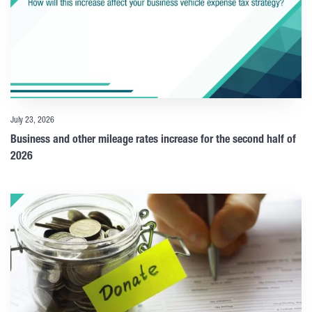
July 23, 2026
Business and other mileage rates increase for the second half of
2026