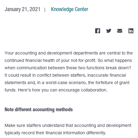
January 21, 2021
Knowledge Center
Your accounting and development departments are central to the
continued financial health of your not-for-profit. So what happens
when communication between these two functions break down?
It could result in conflict between staffers, inaccurate financial
statements and, in a worst-case scenario, the forfeiture of grant
funds. Here’s how you can encourage collaboration.
Note different accounting methods
Make sure staffers understand that accounting and development
typically record their financial information differently.