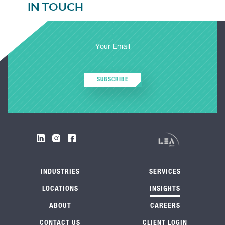
IN TOUCH
SUBSCRIBE
INDUSTRIES
SERVICES
LOCATIONS
INSIGHTS
ABOUT
CAREERS
CONTACT US
CLIENT LOGIN