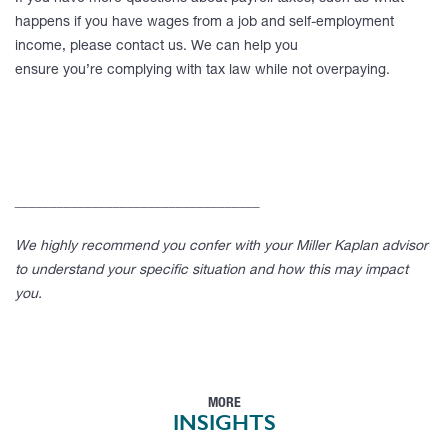
happens if you have wages from a job and self-employment
income, please contact us. We can help you
ensure you’re complying with tax law while not overpaying.
___________________________________
We highly recommend you confer with your Miller Kaplan advisor
to understand your specific situation and how this may impact
you.
MORE
INSIGHTS