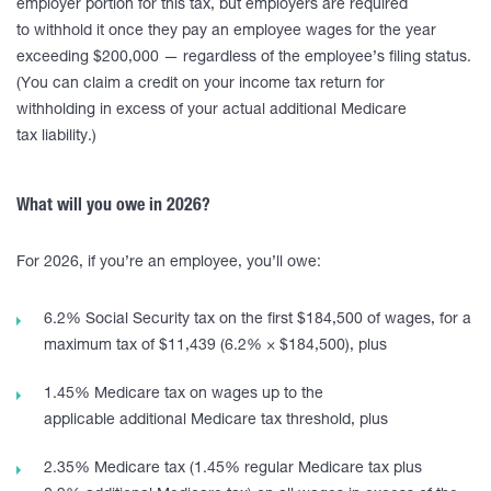
employer portion for this tax, but employers are required
to withhold it once they pay an employee wages for the year
exceeding $200,000 — regardless of the employee’s filing status.
(You can claim a credit on your income tax return for
withholding in excess of your actual additional Medicare
tax liability.)
What will you owe in 2026?
For 2026, if you’re an employee, you’ll owe:
6.2% Social Security tax on the first $184,500 of wages, for a
maximum tax of $11,439 (6.2% × $184,500), plus
1.45% Medicare tax on wages up to the
applicable additional Medicare tax threshold, plus
2.35% Medicare tax (1.45% regular Medicare tax plus