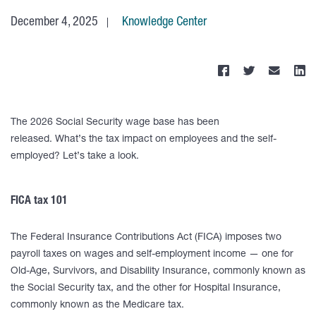
December 4, 2025
Knowledge Center
The 2026 Social Security wage base has been
released. What’s the tax impact on employees and the self-
employed? Let’s take a look.
FICA tax 101
The Federal Insurance Contributions Act (FICA) imposes two
payroll taxes on wages and self-employment income — one for
Old-Age, Survivors, and Disability Insurance, commonly known as
the Social Security tax, and the other for Hospital Insurance,
commonly known as the Medicare tax.