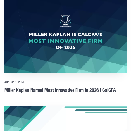
August 3, 2026
Miller Kaplan Named Most Innovative Firm in 2026 | CalCPA