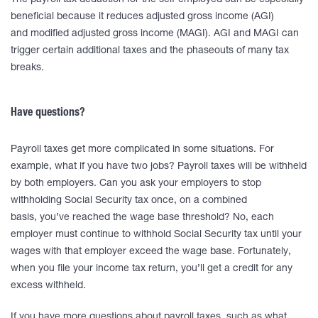
The payroll tax deduction for the self-employed can be especially
beneficial because it reduces adjusted gross income (AGI)
and modified adjusted gross income (MAGI). AGI and MAGI can
trigger certain additional taxes and the phaseouts of many tax
breaks.
Have questions?
Payroll taxes get more complicated in some situations. For
example, what if you have two jobs? Payroll taxes will be withheld
by both employers. Can you ask your employers to stop
withholding Social Security tax once, on a combined
basis, you’ve reached the wage base threshold? No, each
employer must continue to withhold Social Security tax until your
wages with that employer exceed the wage base. Fortunately,
when you file your income tax return, you’ll get a credit for any
excess withheld.
If you have more questions about payroll taxes, such as what