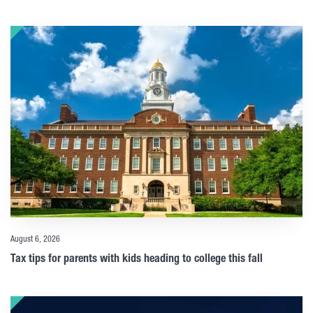
August 6, 2026
Tax tips for parents with kids heading to college this fall