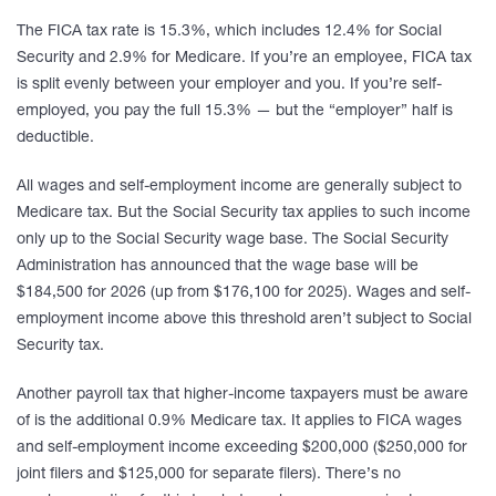
The FICA tax rate is 15.3%, which includes 12.4% for Social
Security and 2.9% for Medicare. If you’re an employee, FICA tax
is split evenly between your employer and you. If you’re self-
employed, you pay the full 15.3% — but the “employer” half is
deductible.
All wages and self-employment income are generally subject to
Medicare tax. But the Social Security tax applies to such income
only up to the Social Security wage base. The Social Security
Administration has announced that the wage base will be
$184,500 for 2026 (up from $176,100 for 2025). Wages and self-
employment income above this threshold aren’t subject to Social
Security tax.
Another payroll tax that higher-income taxpayers must be aware
of is the additional 0.9% Medicare tax. It applies to FICA wages
and self-employment income exceeding $200,000 ($250,000 for
joint filers and $125,000 for separate filers). There’s no