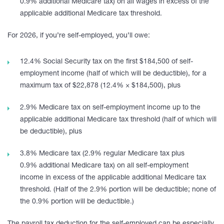
0.9% additional Medicare tax) on all wages in excess of the
applicable additional Medicare tax threshold.
For 2026, if you’re self-employed, you’ll owe:
12.4% Social Security tax on the first $184,500 of self-
employment income (half of which will be deductible), for a
maximum tax of $22,878 (12.4% × $184,500), plus
2.9% Medicare tax on self-employment income up to the
applicable additional Medicare tax threshold (half of which will
be deductible), plus
3.8% Medicare tax (2.9% regular Medicare tax plus
0.9% additional Medicare tax) on all self-employment
income in excess of the applicable additional Medicare tax
threshold. (Half of the 2.9% portion will be deductible; none of
the 0.9% portion will be deductible.)