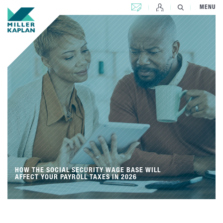
CONTACT US
MENU
HOW THE SOCIAL SECURITY WAGE BASE WILL
AFFECT YOUR PAYROLL TAXES IN 2026