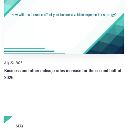
July 23, 2026
Business and other mileage rates increase for the second half of
2026
STAY