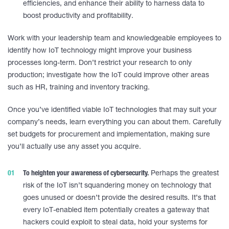
efficiencies, and enhance their ability to harness data to
boost productivity and profitability.
Work with your leadership team and knowledgeable employees to
identify how IoT technology might improve your business
processes long-term. Don’t restrict your research to only
production; investigate how the IoT could improve other areas
such as HR, training and inventory tracking.
Once you’ve identified viable IoT technologies that may suit your
company’s needs, learn everything you can about them. Carefully
set budgets for procurement and implementation, making sure
you’ll actually use any asset you acquire.
To heighten your awareness of cybersecurity.
Perhaps the greatest
risk of the IoT isn’t squandering money on technology that
goes unused or doesn’t provide the desired results. It’s that
every IoT-enabled item potentially creates a gateway that
hackers could exploit to steal data, hold your systems for