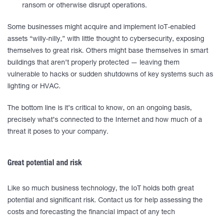
ransom or otherwise disrupt operations.
Some businesses might acquire and implement IoT-enabled
assets “willy-nilly,” with little thought to cybersecurity, exposing
themselves to great risk. Others might base themselves in smart
buildings that aren’t properly protected — leaving them
vulnerable to hacks or sudden shutdowns of key systems such as
lighting or HVAC.
The bottom line is it’s critical to know, on an ongoing basis,
precisely what’s connected to the Internet and how much of a
threat it poses to your company.
Great potential and risk
Like so much business technology, the IoT holds both great
potential and significant risk. Contact us for help assessing the
costs and forecasting the financial impact of any tech