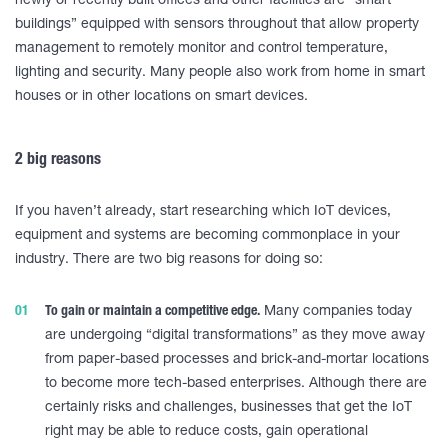
newly or recently built offices and other facilities are “smart
buildings” equipped with sensors throughout that allow property
management to remotely monitor and control temperature,
lighting and security. Many people also work from home in smart
houses or in other locations on smart devices.
2 big reasons
If you haven’t already, start researching which IoT devices,
equipment and systems are becoming commonplace in your
industry. There are two big reasons for doing so:
To gain or maintain a competitive edge.
Many companies today
are undergoing “digital transformations” as they move away
from paper-based processes and brick-and-mortar locations
to become more tech-based enterprises. Although there are
certainly risks and challenges, businesses that get the IoT
right may be able to reduce costs, gain operational