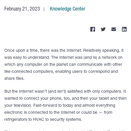
February 21, 2023
Knowledge Center
Once upon a time, there was the Internet. Relatively speaking, it
was easy to understand. The Internet was (and is) a network on
which any computer on the planet can communicate with other
like-connected computers, enabling users to correspond and
share files.
But the Internet wasn’t (and isn’t) satisfied with only computers. It
wanted to connect your phone, too, and then your tablet and then
your television. Fast-forward to today and almost everything
electronic is connected to the Internet or could be — from
refrigerators to HVAC to security systems.