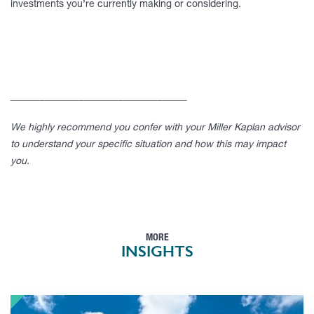
investments you’re currently making or considering.
____________________________________
We highly recommend you confer with your Miller Kaplan advisor
to understand your specific situation and how this may impact
you.
MORE
INSIGHTS