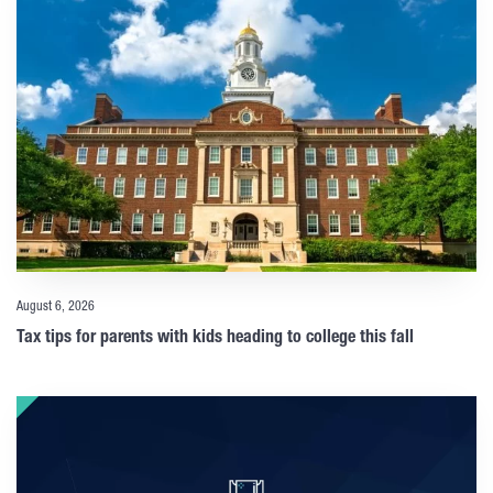
August 6, 2026
Tax tips for parents with kids heading to college this fall