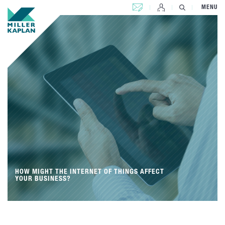
CONTACT US
MENU
HOW MIGHT THE INTERNET OF THINGS AFFECT
YOUR BUSINESS?