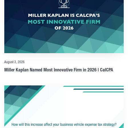
August 3, 2026
Miller Kaplan Named Most Innovative Firm in 2026 | CalCPA