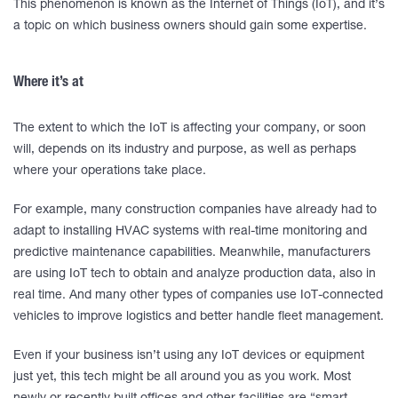
This phenomenon is known as the Internet of Things (IoT), and it’s
a topic on which business owners should gain some expertise.
Where it’s at
The extent to which the IoT is affecting your company, or soon
will, depends on its industry and purpose, as well as perhaps
where your operations take place.
For example, many construction companies have already had to
adapt to installing HVAC systems with real-time monitoring and
predictive maintenance capabilities. Meanwhile, manufacturers
are using IoT tech to obtain and analyze production data, also in
real time. And many other types of companies use IoT-connected
vehicles to improve logistics and better handle fleet management.
Even if your business isn’t using any IoT devices or equipment
just yet, this tech might be all around you as you work. Most