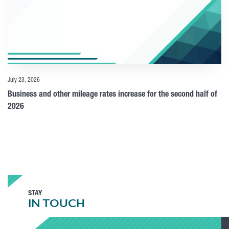
July 23, 2026
Business and other mileage rates increase for the second half of
2026
STAY
IN TOUCH