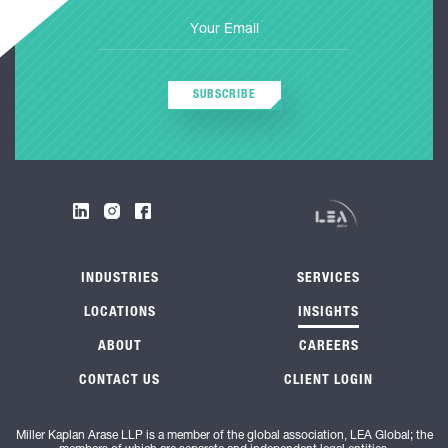
SUBSCRIBE
INDUSTRIES
SERVICES
LOCATIONS
INSIGHTS
ABOUT
CAREERS
CONTACT US
CLIENT LOGIN
Miller Kaplan Arase LLP is a member of the global association, LEA Global; the