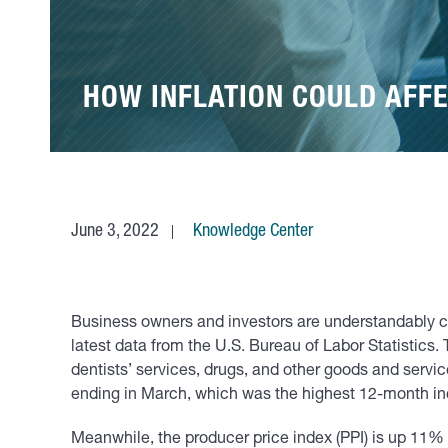
HOW INFLATION COULD AFFE
June 3, 2022
Knowledge Center
Business owners and investors are understandably co
latest data from the U.S. Bureau of Labor Statistics. 
dentists’ services, drugs, and other goods and service
ending in March, which was the highest 12-month i
Meanwhile, the producer price index (PPI) is up 11% 