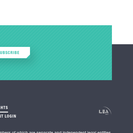
SUBSCRIBE
GHTS
NT LOGIN