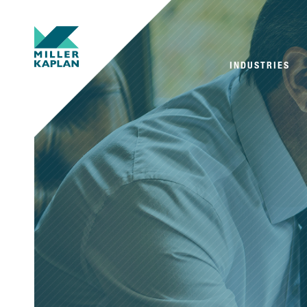
INDUSTRIES