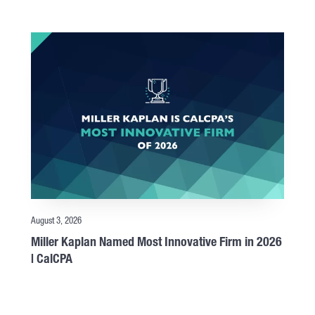
August 3, 2026
Miller Kaplan Named Most Innovative Firm in 2026
| CalCPA