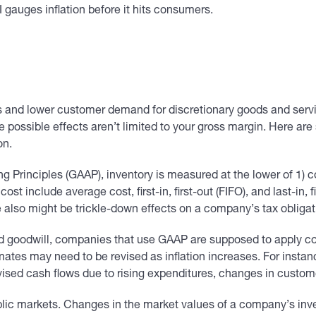
I gauges inflation before it hits consumers.
ts and lower customer demand for discretionary goods and servic
 possible effects aren’t limited to your gross margin. Here are
on.
Principles (GAAP), inventory is measured at the lower of 1) cos
 include average cost, first-in, first-out (FIFO), and last-in, 
 also might be trickle-down effects on a company’s tax obligat
d goodwill, companies that use GAAP are supposed to apply con
ates may need to be revised as inflation increases. For instanc
evised cash flows due to rising expenditures, changes in custom
public markets. Changes in the market values of a company’s inv