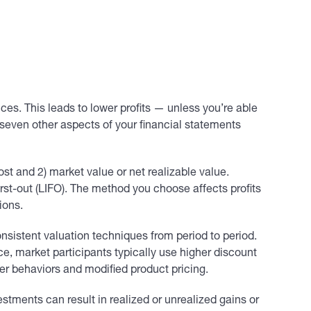
es. This leads to lower profits — unless you’re able
 seven other aspects of your financial statements
t and 2) market value or net realizable value.
first-out (LIFO). The method you choose affects profits
ions.
sistent valuation techniques from period to period.
e, market participants typically use higher discount
er behaviors and modified product pricing.
estments can result in realized or unrealized gains or