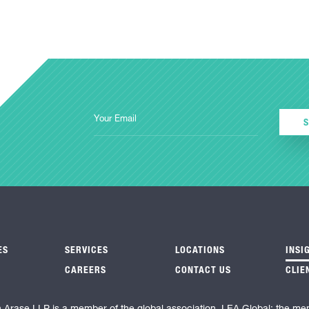
ES
SERVICES
LOCATIONS
INSI
CAREERS
CONTACT US
CLIE