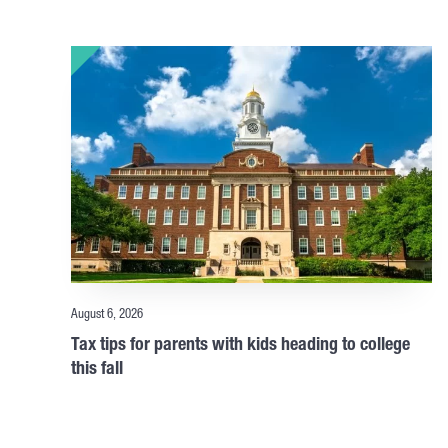
August 6, 2026
Tax tips for parents with kids heading to college
this fall