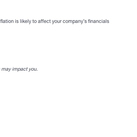
lation is likely to affect your company’s financials
s may impact you.