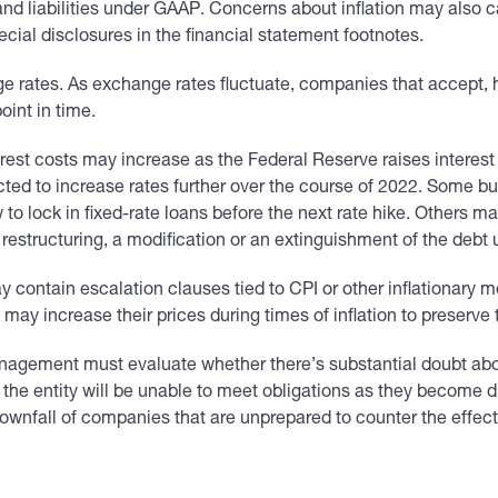
and liabilities under GAAP. Concerns about inflation may also 
ial disclosures in the financial statement footnotes.
ge rates. As exchange rates fluctuate, companies that accept, 
oint in time.
rest costs may increase as the Federal Reserve raises interest r
cted to increase rates further over the course of 2022. Some b
ow to lock in fixed-rate loans before the next rate hike. Others 
t restructuring, a modification or an extinguishment of the deb
ontain escalation clauses tied to CPI or other inflationary m
ay increase their prices during times of inflation to preserve t
nagement must evaluate whether there’s substantial doubt abou
at the entity will be unable to meet obligations as they become 
downfall of companies that are unprepared to counter the effects