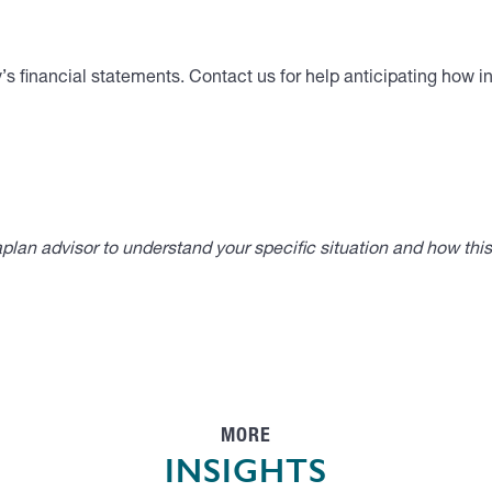
s financial statements. Contact us for help anticipating how inf
lan advisor to understand your specific situation and how thi
MORE
INSIGHTS