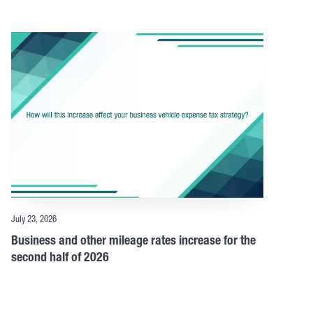
July 23, 2026
Business and other mileage rates increase for the
second half of 2026