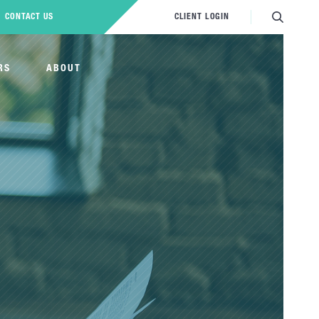
CONTACT US
CLIENT LOGIN
RS
ABOUT