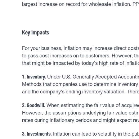
largest increase on record for wholesale inflation. PP
Key impacts
For your business, inflation may increase direct cos
to pass cost increases on to customers. However, the
that might be impacted by today’s high rate of inflati
1. Inventory.
Under U.S. Generally Accepted Accounting 
Methods that companies use to determine inventory cost
and the company’s ending inventory valuation. There
2. Goodwill.
When estimating the fair value of acquire
However, the assumptions underlying fair value estim
rates during inflationary periods and might expect r
3. Investments.
Inflation can lead to volatility in the 