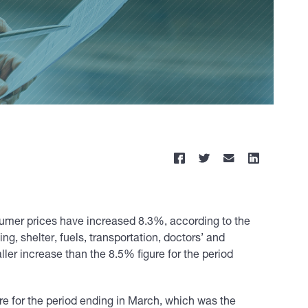
sumer prices have increased 8.3%, according to the
ng, shelter, fuels, transportation, doctors’ and
ller increase than the 8.5% figure for the period
re for the period ending in March, which was the