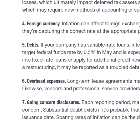
losses, which ultimately impact deferred tax assets 
which may require new methods of accounting or spec
4. Foreign currency.
Inflation can affect foreign exchan
they’re capturing the correct rate at the appropriate p
5. Debts.
If your company has variable-rate loans, inte
target federal funds rate by 0.5% in May and is expe
into fixed-rate loans or apply for additional credit n
a restructuring, it may be reported as a troubled deb
6. Overhead expenses.
Long-term lease agreements may c
Likewise, vendors and professional service providers m
7. Going concern disclosures.
Each reporting period, ma
concern. Substantial doubt exists if it’s probable th
issuance date. Soaring rates of inflation can be the 