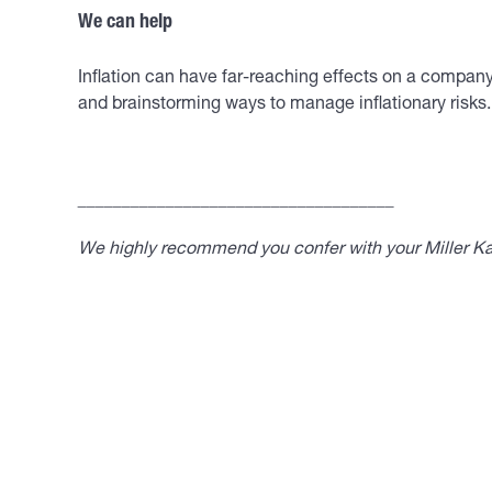
We can help
Inflation can have far-reaching effects on a company’
and brainstorming ways to manage inflationary risks.
____________________________________
We highly recommend you confer with your Miller Kap