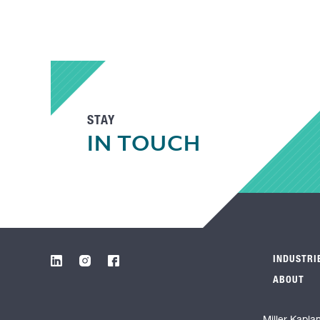
STAY
IN TOUCH
INDUSTRI
ABOUT