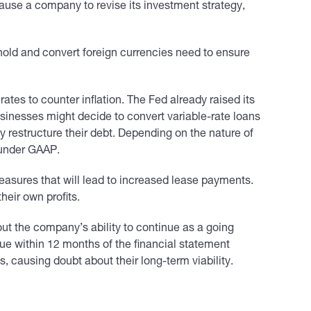
cause a company to revise its investment strategy,
hold and convert foreign currencies need to ensure
ates to counter inflation. The Fed already raised its
usinesses might decide to convert variable-rate loans
may restructure their debt. Depending on the nature of
t under GAAP.
easures that will lead to increased lease payments.
heir own profits.
t the company’s ability to continue as a going
due within 12 months of the financial statement
, causing doubt about their long-term viability.