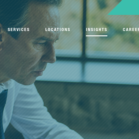
SERVICES
LOCATIONS
INSIGHTS
CAREE