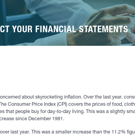
CT YOUR FINANCIAL STATEMENTS
ncerned about skyrocketing inflation. Over the last year, con
The Consumer Price Index (CPI) covers the prices of food, clothi
s that people buy for day-to-day living. This was a slightly sma
ncrease since December 1981.
over last year. This was a smaller increase than the 11.2% figu