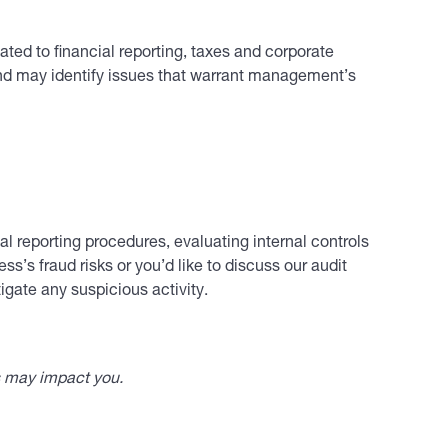
ted to financial reporting, taxes and corporate
and may identify issues that warrant management’s
l reporting procedures, evaluating internal controls
s’s fraud risks or you’d like to discuss our audit
igate any suspicious activity.
s may impact you.