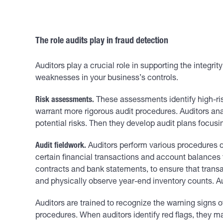
The role audits play in fraud detection
Auditors play a crucial role in supporting the integri
weaknesses in your business’s controls.
Risk assessments.
These assessments identify high-risk
warrant more rigorous audit procedures. Auditors anal
potential risks. Then they develop audit plans focusi
Audit fieldwork.
Auditors perform various procedures du
certain financial transactions and account balances
contracts and bank statements, to ensure that transa
and physically observe year-end inventory counts. Au
Auditors are trained to recognize the warning signs o
procedures. When auditors identify red flags, they m