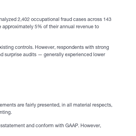
nalyzed 2,402 occupational fraud cases across 143
se approximately 5% of their annual revenue to
existing controls. However, respondents with strong
nd surprise audits — generally experienced lower
ements are fairly presented, in all material respects,
nting.
l misstatement and conform with GAAP. However,