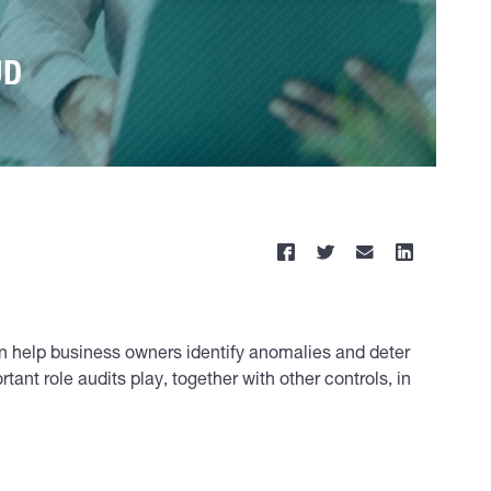
UD
an help business owners identify anomalies and deter
nt role audits play, together with other controls, in