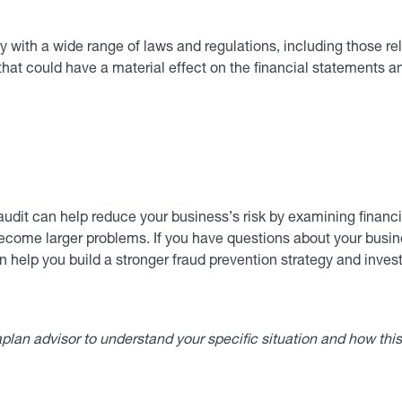
ith a wide range of laws and regulations, including those rela
that could have a material effect on the financial statements 
udit can help reduce your business’s risk by examining financia
ecome larger problems. If you have questions about your busines
 help you build a stronger fraud prevention strategy and invest
lan advisor to understand your specific situation and how thi