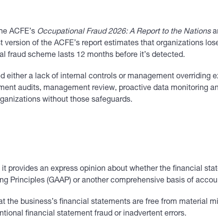
 The ACFE’s
Occupational Fraud 2026: A Report to the Nations
a
st version of the ACFE’s report estimates that organizations lo
cal fraud scheme lasts 12 months before it’s detected.
ed either a lack of internal controls or management overriding 
tement audits, management review, proactive data monitoring a
rganizations without those safeguards.
, it provides an express opinion about whether the financial stat
ng Principles (GAAP) or another comprehensive basis of accou
at the business’s financial statements are free from materia
tional financial statement fraud or inadvertent errors.