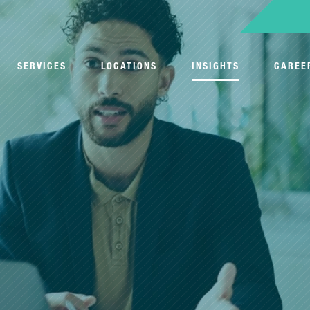
SERVICES
LOCATIONS
INSIGHTS
CAREE