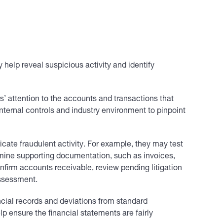
y help reveal suspicious activity and identify
s’ attention to the accounts and transactions that
nternal controls and industry environment to pinpoint
cate fraudulent activity. For example, they may test
amine supporting documentation, such as invoices,
nfirm accounts receivable, review pending litigation
assessment.
ancial records and deviations from standard
p ensure the financial statements are fairly