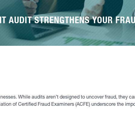
NT AUDIT STRENGTHENS YOUR FRA
inesses. While audits aren’t designed to uncover fraud, they c
tion of Certified Fraud Examiners (ACFE) underscore the importa