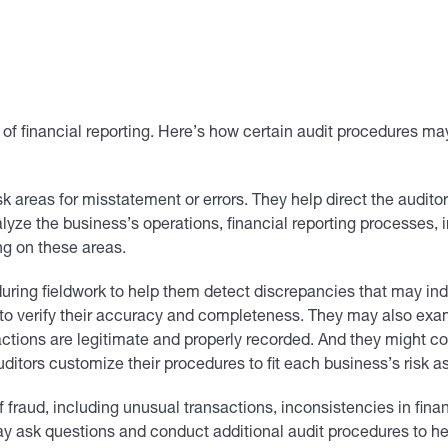
ty of financial reporting. Here’s how certain audit procedures ma
 areas for misstatement or errors. They help direct the auditor
yze the business’s operations, financial reporting processes, i
ng on these areas.
ring fieldwork to help them detect discrepancies that may indi
 to verify their accuracy and completeness. They may also ex
ctions are legitimate and properly recorded. And they might co
ditors customize their procedures to fit each business’s risk 
f fraud, including unusual transactions, inconsistencies in fin
ay ask questions and conduct additional audit procedures to hel