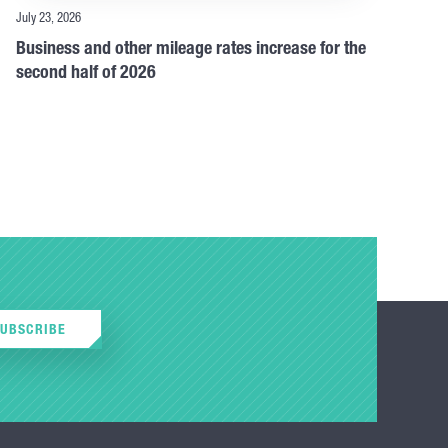
July 23, 2026
Business and other mileage rates increase for the
second half of 2026
SUBSCRIBE