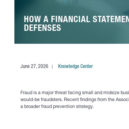
HOW A FINANCIAL STATEME
DEFENSES
June 27, 2026
Knowledge Center
Fraud is a major threat facing small and midsize bus
would-be fraudsters. Recent findings from the Associa
a broader fraud prevention strategy.