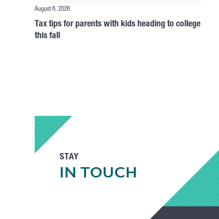
August 6, 2026
Tax tips for parents with kids heading to college
this fall
STAY
IN TOUCH