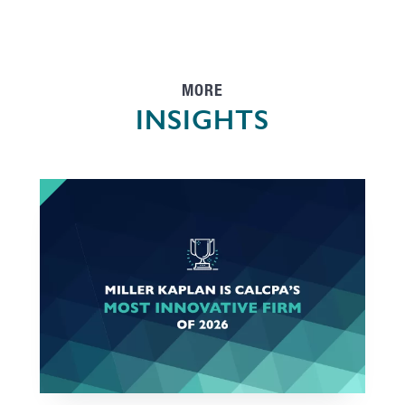
MORE
INSIGHTS