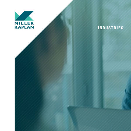
INDUSTRIES