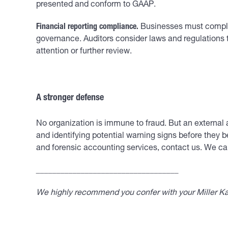
presented and conform to GAAP.
Financial reporting compliance.
Businesses must comply w
governance. Auditors consider laws and regulations 
attention or further review.
A stronger defense
No organization is immune to fraud. But an external a
and identifying potential warning signs before they b
and forensic accounting services, contact us. We can
___________________________________
We highly recommend you confer with your Miller Kap