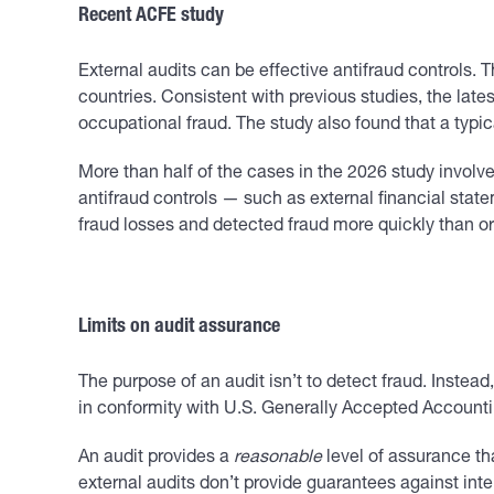
Recent ACFE study
External audits can be effective antifraud controls.
countries. Consistent with previous studies, the late
occupational fraud. The study also found that a typi
More than half of the cases in the 2026 study involv
antifraud controls — such as external financial sta
fraud losses and detected fraud more quickly than o
Limits on audit assurance
The purpose of an audit isn’t to detect fraud. Instead
in conformity with U.S. Generally Accepted Accounti
An audit provides a
reasonable
level of assurance th
external audits don’t provide guarantees against inten