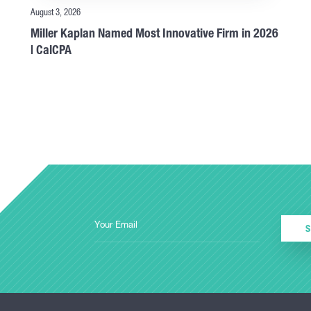
August 3, 2026
Miller Kaplan Named Most Innovative Firm in 2026
| CalCPA