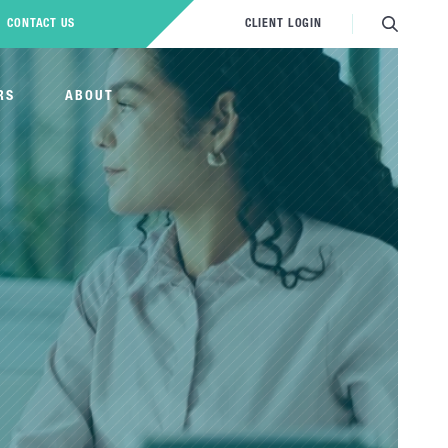
CONTACT US
CLIENT LOGIN
RS
ABOUT