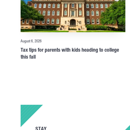
August 6, 2026
Tax tips for parents with kids heading to college
this fall
STAY