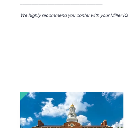
____________________________________
We highly recommend you confer with your Miller Kap