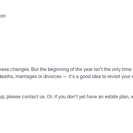
ion
ese changes. But the beginning of the year isn’t the only time
deaths, marriages or divorces — it’s a good idea to revisit your 
p, please contact us. Or, if you don’t yet have an estate plan,