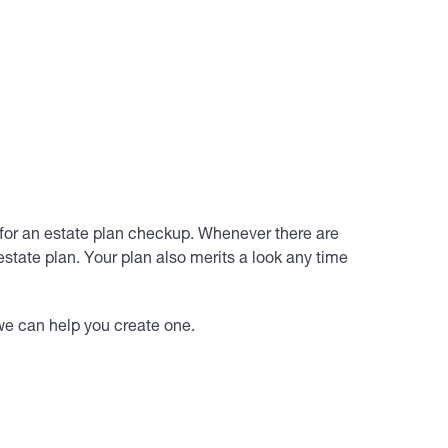
 for an estate plan checkup. Whenever there are
estate plan. Your plan also merits a look any time
 we can help you create one.