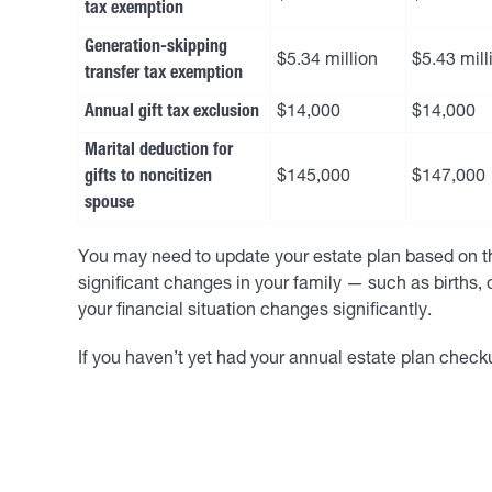
tax exemption
Generation-skipping
$5.34 million
$5.43 mill
transfer tax exemption
Annual gift tax exclusion
$14,000
$14,000
Marital deduction for
gifts to noncitizen
$145,000
$147,000
spouse
You may need to update your estate plan based on th
significant changes in your family — such as births, 
your financial situation changes significantly.
If you haven’t yet had your annual estate plan checku