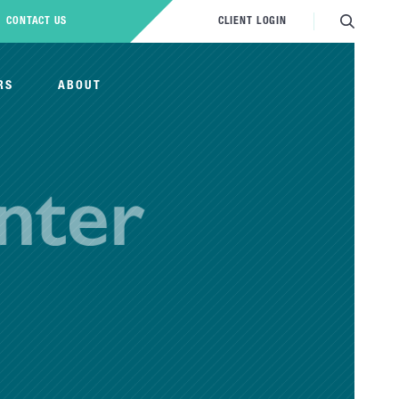
CONTACT US
CLIENT LOGIN
RS
ABOUT