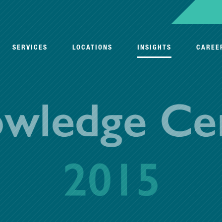
SERVICES
LOCATIONS
INSIGHTS
CAREE