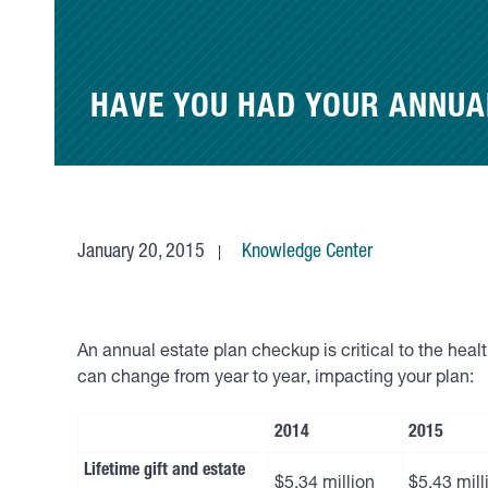
HAVE YOU HAD YOUR ANNUA
January 20, 2015
Knowledge Center
An annual estate plan checkup is critical to the hea
can change from year to year, impacting your plan:
2014
2015
Lifetime gift and estate
$5.34 million
$5.43 mill