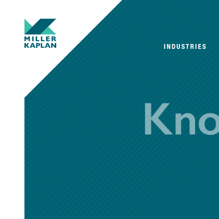
INDUSTRIES