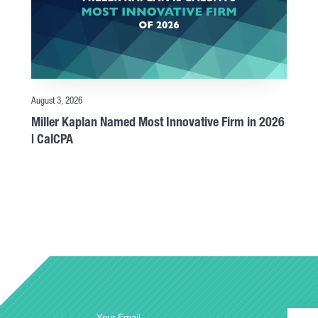
August 3, 2026
Miller Kaplan Named Most Innovative Firm in 2026
| CalCPA