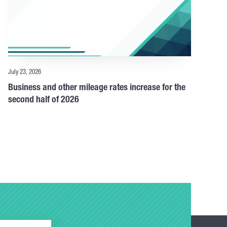
July 23, 2026
Business and other mileage rates increase for the
second half of 2026