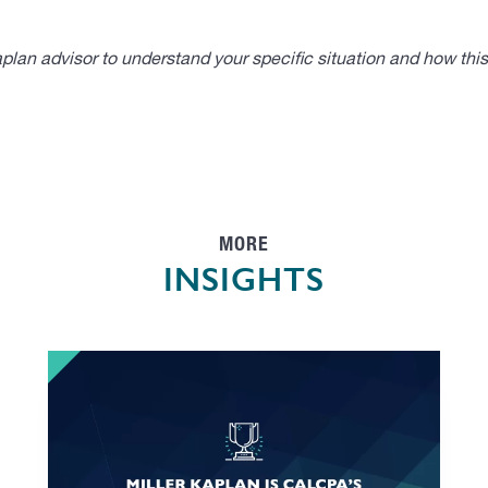
lan advisor to understand your specific situation and how thi
MORE
INSIGHTS