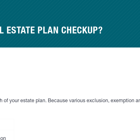
L ESTATE PLAN CHECKUP?
lth of your estate plan. Because various exclusion, exemption a
ion