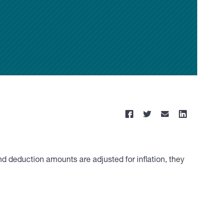
nd deduction amounts are adjusted for inflation, they