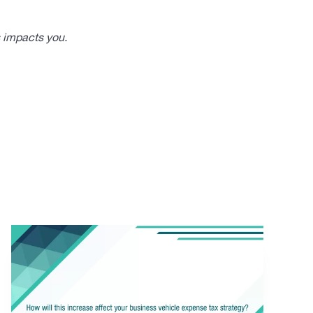
s impacts you.