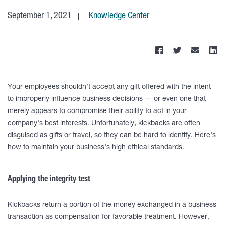
September 1, 2021
Knowledge Center
Your employees shouldn’t accept any gift offered with the intent
to improperly influence business decisions — or even one that
merely appears to compromise their ability to act in your
company’s best interests. Unfortunately, kickbacks are often
disguised as gifts or travel, so they can be hard to identify. Here’s
how to maintain your business’s high ethical standards.
Applying the integrity test
Kickbacks return a portion of the money exchanged in a business
transaction as compensation for favorable treatment. However,