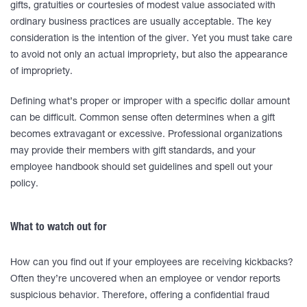
gifts, gratuities or courtesies of modest value associated with
ordinary business practices are usually acceptable. The key
consideration is the intention of the giver. Yet you must take care
to avoid not only an actual impropriety, but also the appearance
of impropriety.
Defining what’s proper or improper with a specific dollar amount
can be difficult. Common sense often determines when a gift
becomes extravagant or excessive. Professional organizations
may provide their members with gift standards, and your
employee handbook should set guidelines and spell out your
policy.
What to watch out for
How can you find out if your employees are receiving kickbacks?
Often they’re uncovered when an employee or vendor reports
suspicious behavior. Therefore, offering a confidential fraud