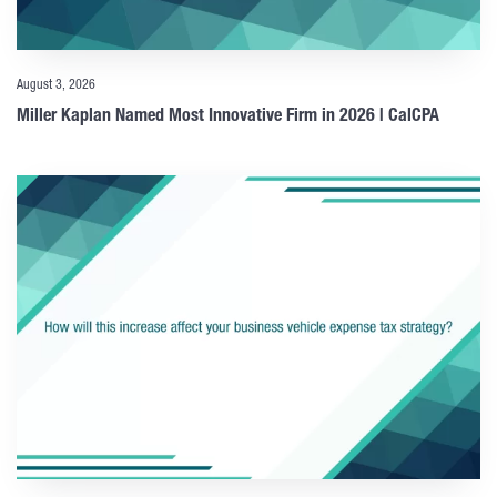
August 3, 2026
Miller Kaplan Named Most Innovative Firm in 2026 | CalCPA