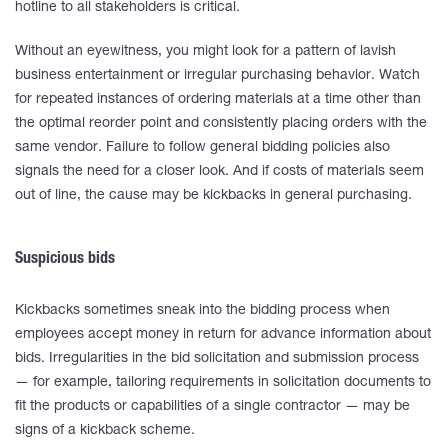
hotline to all stakeholders is critical.
Without an eyewitness, you might look for a pattern of lavish
business entertainment or irregular purchasing behavior. Watch
for repeated instances of ordering materials at a time other than
the optimal reorder point and consistently placing orders with the
same vendor. Failure to follow general bidding policies also
signals the need for a closer look. And if costs of materials seem
out of line, the cause may be kickbacks in general purchasing.
Suspicious bids
Kickbacks sometimes sneak into the bidding process when
employees accept money in return for advance information about
bids. Irregularities in the bid solicitation and submission process
— for example, tailoring requirements in solicitation documents to
fit the products or capabilities of a single contractor — may be
signs of a kickback scheme.