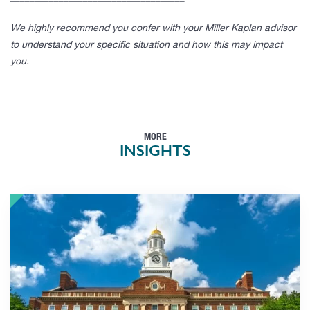
We highly recommend you confer with your Miller Kaplan advisor
to understand your specific situation and how this may impact
you.
MORE
INSIGHTS