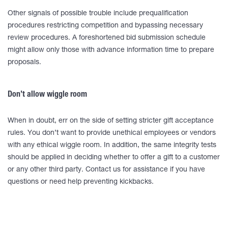
Other signals of possible trouble include prequalification
procedures restricting competition and bypassing necessary
review procedures. A foreshortened bid submission schedule
might allow only those with advance information time to prepare
proposals.
Don’t allow wiggle room
When in doubt, err on the side of setting stricter gift acceptance
rules. You don’t want to provide unethical employees or vendors
with any ethical wiggle room. In addition, the same integrity tests
should be applied in deciding whether to offer a gift to a customer
or any other third party. Contact us for assistance if you have
questions or need help preventing kickbacks.
____________________________________