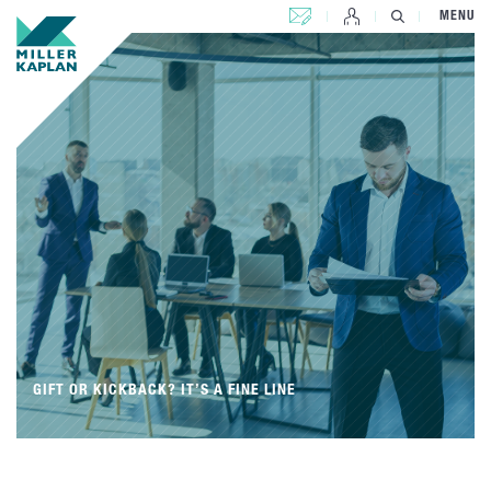
CONTACT US
MENU
GIFT OR KICKBACK? IT’S A FINE LINE