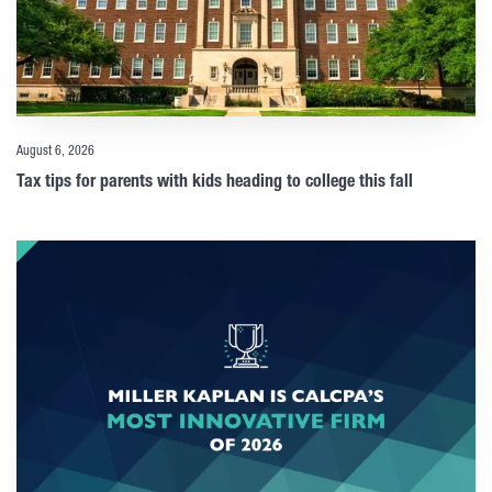
August 6, 2026
Tax tips for parents with kids heading to college this fall