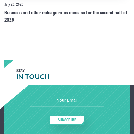
July 23, 2026
Business and other mileage rates increase for the second half of
2026
STAY
IN TOUCH
SUBSCRIBE