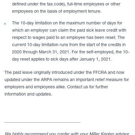
defined under the tax code), full-time employees or other
employees on the basis of employment tenure.
The 10-day limitation on the maximum number of days for
which an employer can claim the paid sick leave credit with
respect to wages paid to an employee has been reset. The
current 10-day limitation runs from the start of the credits in
2020 through March 31, 2021. For the self-employed, the 10-
day reset applies to sick days after January 1, 2021.
The paid leave originally introduced under the FFCRA and now
updated under the ARPA remains an important relief measure for
employers and employees alike. Contact us for further
information and updates.
____________________________________
We highly recommend you confer with your Miller Kaplan advisor