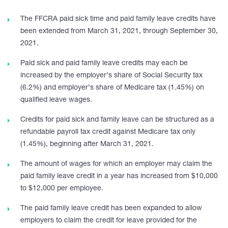
The FFCRA paid sick time and paid family leave credits have
been extended from March 31, 2021, through September 30,
2021.
Paid sick and paid family leave credits may each be
increased by the employer’s share of Social Security tax
(6.2%) and employer’s share of Medicare tax (1.45%) on
qualified leave wages.
Credits for paid sick and family leave can be structured as a
refundable payroll tax credit against Medicare tax only
(1.45%), beginning after March 31, 2021.
The amount of wages for which an employer may claim the
paid family leave credit in a year has increased from $10,000
to $12,000 per employee.
The paid family leave credit has been expanded to allow
employers to claim the credit for leave provided for the