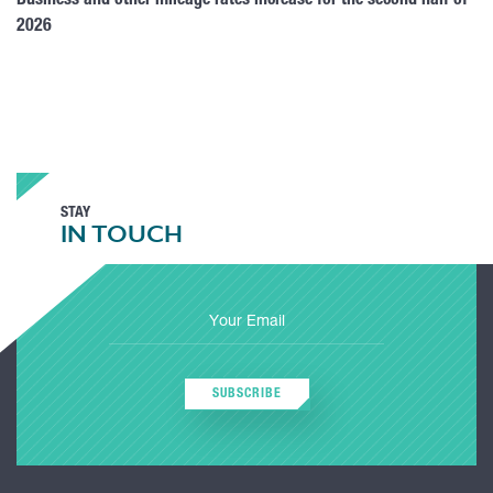
Business and other mileage rates increase for the second half of
2026
STAY
IN TOUCH
SUBSCRIBE