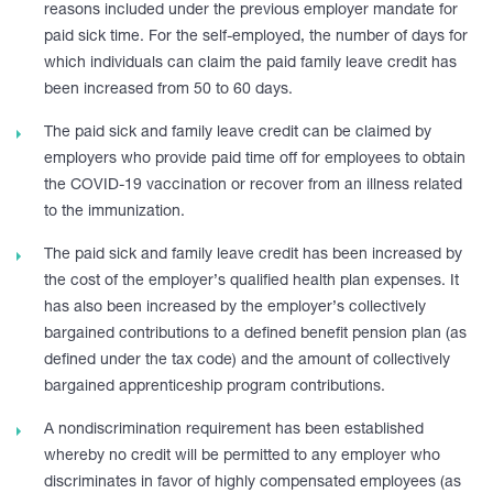
reasons included under the previous employer mandate for
paid sick time. For the self-employed, the number of days for
which individuals can claim the paid family leave credit has
been increased from 50 to 60 days.
The paid sick and family leave credit can be claimed by
employers who provide paid time off for employees to obtain
the COVID-19 vaccination or recover from an illness related
to the immunization.
The paid sick and family leave credit has been increased by
the cost of the employer’s qualified health plan expenses. It
has also been increased by the employer’s collectively
bargained contributions to a defined benefit pension plan (as
defined under the tax code) and the amount of collectively
bargained apprenticeship program contributions.
A nondiscrimination requirement has been established
whereby no credit will be permitted to any employer who
discriminates in favor of highly compensated employees (as