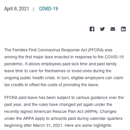
April 8, 2021
COVID-19
The Families First Coronavirus Response Act (FFCRA) was
among the first major laws enacted in response to the COVID-19
pandemic. It allows employees paid sick time and paid family
leave time to care for themselves or loved ones during the
ongoing public health crisis. In turn, eligible employers can claim
tax credits to offset the costs of providing the leave.
FFCRA paid leave has been subject to various guidance over the
past year, and the rules have changed yet again under the
recently signed American Rescue Plan Act (ARPA). Changes
under the ARPA apply to amounts paid during calendar quarters
beginning after March 31, 2021. Here are some highlights: