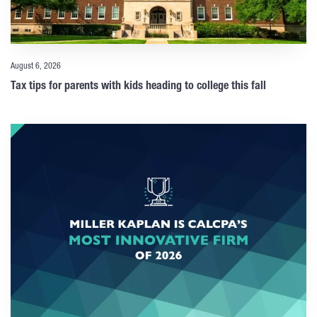
August 6, 2026
Tax tips for parents with kids heading to college this fall