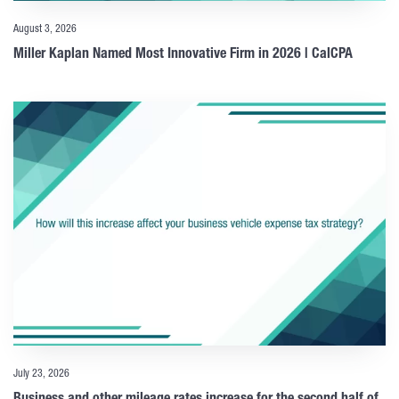
August 3, 2026
Miller Kaplan Named Most Innovative Firm in 2026 | CalCPA
July 23, 2026