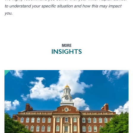
to understand your specific situation and how this may impact
you.
MORE
INSIGHTS