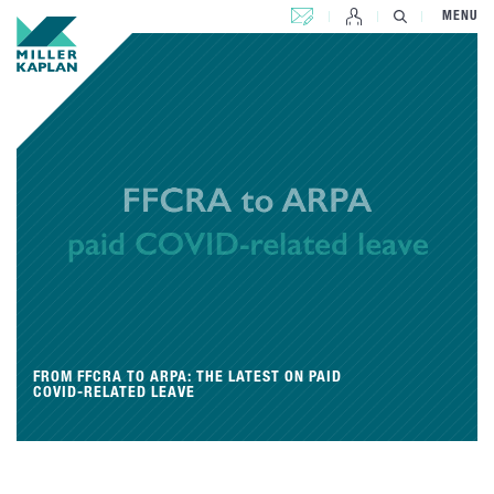
CONTACT US
MENU
FROM FFCRA TO ARPA: THE LATEST ON PAID
COVID-RELATED LEAVE