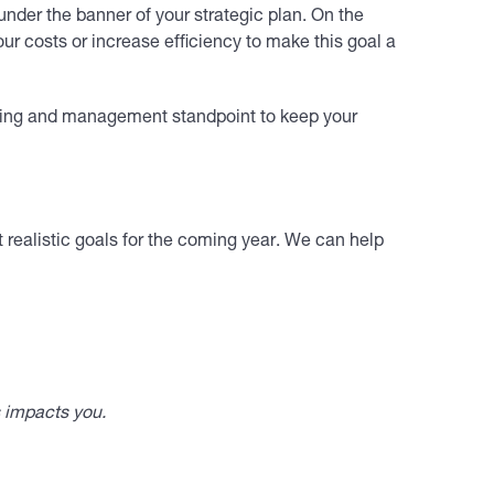
nder the banner of your strategic plan. On the
our costs or increase efficiency to make this goal a
ining and management standpoint to keep your
 realistic goals for the coming year. We can help
s impacts you.