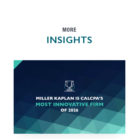
MORE
INSIGHTS