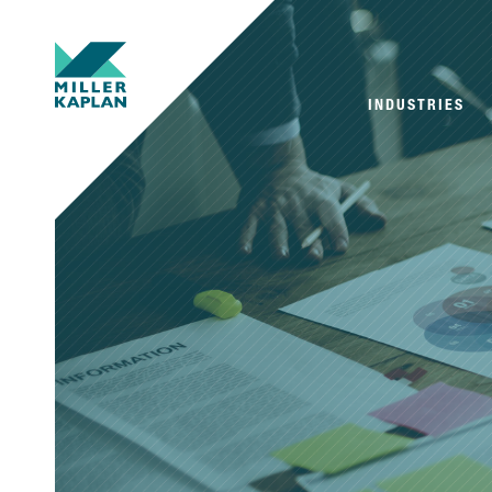
INDUSTRIES