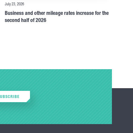
July 23, 2026
Business and other mileage rates increase for the
second half of 2026
SUBSCRIBE