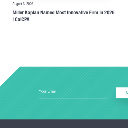
August 3, 2026
Miller Kaplan Named Most Innovative Firm in 2026
| CalCPA