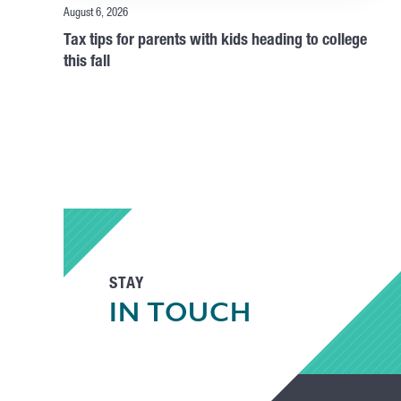
August 6, 2026
Tax tips for parents with kids heading to college
this fall
STAY
IN TOUCH