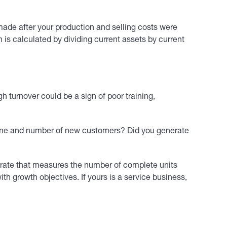
ade after your production and selling costs were
h is calculated by dividing current assets by current
h turnover could be a sign of poor training,
olume and number of new customers? Did you generate
t rate that measures the number of complete units
h growth objectives. If yours is a service business,