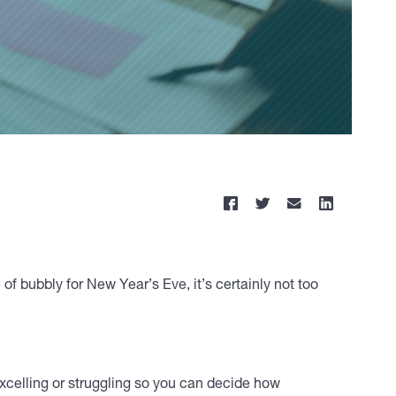
 of bubbly for New Year’s Eve, it’s certainly not too
 excelling or struggling so you can decide how