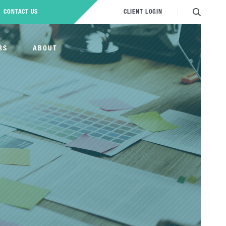
CONTACT US
CLIENT LOGIN
RS
ABOUT