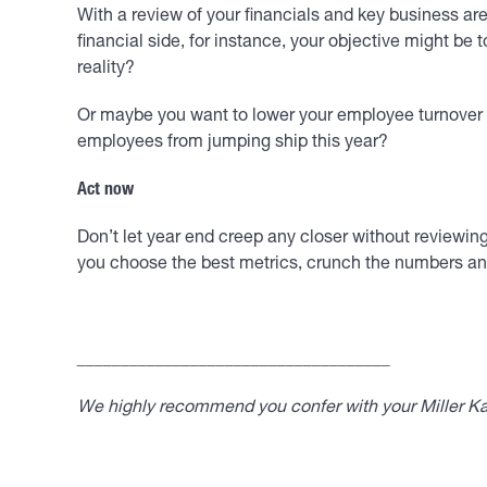
With a review of your financials and key business ar
financial side, for instance, your objective might be
reality?
Or maybe you want to lower your employee turnover 
employees from jumping ship this year?
Act now
Don’t let year end creep any closer without reviewing
you choose the best metrics, crunch the numbers and 
____________________________________
We highly recommend you confer with your Miller Kap