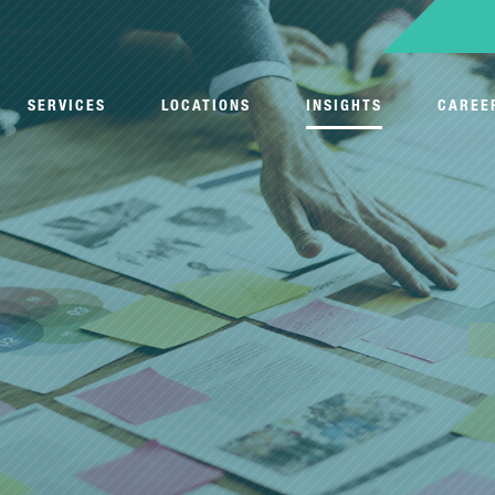
SERVICES
LOCATIONS
INSIGHTS
CAREE