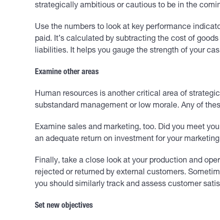
strategically ambitious or cautious to be in the comi
Use the numbers to look at key performance indicato
paid. It’s calculated by subtracting the cost of goods
liabilities. It helps you gauge the strength of your cas
Examine other areas
Human resources is another critical area of strategic
substandard management or low morale. Any of these
Examine sales and marketing, too. Did you meet you
an adequate return on investment for your marketing
Finally, take a close look at your production and o
rejected or returned by external customers. Sometime
you should similarly track and assess customer satis
Set new objectives