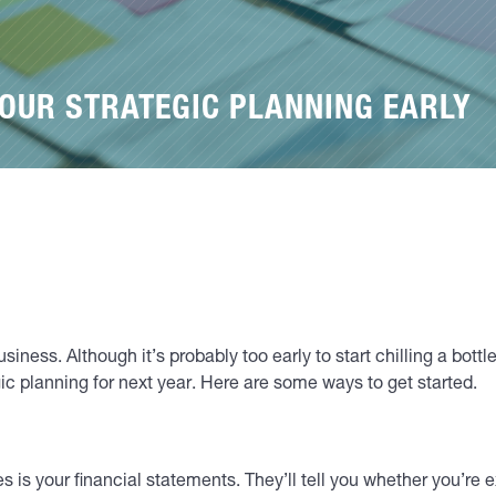
YOUR STRATEGIC PLANNING EARLY
ness. Although it’s probably too early to start chilling a bottle
ic planning for next year. Here are some ways to get started.
ves is your financial statements. They’ll tell you whether you’re