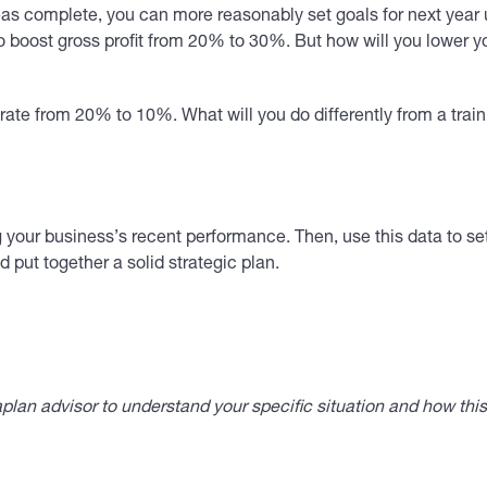
eas complete, you can more reasonably set goals for next year u
 to boost gross profit from 20% to 30%. But how will you lower y
rate from 20% to 10%. What will you do differently from a tra
 your business’s recent performance. Then, use this data to set
put together a solid strategic plan.
lan advisor to understand your specific situation and how thi