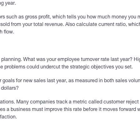
ng year.
rs such as gross profit, which tells you how much money you m
 sold from your total revenue. Also calculate current ratio, whic
h flow.
 planning. What was your employee turnover rate last year? Hig
 problems could undercut the strategic objectives you set.
r goals for new sales last year, as measured in both sales v
 dollars?
perations. Many companies track a metric called customer rejec
s a business must improve this rate before it moves forward wit
faction.