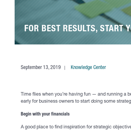
FOR BEST RESULTS, START 
September 13, 2019
Knowledge Center
Time flies when you’re having fun — and running a busi
early for business owners to start doing some strateg
Begin with your financials
A good place to find inspiration for strategic objecti