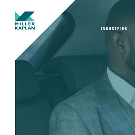
INDUSTRIES