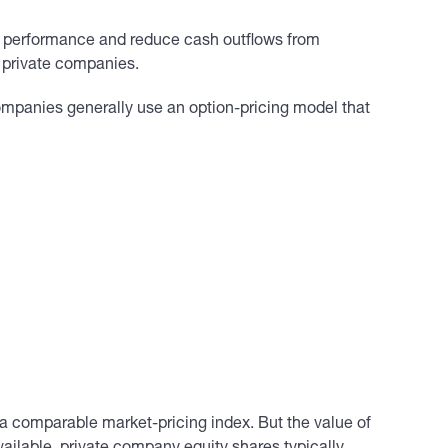
 performance and reduce cash outflows from
 private companies.
ompanies generally use an option-pricing model that
g a comparable market-pricing index. But the value of