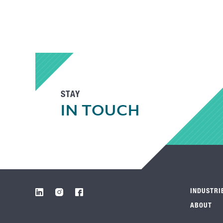
STAY
IN TOUCH
INDUSTRI
ABOUT