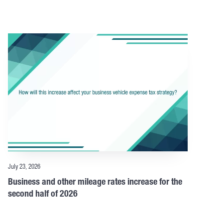
July 23, 2026
Business and other mileage rates increase for the
second half of 2026