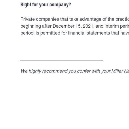
Right for your company?
Private companies that take advantage of the practica
beginning after December 15, 2021, and interim perio
period, is permitted for financial statements that h
____________________________________
We highly recommend you confer with your Miller Kap