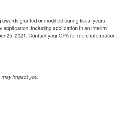
ng awards granted or modified during fiscal years
 application, including application in an interim
ober 25, 2021. Contact your CPA for more information.
s may impact you.