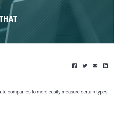
 THAT
ivate companies to more easily measure certain types