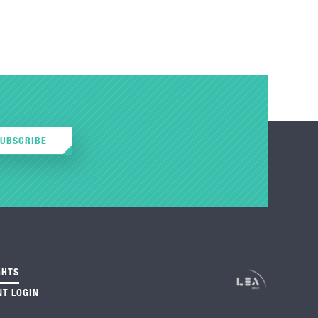
SUBSCRIBE
GHTS
NT LOGIN