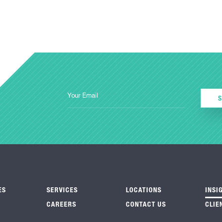
ES
SERVICES
LOCATIONS
INSI
CAREERS
CONTACT US
CLIE