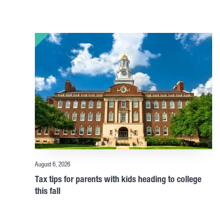
August 6, 2026
Tax tips for parents with kids heading to college
this fall