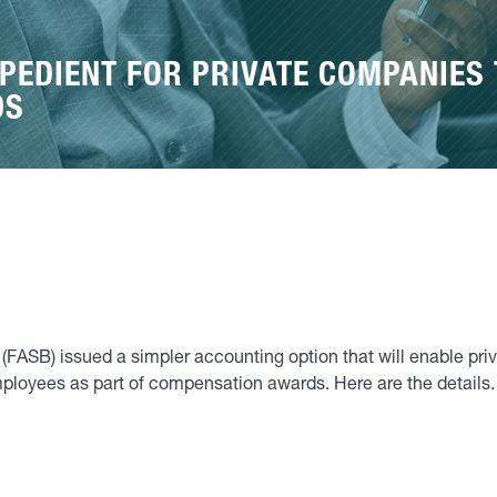
PEDIENT FOR PRIVATE COMPANIES
DS
(FASB) issued a simpler accounting option that will enable pr
ployees as part of compensation awards. Here are the details.