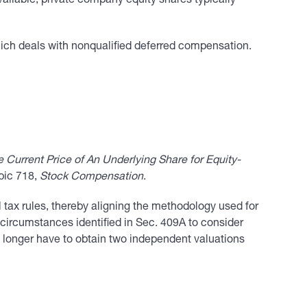
vailable, private company equity shares typically
ich deals with nonqualified deferred compensation.
urrent Price of An Underlying Share for Equity-
opic 718,
Stock Compensation
.
 tax rules, thereby aligning the methodology used for
 circumstances identified in Sec. 409A to consider
o longer have to obtain two independent valuations