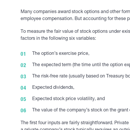
Many companies award stock options and other form
employee compensation. But accounting for these p
To measure the fair value of stock options under ex
factors in the following six variables:
The option’s exercise price,
The expected term (the time until the option exp
The risk-free rate (usually based on Treasury b
Expected dividends,
Expected stock price volatility, and
The value of the company’s stock on the grant 
The first four inputs are fairly straightforward. Pri