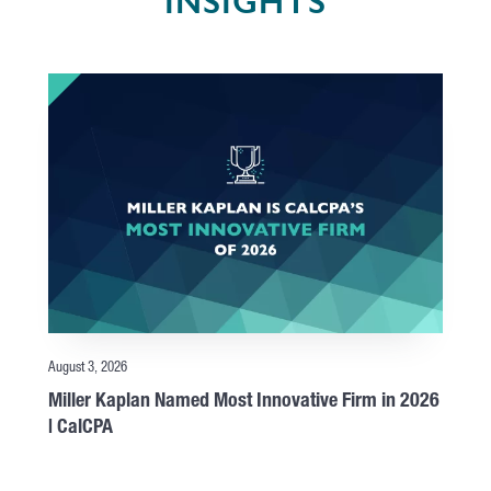
INSIGHTS
August 3, 2026
Miller Kaplan Named Most Innovative Firm in 2026
| CalCPA