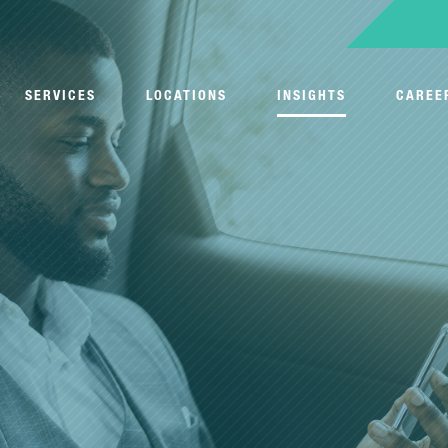
SERVICES
LOCATIONS
INSIGHTS
CAREE