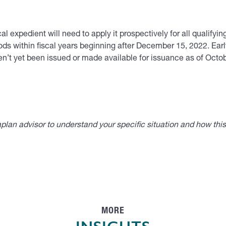
l expedient will need to apply it prospectively for all qualifyi
ds within fiscal years beginning after December 15, 2022. Early
aven’t yet been issued or made available for issuance as of Oct
lan advisor to understand your specific situation and how thi
MORE