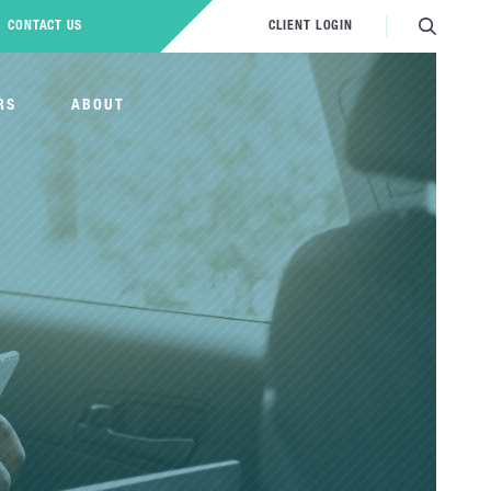
CONTACT US
CLIENT LOGIN
RS
ABOUT