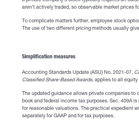
a private company’s stock typically requires an outsi
aren’t actively traded, so observable market prices fo
To complicate matters further, employee stock optio
The use of two different pricing methods usually give
Simplification measures
Accounting Standards Update (ASU) No. 2021-07,
Co
Classified Share-Based Awards
, applies to all equi
The updated guidance allows private companies to det
book and federal income tax purposes. Sec. 409A is r
for reasonable valuations. The practical expedient w
separately for GAAP and for tax purposes.