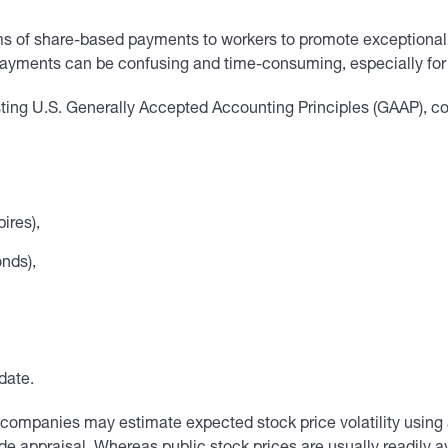
s of share-based payments to workers to promote exceptional
ayments can be confusing and time-consuming, especially for
isting U.S. Generally Accepted Accounting Principles (GAAP), c
ires),
onds),
date.
vate companies may estimate expected stock price volatility usin