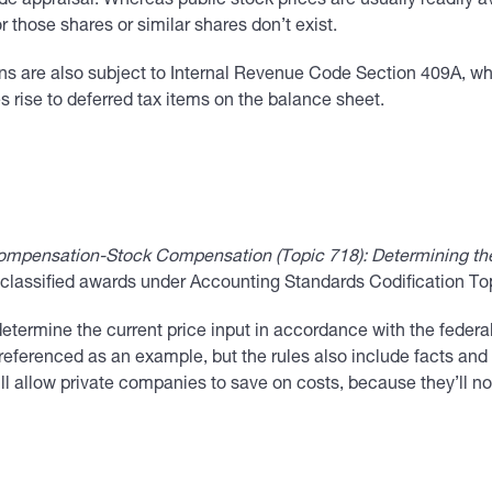
de appraisal. Whereas public stock prices are usually readily a
r those shares or similar shares don’t exist.
ns are also subject to Internal Revenue Code Section 409A, wh
s rise to deferred tax items on the balance sheet.
mpensation-Stock Compensation (Topic 718): Determining the C
ty classified awards under Accounting Standards Codification T
ermine the current price input in accordance with the federal
eferenced as an example, but the rules also include facts and
ill allow private companies to save on costs, because they’ll n