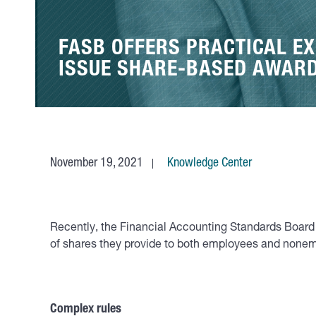
FASB OFFERS PRACTICAL EX
ISSUE SHARE-BASED AWAR
November 19, 2021
Knowledge Center
Recently, the Financial Accounting Standards Board 
of shares they provide to both employees and nonem
Complex rules