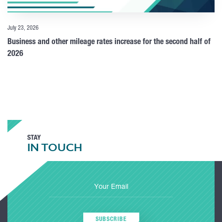
July 23, 2026
Business and other mileage rates increase for the second half of
2026
STAY
IN TOUCH
SUBSCRIBE