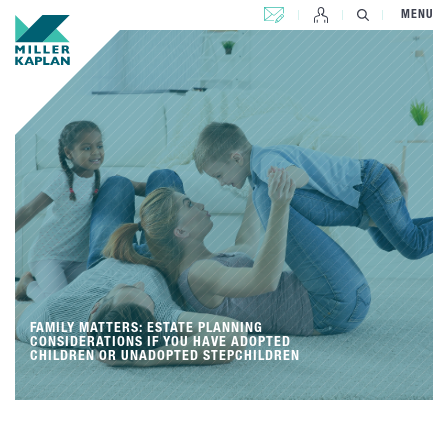
CONTACT US
MENU
FAMILY MATTERS: ESTATE PLANNING
CONSIDERATIONS IF YOU HAVE ADOPTED
CHILDREN OR UNADOPTED STEPCHILDREN