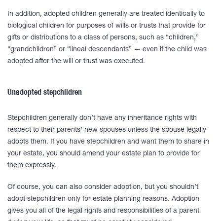
In addition, adopted children generally are treated identically to
biological children for purposes of wills or trusts that provide for
gifts or distributions to a class of persons, such as “children,”
“grandchildren” or “lineal descendants” — even if the child was
adopted after the will or trust was executed.
Unadopted stepchildren
Stepchildren generally don’t have any inheritance rights with
respect to their parents’ new spouses unless the spouse legally
adopts them. If you have stepchildren and want them to share in
your estate, you should amend your estate plan to provide for
them expressly.
Of course, you can also consider adoption, but you shouldn’t
adopt stepchildren only for estate planning reasons. Adoption
gives you all of the legal rights and responsibilities of a parent