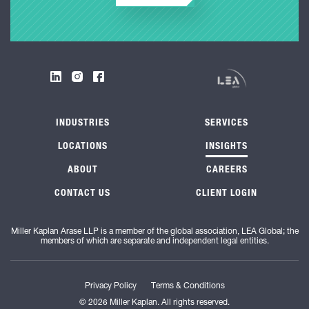
INDUSTRIES
SERVICES
LOCATIONS
INSIGHTS
ABOUT
CAREERS
CONTACT US
CLIENT LOGIN
Miller Kaplan Arase LLP is a member of the global association, LEA Global; the
members of which are separate and independent legal entities.
Privacy Policy
Terms & Conditions
© 2026 Miller Kaplan. All rights reserved.