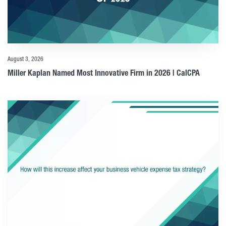
August 3, 2026
Miller Kaplan Named Most Innovative Firm in 2026 | CalCPA