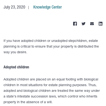
July 23, 2020
Knowledge Center
If you have adopted children or unadopted stepchildren, estate
planning is critical to ensure that your property is distributed the
way you desire.
Adopted children
Adopted children are placed on an equal footing with biological
children in most situations for estate planning purposes. Thus,
adopted and biological children are treated the same way under
a state’s intestate succession laws, which control who inherits
property in the absence of a will.