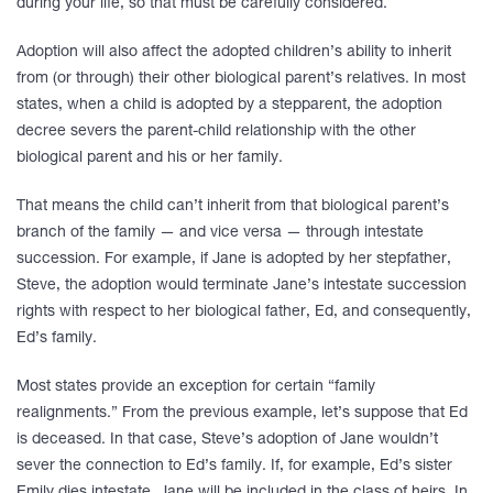
during your life, so that must be carefully considered.
Adoption will also affect the adopted children’s ability to inherit
from (or through) their other biological parent’s relatives. In most
states, when a child is adopted by a stepparent, the adoption
decree severs the parent-child relationship with the other
biological parent and his or her family.
That means the child can’t inherit from that biological parent’s
branch of the family — and vice versa — through intestate
succession. For example, if Jane is adopted by her stepfather,
Steve, the adoption would terminate Jane’s intestate succession
rights with respect to her biological father, Ed, and consequently,
Ed’s family.
Most states provide an exception for certain “family
realignments.” From the previous example, let’s suppose that Ed
is deceased. In that case, Steve’s adoption of Jane wouldn’t
sever the connection to Ed’s family. If, for example, Ed’s sister