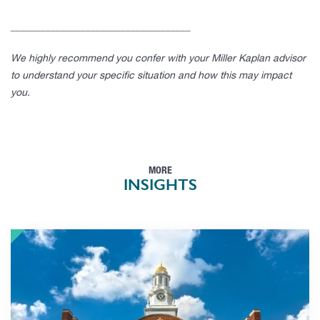
____________________________________
We highly recommend you confer with your Miller Kaplan advisor
to understand your specific situation and how this may impact
you.
MORE
INSIGHTS