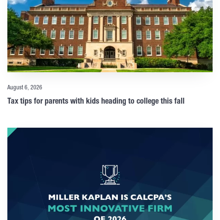
August 6, 2026
Tax tips for parents with kids heading to college this fall