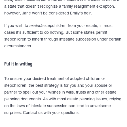
Emily dies intestate, Jane will be included in the class of heirs. In
a state that doesn’t recognize a family realignment exception,
however, Jane won’t be considered Emily’s heir.
If you wish to
exclude
stepchildren from your estate, in most
cases it’s sufficient to do nothing. But some states permit
stepchildren to inherit through intestate succession under certain
circumstances.
Put it in writing
To ensure your desired treatment of adopted children or
stepchildren, the best strategy is for you and your spouse or
partner to spell out your wishes in wills, trusts and other estate
planning documents. As with most estate planning issues, relying
on the laws of intestate succession can lead to unwelcome
surprises. Contact us with your questions.