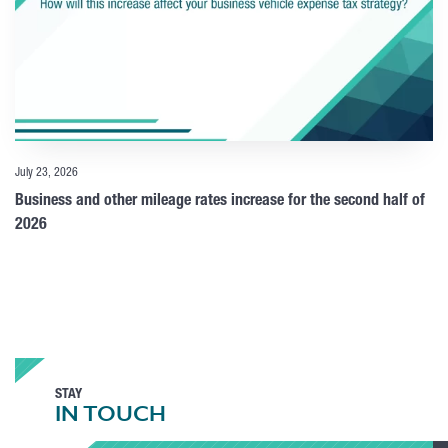
July 23, 2026
Business and other mileage rates increase for the second half of
2026
STAY
IN TOUCH