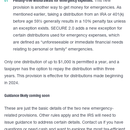
Penalty-free withdrawals for emergency expenses.
This new
provision is another way to get money for emergencies. As
mentioned earlier, taking a distribution from an IRA or 401(k)
before age 59½ generally results in a 10% penalty tax unless
an exception exists. SECURE 2.0 adds a new exception for
certain distributions used for emergency expenses, which
are defined as “unforeseeable or immediate financial needs
relating to personal or family” emergencies.
Only one distribution of up to $1,000 is permitted a year, and a
taxpayer has the option to repay the distribution within three
years. This provision is effective for distributions made beginning
in 2024.
Guidance likely coming soon
These are just the basic details of the two new emergency-
related provisions. Other rules apply and the IRS will need to
issue guidance to address certain details. Contact us if you have
questions or need cash and want to explore the most tax-efficient