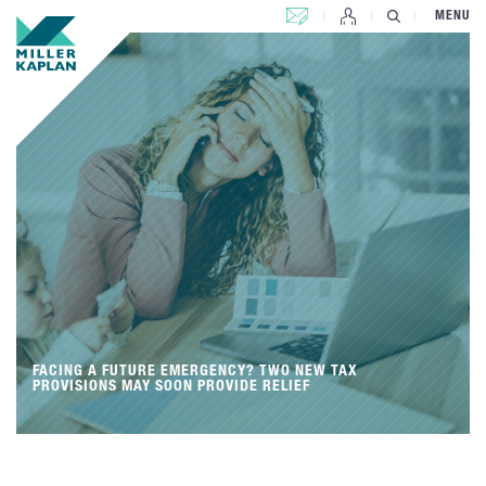
CONTACT US
MENU
FACING A FUTURE EMERGENCY? TWO NEW TAX
PROVISIONS MAY SOON PROVIDE RELIEF