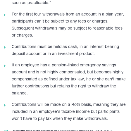
soon as practicable.”
For the first four withdrawals from an account in a plan year,
participants can’t be subject to any fees or charges.
Subsequent withdrawals may be subject to reasonable fees
or charges.
Contributions must be held as cash, in an interest-bearing
deposit account or in an investment product.
If an employee has a pension-linked emergency savings
account and is not highly compensated, but becomes highly
compensated as defined under tax law, he or she can’t make
further contributions but retains the right to withdraw the
balance.
Contributions will be made on a Roth basis, meaning they are
included in an employee’s taxable income but participants
won’t have to pay tax when they make withdrawals.