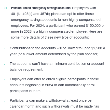
Pension-linked emergency savings accounts.
Employers with
401(k), 403(b) and 457(b) plans can opt to offer these
emergency savings accounts to non-highly compensated
employees. For 2024, a participant who earned $150,000 or
more in 2023 is a highly compensated employee. Here are
some more details of these new type of accounts:
Contributions to the accounts will be limited to up to $2,500 a
year (or a lower amount determined by the plan sponsor).
The accounts can’t have a minimum contribution or account
balance requirement.
Employers can offer to enroll eligible participants in these
accounts beginning in 2024 or can automatically enroll
participants in them.
Participants can make a withdrawal at least once per
calendar month and such withdrawals must be made “as