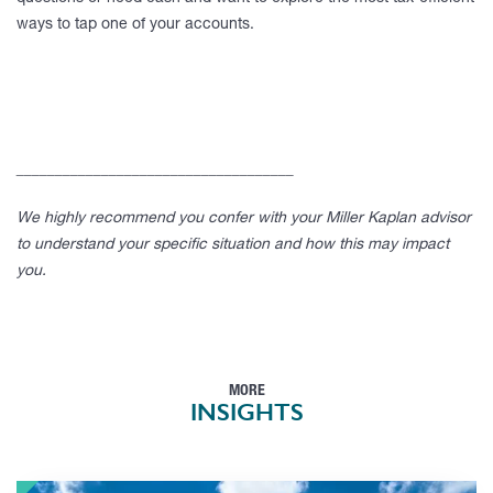
ways to tap one of your accounts.
____________________________________
We highly recommend you confer with your Miller Kaplan advisor
to understand your specific situation and how this may impact
you.
MORE
INSIGHTS