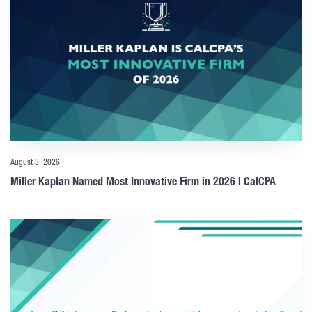
August 3, 2026
Miller Kaplan Named Most Innovative Firm in 2026 | CalCPA