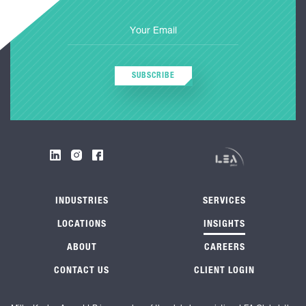
SUBSCRIBE
INDUSTRIES
SERVICES
LOCATIONS
INSIGHTS
ABOUT
CAREERS
CONTACT US
CLIENT LOGIN