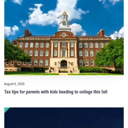
August 6, 2026
Tax tips for parents with kids heading to college this fall