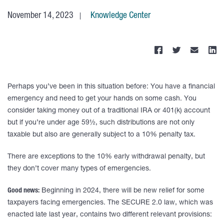
November 14, 2023
Knowledge Center
Perhaps you’ve been in this situation before: You have a financial
emergency and need to get your hands on some cash. You
consider taking money out of a traditional IRA or 401(k) account
but if you’re under age 59½, such distributions are not only
taxable but also are generally subject to a 10% penalty tax.
There are exceptions to the 10% early withdrawal penalty, but
they don’t cover many types of emergencies.
Good news:
Beginning in 2024, there will be new relief for some
taxpayers facing emergencies. The SECURE 2.0 law, which was
enacted late last year, contains two different relevant provisions: