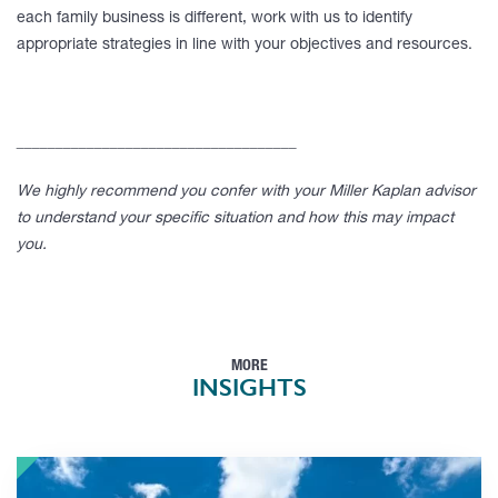
each family business is different, work with us to identify
appropriate strategies in line with your objectives and resources.
____________________________________
We highly recommend you confer with your Miller Kaplan advisor
to understand your specific situation and how this may impact
you.
MORE
INSIGHTS