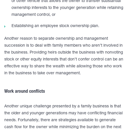
or other vehicle that allows the owner to transfer substantial
ownership interests to the younger generation while retaining
management control, or
Establishing an employee stock ownership plan.
Another reason to separate ownership and management
succession is to deal with family members who aren’t involved in
the business. Providing heirs outside the business with nonvoting
stock or other equity interests that don’t confer control can be an
effective way to share the wealth while allowing those who work
in the business to take over management.
Work around conflicts
Another unique challenge presented by a family business is that
the older and younger generations may have conflicting financial
needs. Fortunately, there are strategies available to generate
cash flow for the owner while minimizing the burden on the next