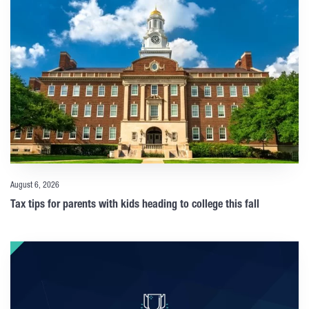
August 6, 2026
Tax tips for parents with kids heading to college this fall