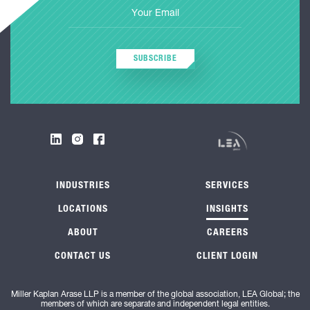
SUBSCRIBE
INDUSTRIES
SERVICES
LOCATIONS
INSIGHTS
ABOUT
CAREERS
CONTACT US
CLIENT LOGIN
Miller Kaplan Arase LLP is a member of the global association, LEA Global; the
members of which are separate and independent legal entities.