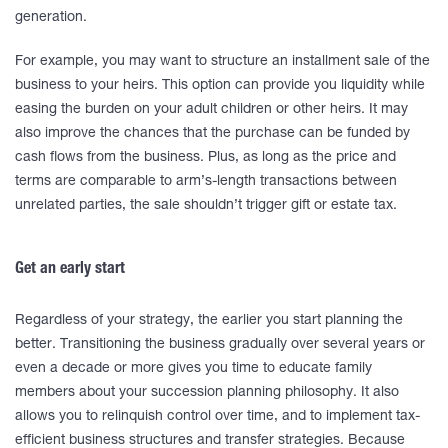
generation.
For example, you may want to structure an installment sale of the
business to your heirs. This option can provide you liquidity while
easing the burden on your adult children or other heirs. It may
also improve the chances that the purchase can be funded by
cash flows from the business. Plus, as long as the price and
terms are comparable to arm’s-length transactions between
unrelated parties, the sale shouldn’t trigger gift or estate tax.
Get an early start
Regardless of your strategy, the earlier you start planning the
better. Transitioning the business gradually over several years or
even a decade or more gives you time to educate family
members about your succession planning philosophy. It also
allows you to relinquish control over time, and to implement tax-
efficient business structures and transfer strategies. Because