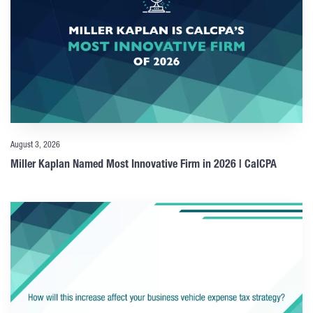
August 3, 2026
Miller Kaplan Named Most Innovative Firm in 2026 | CalCPA