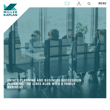
CONTACT US
MENU
ESTATE PLANNING AND BUSINESS SUCCESSION
PLANNING: THE LINES BLUR WITH A FAMILY
BUSINESS