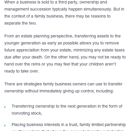
When a business is sold to a third party, ownership and
management succession typically happen simultaneously. But in
the context of a family business, there may be reasons to
separate the two.
From an estate planning perspective, transferring assets to the
younger generation as early as possible allows you to remove
future appreciation from your estate, minimizing any estate taxes
due after your death. On the other hand, you may not be ready to
hand over the reins or you may feel that your children aren’t
ready to take over.
There are strategies family business owners can use to transfer
ownership without immediately giving up control, including:
Transferring ownership to the next generation in the form of
nonvoting stock,
Placing business interests in a trust, family limited partnership