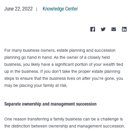
June 22, 2022
Knowledge Center
For many business owners, estate planning and succession
planning go hand in hand. As the owner of a closely held
business, you likely have a significant portion of your wealth tied
up in the business. If you don’t take the proper estate planning
steps to ensure that the business lives on after you’re gone, you
may be placing your family at risk.
Separate ownership and management succession
One reason transferring a family business can be a challenge is
the distinction between ownership and management succession.