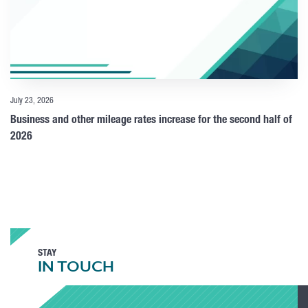
July 23, 2026
Business and other mileage rates increase for the second half of
2026
STAY
IN TOUCH