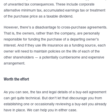
of unwanted tax consequences. These include corporate
alternative minimum tax, accumulated earnings tax or treatment
of the purchase price as a taxable dividend.
However, there’s a disadvantage to cross-purchase agreements.
That is, the owners, rather than the company, are personally
responsible for funding the purchase of a departing owner’s
interest. And if they use life insurance as a funding source, each
owner will need to maintain policies on the life of each of the
other shareholders — a potentially cumbersome and expensive
arrangement.
Worth the effort
As you can see, the tax and legal details of a buy-sell agreement
can get quite technical. But don’t let that discourage you from
establishing one or occasionally reviewing a buy-sell you already
have in place. We can help you in either case.