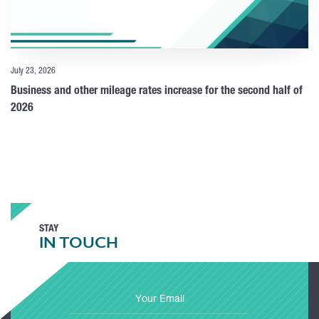
July 23, 2026
Business and other mileage rates increase for the second half of
2026
STAY
IN TOUCH