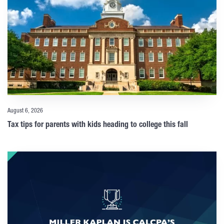
August 6, 2026
Tax tips for parents with kids heading to college this fall