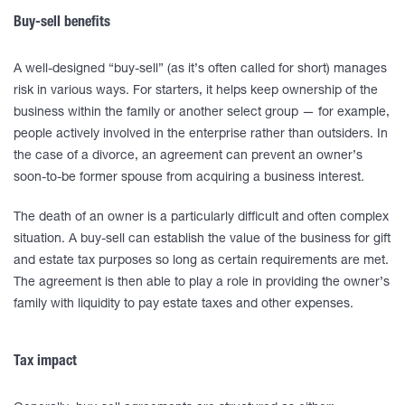
Buy-sell benefits
A well-designed “buy-sell” (as it’s often called for short) manages
risk in various ways. For starters, it helps keep ownership of the
business within the family or another select group — for example,
people actively involved in the enterprise rather than outsiders. In
the case of a divorce, an agreement can prevent an owner’s
soon-to-be former spouse from acquiring a business interest.
The death of an owner is a particularly difficult and often complex
situation. A buy-sell can establish the value of the business for gift
and estate tax purposes so long as certain requirements are met.
The agreement is then able to play a role in providing the owner’s
family with liquidity to pay estate taxes and other expenses.
Tax impact