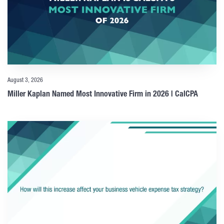
August 3, 2026
Miller Kaplan Named Most Innovative Firm in 2026 | CalCPA