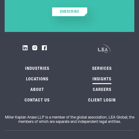
SUBSCRIBE
INDUSTRIES
SERVICES
LOCATIONS
INSIGHTS
ABOUT
CAREERS
CONTACT US
CLIENT LOGIN
Miller Kaplan Arase LLP is a member of the global association, LEA Global; the
members of which are separate and independent legal entities.