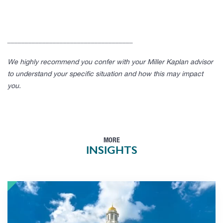
____________________________________
We highly recommend you confer with your Miller Kaplan advisor
to understand your specific situation and how this may impact
you.
MORE
INSIGHTS