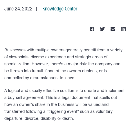
June 24, 2022
Knowledge Center
Businesses with multiple owners generally benefit from a variety
of viewpoints, diverse experience and strategic areas of
specialization. However, there’s a major risk: the company can
be thrown into tumult if one of the owners decides, or is
compelled by circumstances, to leave.
A logical and usually effective solution is to create and implement
a buy-sell agreement. This is a legal document that spells out
how an owner’s share in the business will be valued and
transferred following a “triggering event” such as voluntary
departure, divorce, disability or death.