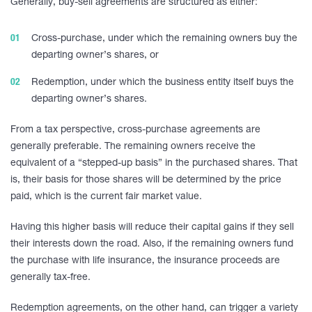
Generally, buy-sell agreements are structured as either:
Cross-purchase, under which the remaining owners buy the
departing owner’s shares, or
Redemption, under which the business entity itself buys the
departing owner’s shares.
From a tax perspective, cross-purchase agreements are
generally preferable. The remaining owners receive the
equivalent of a “stepped-up basis” in the purchased shares. That
is, their basis for those shares will be determined by the price
paid, which is the current fair market value.
Having this higher basis will reduce their capital gains if they sell
their interests down the road. Also, if the remaining owners fund
the purchase with life insurance, the insurance proceeds are
generally tax-free.
Redemption agreements, on the other hand, can trigger a variety