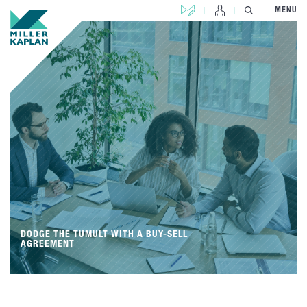
CONTACT US
MENU
DODGE THE TUMULT WITH A BUY-SELL
AGREEMENT