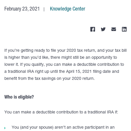
February 23, 2021
Knowledge Center
If you’re getting ready to file your 2020 tax return, and your tax bill
is higher than you’d like, there might still be an opportunity to
lower it. If you qualify, you can make a deductible contribution to
a traditional IRA right up until the April 15, 2021 filing date and
benefit from the tax savings on your 2020 return.
Who is eligible?
You can make a deductible contribution to a traditional IRA if:
You (and your spouse) aren’t an active participant in an