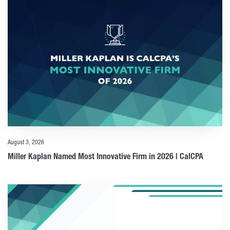
August 3, 2026
Miller Kaplan Named Most Innovative Firm in 2026 | CalCPA