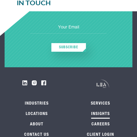
IN TOUCH
SUBSCRIBE
INDUSTRIES
SERVICES
LOCATIONS
INSIGHTS
ABOUT
CAREERS
CONTACT US
CLIENT LOGIN