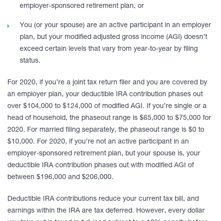
employer-sponsored retirement plan, or
You (or your spouse) are an active participant in an employer
plan, but your modified adjusted gross income (AGI) doesn’t
exceed certain levels that vary from year-to-year by filing
status.
For 2020, if you’re a joint tax return filer and you are covered by
an employer plan, your deductible IRA contribution phases out
over $104,000 to $124,000 of modified AGI. If you’re single or a
head of household, the phaseout range is $65,000 to $75,000 for
2020. For married filing separately, the phaseout range is $0 to
$10,000. For 2020, if you’re not an active participant in an
employer-sponsored retirement plan, but your spouse is, your
deductible IRA contribution phases out with modified AGI of
between $196,000 and $206,000.
Deductible IRA contributions reduce your current tax bill, and
earnings within the IRA are tax deferred. However, every dollar