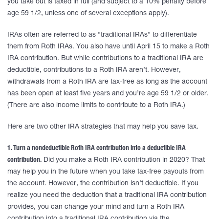
you take out is taxed in full (and subject to a 10% penalty before
age 59 1/2, unless one of several exceptions apply).
IRAs often are referred to as “traditional IRAs” to differentiate
them from Roth IRAs. You also have until April 15 to make a Roth
IRA contribution. But while contributions to a traditional IRA are
deductible, contributions to a Roth IRA aren’t. However,
withdrawals from a Roth IRA are tax-free as long as the account
has been open at least five years and you’re age 59 1/2 or older.
(There are also income limits to contribute to a Roth IRA.)
Here are two other IRA strategies that may help you save tax.
1. Turn a nondeductible Roth IRA contribution into a deductible IRA
contribution.
Did you make a Roth IRA contribution in 2020? That
may help you in the future when you take tax-free payouts from
the account. However, the contribution isn’t deductible. If you
realize you need the deduction that a traditional IRA contribution
provides, you can change your mind and turn a Roth IRA