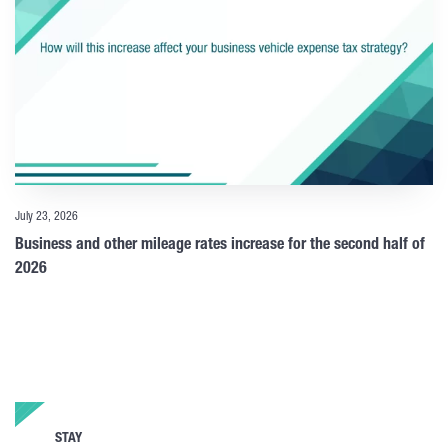
July 23, 2026
Business and other mileage rates increase for the second half of
2026
STAY