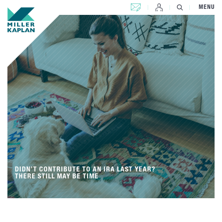
CONTACT US
MENU
DIDN’T CONTRIBUTE TO AN IRA LAST YEAR?
THERE STILL MAY BE TIME