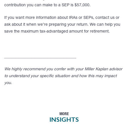
contribution you can make to a SEP is $57,000.
If you want more information about IRAs or SEPs, contact us or
ask about it when we’re preparing your return. We can help you
save the maximum tax-advantaged amount for retirement.
____________________________________
We highly recommend you confer with your Miller Kaplan advisor
to understand your specific situation and how this may impact
you.
MORE
INSIGHTS