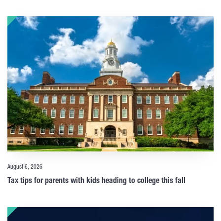
August 6, 2026
Tax tips for parents with kids heading to college this fall