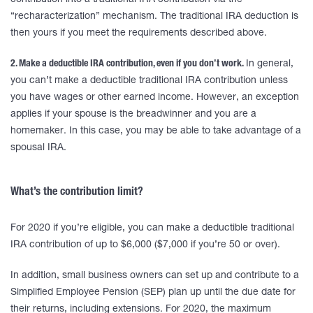
contribution into a traditional IRA contribution via the
“recharacterization” mechanism. The traditional IRA deduction is
then yours if you meet the requirements described above.
2. Make a deductible IRA contribution, even if you don’t work.
In general,
you can’t make a deductible traditional IRA contribution unless
you have wages or other earned income. However, an exception
applies if your spouse is the breadwinner and you are a
homemaker. In this case, you may be able to take advantage of a
spousal IRA.
What’s the contribution limit?
For 2020 if you’re eligible, you can make a deductible traditional
IRA contribution of up to $6,000 ($7,000 if you’re 50 or over).
In addition, small business owners can set up and contribute to a
Simplified Employee Pension (SEP) plan up until the due date for
their returns, including extensions. For 2020, the maximum