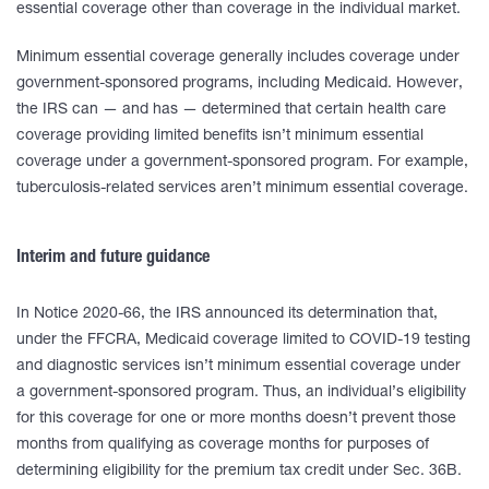
essential coverage other than coverage in the individual market.
Minimum essential coverage generally includes coverage under
government-sponsored programs, including Medicaid. However,
the IRS can — and has — determined that certain health care
coverage providing limited benefits isn’t minimum essential
coverage under a government-sponsored program. For example,
tuberculosis-related services aren’t minimum essential coverage.
Interim and future guidance
In Notice 2020-66, the IRS announced its determination that,
under the FFCRA, Medicaid coverage limited to COVID-19 testing
and diagnostic services isn’t minimum essential coverage under
a government-sponsored program. Thus, an individual’s eligibility
for this coverage for one or more months doesn’t prevent those
months from qualifying as coverage months for purposes of
determining eligibility for the premium tax credit under Sec. 36B.