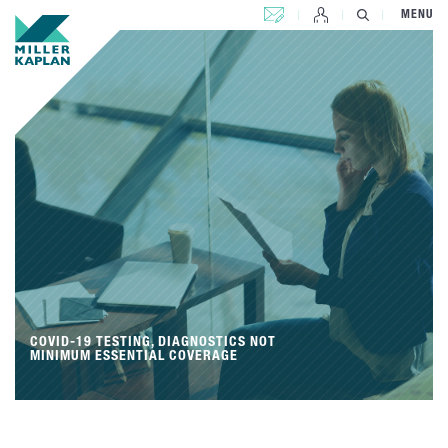
CONTACT US
MENU
COVID-19 TESTING, DIAGNOSTICS NOT
MINIMUM ESSENTIAL COVERAGE