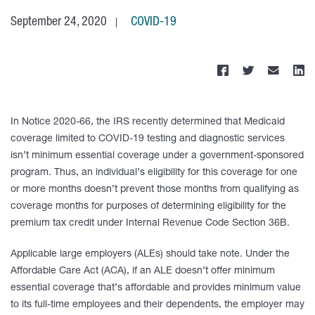
September 24, 2020
COVID-19
In Notice 2020-66, the IRS recently determined that Medicaid
coverage limited to COVID-19 testing and diagnostic services
isn’t minimum essential coverage under a government-sponsored
program. Thus, an individual’s eligibility for this coverage for one
or more months doesn’t prevent those months from qualifying as
coverage months for purposes of determining eligibility for the
premium tax credit under Internal Revenue Code Section 36B.
Applicable large employers (ALEs) should take note. Under the
Affordable Care Act (ACA), if an ALE doesn’t offer minimum
essential coverage that’s affordable and provides minimum value
to its full-time employees and their dependents, the employer may