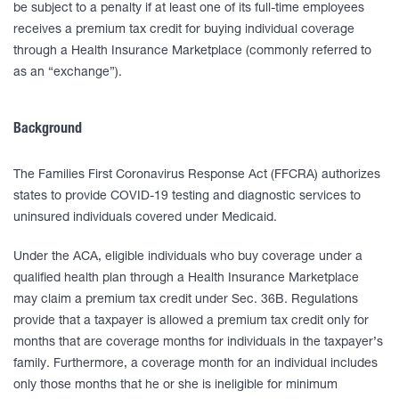
be subject to a penalty if at least one of its full-time employees
receives a premium tax credit for buying individual coverage
through a Health Insurance Marketplace (commonly referred to
as an “exchange”).
Background
The Families First Coronavirus Response Act (FFCRA) authorizes
states to provide COVID-19 testing and diagnostic services to
uninsured individuals covered under Medicaid.
Under the ACA, eligible individuals who buy coverage under a
qualified health plan through a Health Insurance Marketplace
may claim a premium tax credit under Sec. 36B. Regulations
provide that a taxpayer is allowed a premium tax credit only for
months that are coverage months for individuals in the taxpayer’s
family. Furthermore, a coverage month for an individual includes
only those months that he or she is ineligible for minimum