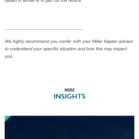
based in whole or in part on the Notice.
____________________________________
We highly recommend you confer with your Miller Kaplan advisor
to understand your specific situation and how this may impact
you.
MORE
INSIGHTS