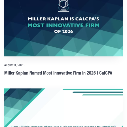
August 3, 2026
Miller Kaplan Named Most Innovative Firm in 2026 | CalCPA