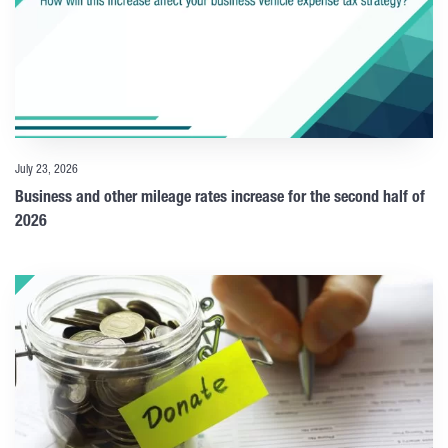
July 23, 2026
Business and other mileage rates increase for the second half of
2026