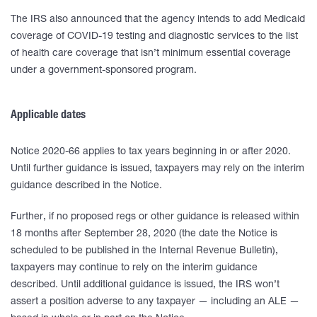
The IRS also announced that the agency intends to add Medicaid
coverage of COVID-19 testing and diagnostic services to the list
of health care coverage that isn’t minimum essential coverage
under a government-sponsored program.
Applicable dates
Notice 2020-66 applies to tax years beginning in or after 2020.
Until further guidance is issued, taxpayers may rely on the interim
guidance described in the Notice.
Further, if no proposed regs or other guidance is released within
18 months after September 28, 2020 (the date the Notice is
scheduled to be published in the Internal Revenue Bulletin),
taxpayers may continue to rely on the interim guidance
described. Until additional guidance is issued, the IRS won’t
assert a position adverse to any taxpayer — including an ALE —