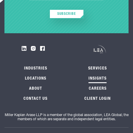
SUBSCRIBE
INDUSTRIES
SERVICES
LOCATIONS
INSIGHTS
ABOUT
CAREERS
CONTACT US
CLIENT LOGIN
Miller Kaplan Arase LLP is a member of the global association, LEA Global; the
members of which are separate and independent legal entities.