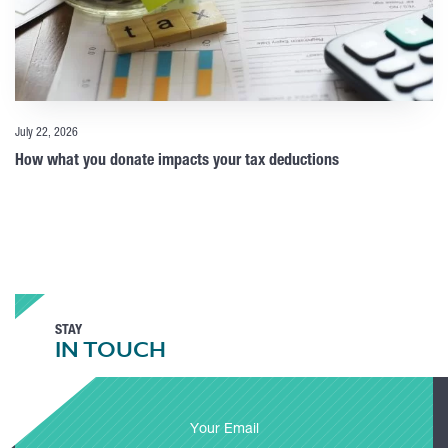
July 22, 2026
How what you donate impacts your tax deductions
STAY
IN TOUCH