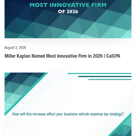
August 3, 2026
Miller Kaplan Named Most Innovative Firm in 2026 | CalCPA