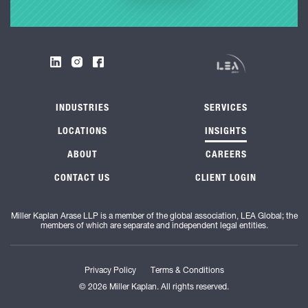
INDUSTRIES
SERVICES
LOCATIONS
INSIGHTS
ABOUT
CAREERS
CONTACT US
CLIENT LOGIN
Miller Kaplan Arase LLP is a member of the global association, LEA Global; the
members of which are separate and independent legal entities.
Privacy Policy
Terms & Conditions
© 2026 Miller Kaplan. All rights reserved.