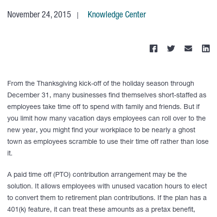
November 24, 2015
Knowledge Center
From the Thanksgiving kick-off of the holiday season through
December 31, many businesses find themselves short-staffed as
employees take time off to spend with family and friends. But if
you limit how many vacation days employees can roll over to the
new year, you might find your workplace to be nearly a ghost
town as employees scramble to use their time off rather than lose
it.
A paid time off (PTO) contribution arrangement may be the
solution. It allows employees with unused vacation hours to elect
to convert them to retirement plan contributions. If the plan has a
401(k) feature, it can treat these amounts as a pretax benefit,