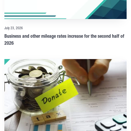
July 23, 2026
Business and other mileage rates increase for the second half of
2026