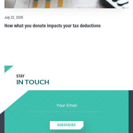
July 22, 2026
How what you donate impacts your tax deductions
STAY
IN TOUCH
SUBSCRIBE