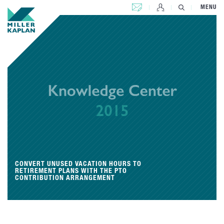
CONTACT US
MENU
CONVERT UNUSED VACATION HOURS TO
RETIREMENT PLANS WITH THE PTO
CONTRIBUTION ARRANGEMENT