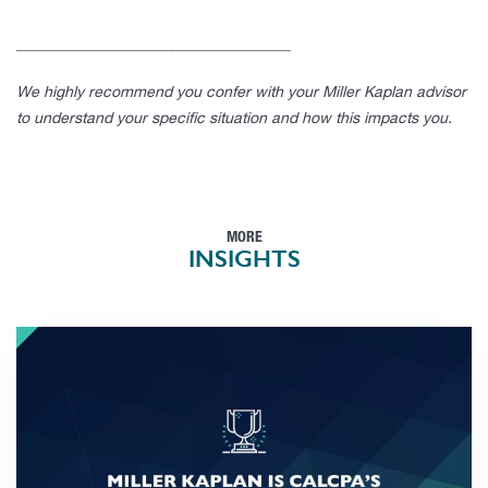
____________________________________
We highly recommend you confer with your Miller Kaplan advisor
to understand your specific situation and how this impacts you.
MORE
INSIGHTS