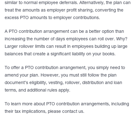
similar to normal employee deferrals. Alternatively, the plan can
treat the amounts as employer profit sharing, converting the
excess PTO amounts to employer contributions.
A PTO contribution arrangement can be a better option than
increasing the number of days employees can roll over. Why?
Larger rollover limits can result in employees building up large
balances that create a significant liability on your books.
To offer a PTO contribution arrangement, you simply need to
amend your plan. However, you must still follow the plan
document’s eligibility, vesting, rollover, distribution and loan
terms, and additional rules apply.
To learn more about PTO contribution arrangements, including
their tax implications, please contact us.