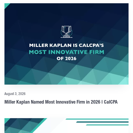
August 3, 2026
Miller Kaplan Named Most Innovative Firm in 2026 | CalCPA