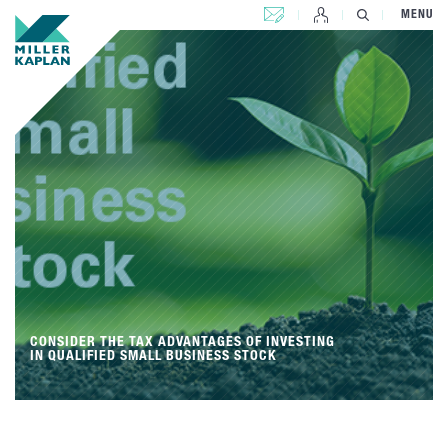
CONTACT US
MENU
CONSIDER THE TAX ADVANTAGES OF INVESTING
IN QUALIFIED SMALL BUSINESS STOCK