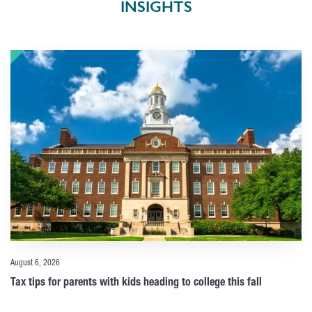
INSIGHTS
August 6, 2026
Tax tips for parents with kids heading to college this fall