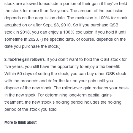
stock are allowed to exclude a portion of their gain if they’ve held
the stock for more than five years. The amount of the exclusion
depends on the acquisition date. The exclusion is 100% for stock
acquired on or after Sept. 28, 2010. So if you purchase QSB
stock in 2018, you can enjoy a 100% exclusion if you hold it until
sometime in 2023. (The specific date, of course, depends on the
date you purchase the stock.)
2. Tax-free gain rollovers.
If you don’t want to hold the QSB stock for
five years, you still have the opportunity to enjoy a tax benefit:
Within 60 days of selling the stock, you can buy other QSB stock
with the proceeds and defer the tax on your gain until you
dispose of the new stock. The rolled-over gain reduces your basis
in the new stock. For determining long-term capital gains
treatment, the new stock’s holding period includes the holding
period of the stock you sold.
More to think about