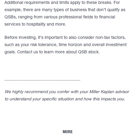
Additional requirements and limits apply to these breaks. For
example, there are many types of business that don’t qualify as
QSBs, ranging from various professional fields to financial
services to hospitality and more.
Before investing, it’s important to also consider non-tax factors,
such as your risk tolerance, time horizon and overall investment
goals. Contact us to learn more about QSB stock.
____________________________________
We highly recommend you confer with your Miller Kaplan advisor
to understand your specific situation and how this impacts you.
MORE