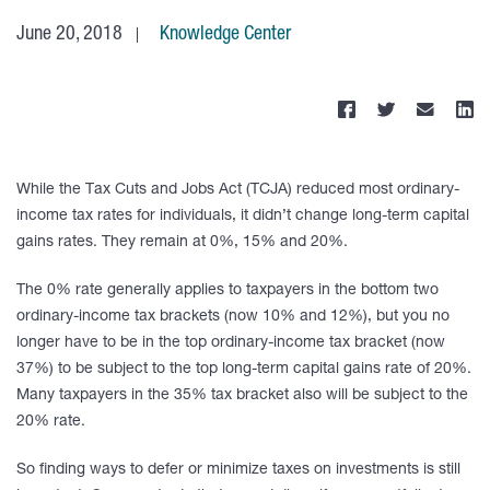
June 20, 2018
Knowledge Center
While the Tax Cuts and Jobs Act (TCJA) reduced most ordinary-
income tax rates for individuals, it didn’t change long-term capital
gains rates. They remain at 0%, 15% and 20%.
The 0% rate generally applies to taxpayers in the bottom two
ordinary-income tax brackets (now 10% and 12%), but you no
longer have to be in the top ordinary-income tax bracket (now
37%) to be subject to the top long-term capital gains rate of 20%.
Many taxpayers in the 35% tax bracket also will be subject to the
20% rate.
So finding ways to defer or minimize taxes on investments is still