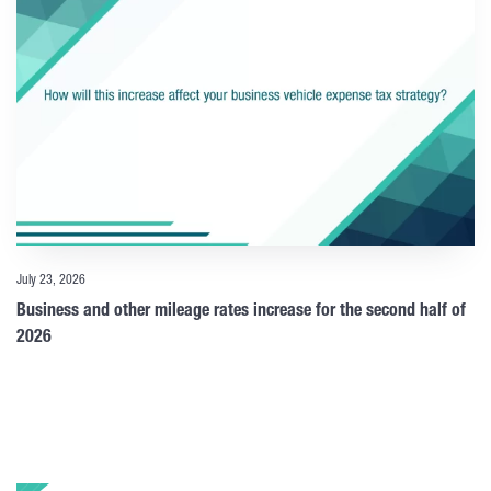
July 23, 2026
Business and other mileage rates increase for the second half of
2026