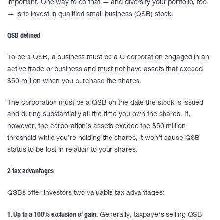
important. One way to do that — and diversify your portfolio, too
— is to invest in qualified small business (QSB) stock.
QSB defined
To be a QSB, a business must be a C corporation engaged in an
active trade or business and must not have assets that exceed
$50 million when you purchase the shares.
The corporation must be a QSB on the date the stock is issued
and during substantially all the time you own the shares. If,
however, the corporation’s assets exceed the $50 million
threshold while you’re holding the shares, it won’t cause QSB
status to be lost in relation to your shares.
2 tax advantages
QSBs offer investors two valuable tax advantages:
1. Up to a 100% exclusion of gain.
Generally, taxpayers selling QSB