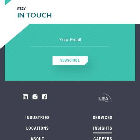
STAY
IN TOUCH
SUBSCRIBE
INDUSTRIES
SERVICES
LOCATIONS
INSIGHTS
ABOUT
CAREERS