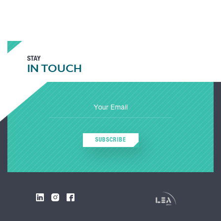
STAY
IN TOUCH
SUBSCRIBE