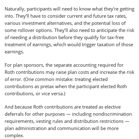
Naturally, participants will need to know what they’re getting
into. They’ll have to consider current and future tax rates,
various investment alternatives, and the potential loss of
some rollover options. They’ll also need to anticipate the risk
of needing a distribution before they qualify for tax-free
treatment of earnings, which would trigger taxation of those
earnings.
For plan sponsors, the separate accounting required for
Roth contributions may raise plan costs and increase the risk
of error. (One common mistake: treating elected
contributions as pretax when the participant elected Roth
contributions, or vice versa.)
And because Roth contributions are treated as elective
deferrals for other purposes — including nondiscrimination
requirements, vesting rules and distribution restrictions —
plan administration and communication will be more
complex.