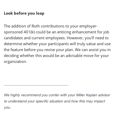
Look before you leap
The addition of Roth contributions to your employer-
sponsored 401(k) could be an enticing enhancement for job
candidates and current employees. However, you’ll need to
determine whether your participants will truly value and use
the feature before you revise your plan. We can assist you in
deciding whether this would be an advisable move for your
organization.
____________________________________
We highly recommend you confer with your Miller Kaplan advisor
to understand your specific situation and how this may impact
you.