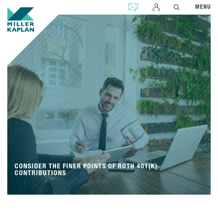
CONTACT US
MENU
CONSIDER THE FINER POINTS OF ROTH 401(K)
CONTRIBUTIONS