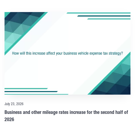
July 23, 2026
Business and other mileage rates increase for the second half of
2026