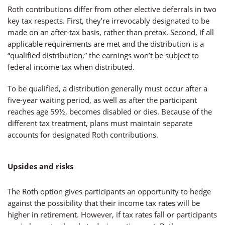
Roth contributions differ from other elective deferrals in two
key tax respects. First, they’re irrevocably designated to be
made on an after-tax basis, rather than pretax. Second, if all
applicable requirements are met and the distribution is a
“qualified distribution,” the earnings won’t be subject to
federal income tax when distributed.
To be qualified, a distribution generally must occur after a
five-year waiting period, as well as after the participant
reaches age 59½, becomes disabled or dies. Because of the
different tax treatment, plans must maintain separate
accounts for designated Roth contributions.
Upsides and risks
The Roth option gives participants an opportunity to hedge
against the possibility that their income tax rates will be
higher in retirement. However, if tax rates fall or participants