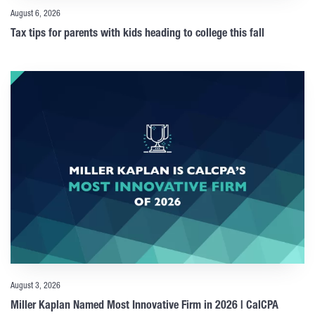
August 6, 2026
Tax tips for parents with kids heading to college this fall
August 3, 2026
Miller Kaplan Named Most Innovative Firm in 2026 | CalCPA