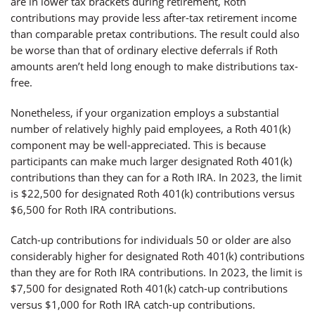
are in lower tax brackets during retirement, Roth
contributions may provide less after-tax retirement income
than comparable pretax contributions. The result could also
be worse than that of ordinary elective deferrals if Roth
amounts aren’t held long enough to make distributions tax-
free.
Nonetheless, if your organization employs a substantial
number of relatively highly paid employees, a Roth 401(k)
component may be well-appreciated. This is because
participants can make much larger designated Roth 401(k)
contributions than they can for a Roth IRA. In 2023, the limit
is $22,500 for designated Roth 401(k) contributions versus
$6,500 for Roth IRA contributions.
Catch-up contributions for individuals 50 or older are also
considerably higher for designated Roth 401(k) contributions
than they are for Roth IRA contributions. In 2023, the limit is
$7,500 for designated Roth 401(k) catch-up contributions
versus $1,000 for Roth IRA catch-up contributions.