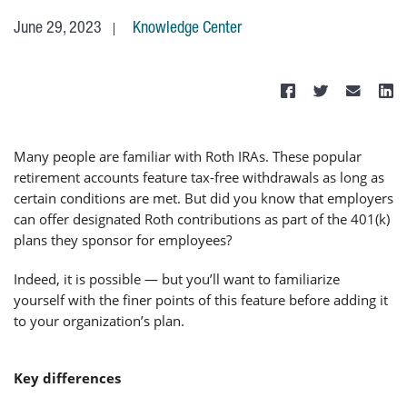
June 29, 2023
Knowledge Center
Many people are familiar with Roth IRAs. These popular
retirement accounts feature tax-free withdrawals as long as
certain conditions are met. But did you know that employers
can offer designated Roth contributions as part of the 401(k)
plans they sponsor for employees?
Indeed, it is possible — but you’ll want to familiarize
yourself with the finer points of this feature before adding it
to your organization’s plan.
Key differences