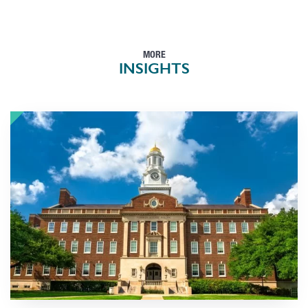
MORE
INSIGHTS