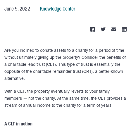
June 9, 2022
Knowledge Center
Are you inclined to donate assets to a charity for a period of time
without ultimately giving up the property? Consider the benefits of
a charitable lead trust (CLT). This type of trust is essentially the
opposite of the charitable remainder trust (CRT), a better-known
alternative.
With a CLT, the property eventually reverts to your family
members — not the charity. At the same time, the CLT provides a
stream of annual income to the charity for a term of years.
A CLT in action