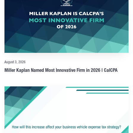
August 3, 2026
Miller Kaplan Named Most Innovative Firm in 2026 | CalCPA