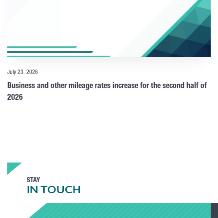
July 23, 2026
Business and other mileage rates increase for the second half of
2026
STAY
IN TOUCH