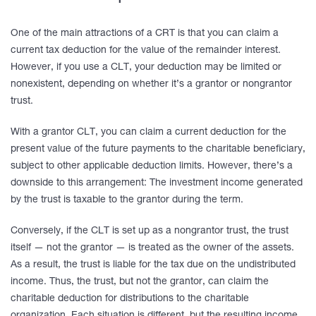
One of the main attractions of a CRT is that you can claim a
current tax deduction for the value of the remainder interest.
However, if you use a CLT, your deduction may be limited or
nonexistent, depending on whether it’s a grantor or nongrantor
trust.
With a grantor CLT, you can claim a current deduction for the
present value of the future payments to the charitable beneficiary,
subject to other applicable deduction limits. However, there’s a
downside to this arrangement: The investment income generated
by the trust is taxable to the grantor during the term.
Conversely, if the CLT is set up as a nongrantor trust, the trust
itself — not the grantor — is treated as the owner of the assets.
As a result, the trust is liable for the tax due on the undistributed
income. Thus, the trust, but not the grantor, can claim the
charitable deduction for distributions to the charitable