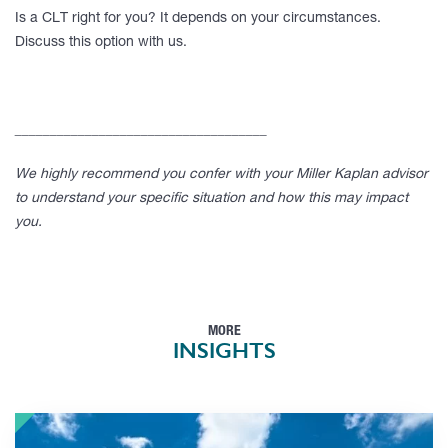
Is a CLT right for you? It depends on your circumstances.
Discuss this option with us.
____________________________________
We highly recommend you confer with your Miller Kaplan advisor
to understand your specific situation and how this may impact
you.
MORE
INSIGHTS