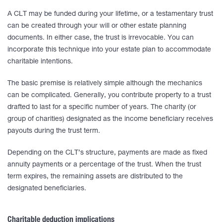
A CLT may be funded during your lifetime, or a testamentary trust
can be created through your will or other estate planning
documents. In either case, the trust is irrevocable. You can
incorporate this technique into your estate plan to accommodate
charitable intentions.
The basic premise is relatively simple although the mechanics
can be complicated. Generally, you contribute property to a trust
drafted to last for a specific number of years. The charity (or
group of charities) designated as the income beneficiary receives
payouts during the trust term.
Depending on the CLT’s structure, payments are made as fixed
annuity payments or a percentage of the trust. When the trust
term expires, the remaining assets are distributed to the
designated beneficiaries.
Charitable deduction implications