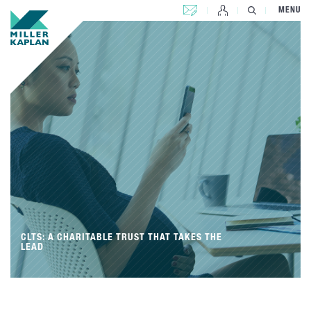
CONTACT US
MENU
CLTS: A CHARITABLE TRUST THAT TAKES THE
LEAD