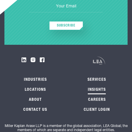
SUBSCRIBE
INDUSTRIES
SERVICES
LOCATIONS
INSIGHTS
ABOUT
CAREERS
CONTACT US
CLIENT LOGIN
Miller Kaplan Arase LLP is a member of the global association, LEA Global; the
members of which are separate and independent legal entities.