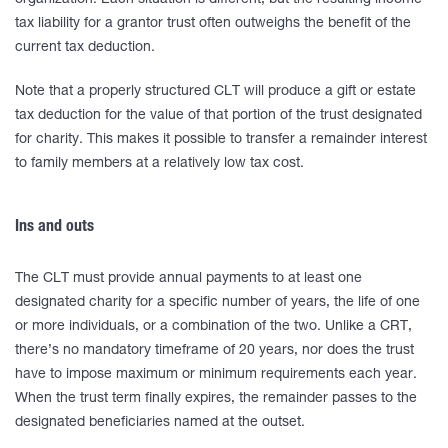
organization. Each situation is different, but the resulting income
tax liability for a grantor trust often outweighs the benefit of the
current tax deduction.
Note that a properly structured CLT will produce a gift or estate
tax deduction for the value of that portion of the trust designated
for charity. This makes it possible to transfer a remainder interest
to family members at a relatively low tax cost.
Ins and outs
The CLT must provide annual payments to at least one
designated charity for a specific number of years, the life of one
or more individuals, or a combination of the two. Unlike a CRT,
there’s no mandatory timeframe of 20 years, nor does the trust
have to impose maximum or minimum requirements each year.
When the trust term finally expires, the remainder passes to the
designated beneficiaries named at the outset.