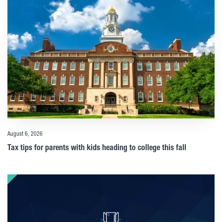
August 6, 2026
Tax tips for parents with kids heading to college this fall