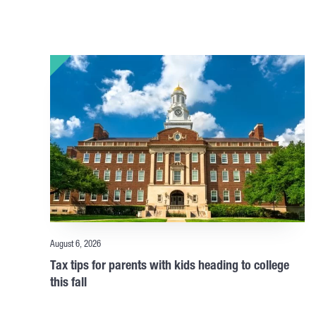
August 6, 2026
Tax tips for parents with kids heading to college
this fall