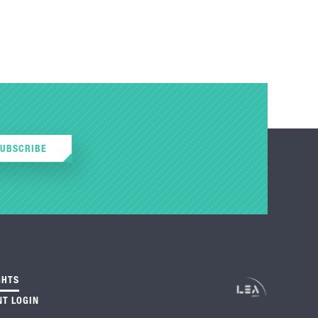
SUBSCRIBE
GHTS
NT LOGIN