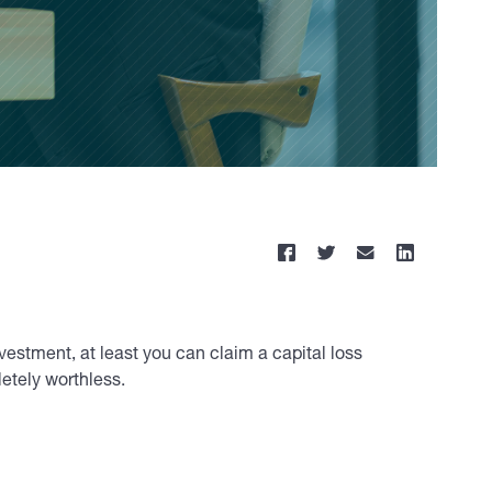
vestment, at least you can claim a capital loss
etely worthless.