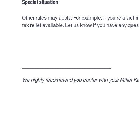
Special situation
Other rules may apply. For example, if you’re a vict
tax relief available. Let us know if you have any ques
____________________________________
We highly recommend you confer with your Miller Kap