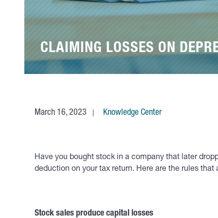
CLAIMING LOSSES ON DEPR
March 16, 2023
Knowledge Center
Have you bought stock in a company that later droppe
deduction on your tax return. Here are the rules tha
Stock sales produce capital losses