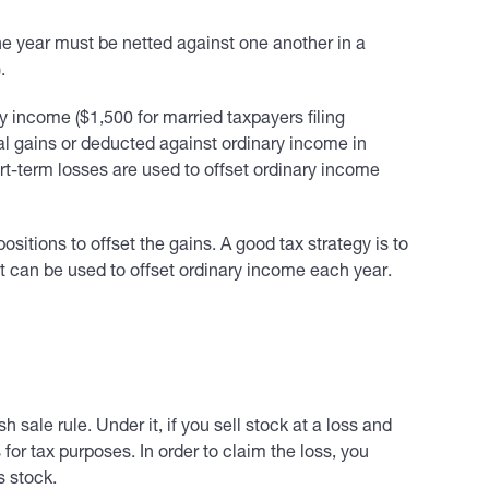
the year must be netted against one another in a
.
ry income ($1,500 for married taxpayers filing
apital gains or deducted against ordinary income in
ort-term losses are used to offset ordinary income
ositions to offset the gains. A good tax strategy is to
at can be used to offset ordinary income each year.
h sale rule. Under it, if you sell stock at a loss and
 for tax purposes. In order to claim the loss, you
s stock.