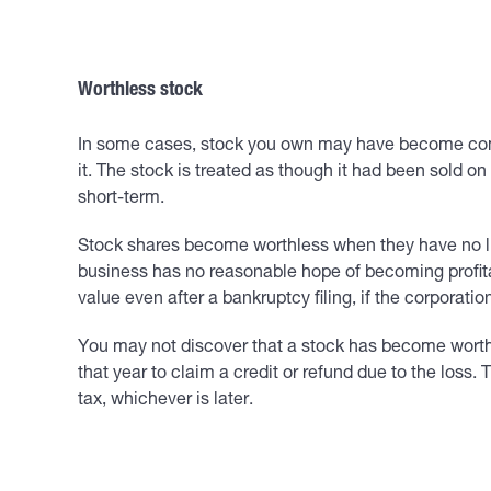
Worthless stock
In some cases, stock you own may have become complet
it. The stock is treated as though it had been sold on
short-term.
Stock shares become worthless when they have no liqu
business has no reasonable hope of becoming profitab
value even after a bankruptcy filing, if the corporat
You may not discover that a stock has become worthles
that year to claim a credit or refund due to the loss.
tax, whichever is later.