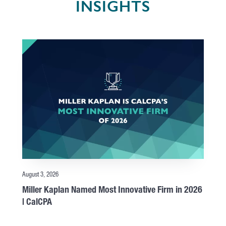
INSIGHTS
August 3, 2026
Miller Kaplan Named Most Innovative Firm in 2026
| CalCPA