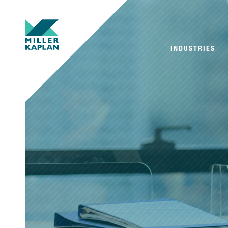
INDUSTRIES