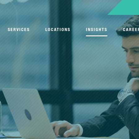
SERVICES
LOCATIONS
INSIGHTS
CAREE