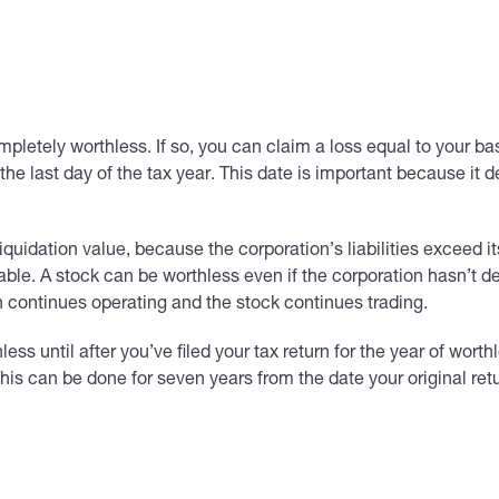
ely worthless. If so, you can claim a loss equal to your basis
 the last day of the tax year. This date is important because it 
idation value, because the corporation’s liabilities exceed it
le. A stock can be worthless even if the corporation hasn’t d
ion continues operating and the stock continues trading.
s until after you’ve filed your tax return for the year of worth
 This can be done for seven years from the date your original re