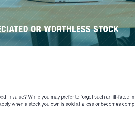
ECIATED OR WORTHLESS STOCK
d in value? While you may prefer to forget such an ill-fated in
t apply when a stock you own is sold at a loss or becomes compl