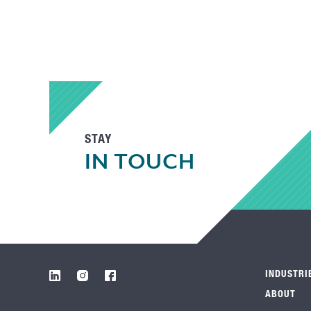
STAY
IN TOUCH
INDUSTRI
ABOUT