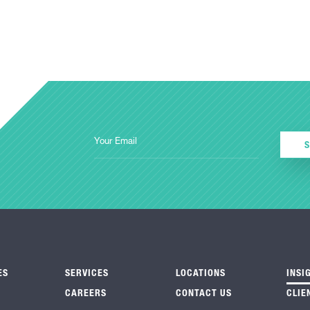
ES
SERVICES
LOCATIONS
INSI
CAREERS
CONTACT US
CLIE