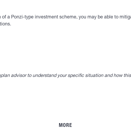
im of a Ponzi-type investment scheme, you may be able to mitiga
tions.
lan advisor to understand your specific situation and how thi
MORE