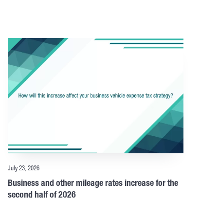
July 23, 2026
Business and other mileage rates increase for the
second half of 2026