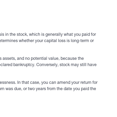
 in the stock, which is generally what you paid for
determines whether your capital loss is long-term or
s assets, and no potential value, because the
eclared bankruptcy. Conversely, stock may still have
lessness. In that case, you can amend your return for
turn was due, or two years from the date you paid the