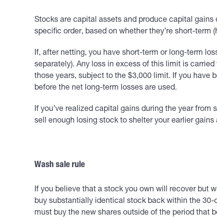
Stocks are capital assets and produce capital gains 
specific order, based on whether they’re short-term (h
If, after netting, you have short-term or long-term lo
separately). Any loss in excess of this limit is carried
those years, subject to the $3,000 limit. If you have
before the net long-term losses are used.
If you’ve realized capital gains during the year from s
sell enough losing stock to shelter your earlier gain
Wash sale rule
If you believe that a stock you own will recover but wa
buy substantially identical stock back within the 30-d
must buy the new shares outside of the period that b