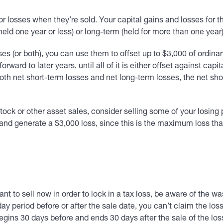
or losses when they’re sold. Your capital gains and losses for 
eld one year or less) or long-term (held for more than one year)
sses (or both), you can use them to offset up to $3,000 of ordina
 forward to later years, until all of it is either offset against c
 both net short-term losses and net long-term losses, the net sh
tock or other asset sales, consider selling some of your losing p
s and generate a $3,000 loss, since this is the maximum loss th
nt to sell now in order to lock in a tax loss, be aware of the was
ay period before or after the sale date, you can’t claim the loss
egins 30 days before and ends 30 days after the sale of the los