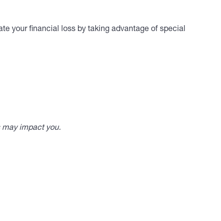
te your financial loss by taking advantage of special
s may impact you.