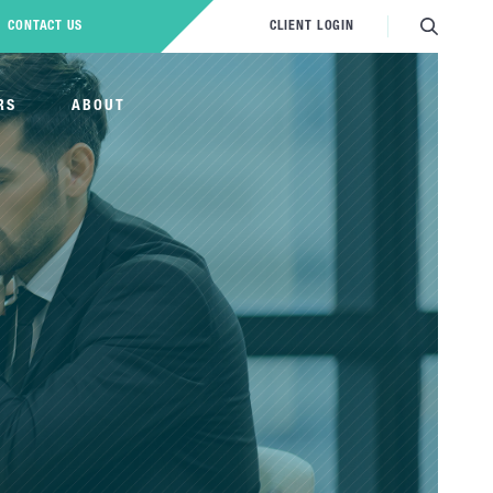
CONTACT US
CLIENT LOGIN
RS
ABOUT