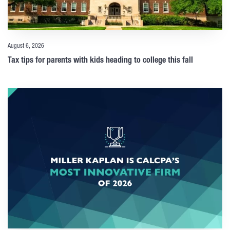
August 6, 2026
Tax tips for parents with kids heading to college this fall