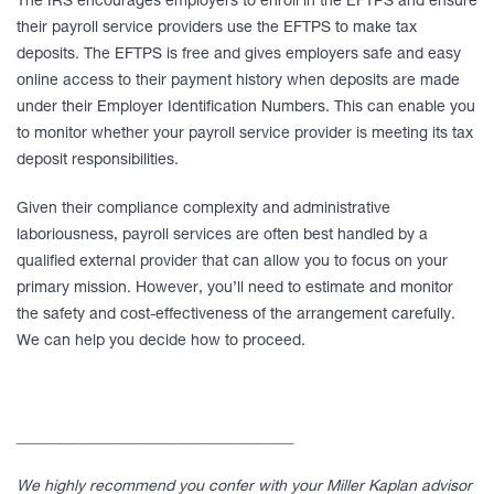
The IRS encourages employers to enroll in the EFTPS and ensure
their payroll service providers use the EFTPS to make tax
deposits. The EFTPS is free and gives employers safe and easy
online access to their payment history when deposits are made
under their Employer Identification Numbers. This can enable you
to monitor whether your payroll service provider is meeting its tax
deposit responsibilities.
Given their compliance complexity and administrative
laboriousness, payroll services are often best handled by a
qualified external provider that can allow you to focus on your
primary mission. However, you’ll need to estimate and monitor
the safety and cost-effectiveness of the arrangement carefully.
We can help you decide how to proceed.
____________________________________
We highly recommend you confer with your Miller Kaplan advisor