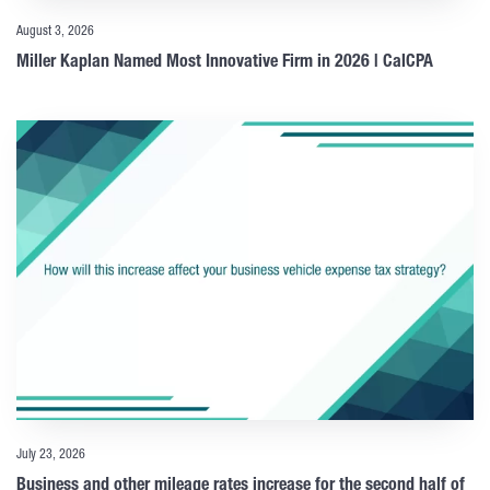
August 3, 2026
Miller Kaplan Named Most Innovative Firm in 2026 | CalCPA
July 23, 2026
Business and other mileage rates increase for the second half of