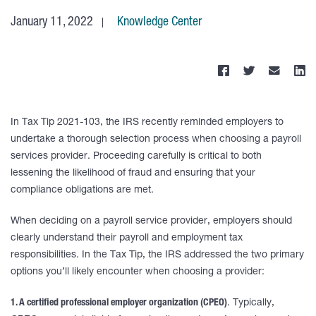
January 11, 2022
Knowledge Center
In Tax Tip 2021-103, the IRS recently reminded employers to
undertake a thorough selection process when choosing a payroll
services provider. Proceeding carefully is critical to both
lessening the likelihood of fraud and ensuring that your
compliance obligations are met.
When deciding on a payroll service provider, employers should
clearly understand their payroll and employment tax
responsibilities. In the Tax Tip, the IRS addressed the two primary
options you’ll likely encounter when choosing a provider:
1. A certified professional employer organization (CPEO)
. Typically,