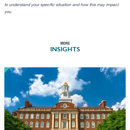
to understand your specific situation and how this may impact
you.
MORE
INSIGHTS