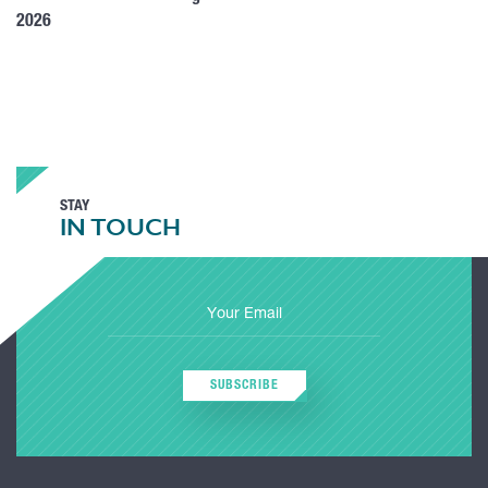
2026
STAY
IN TOUCH
SUBSCRIBE