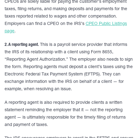
CPEOs are solely liable for paying the customer’s employment
taxes, filing returns, and making deposits and payments for the
taxes reported related to wages and other compensation.
Employers can find a CPEO on the IRS’s
CPEO Public Listings
page
.
2. A reporting agent.
This is a payroll service provider that informs
the IRS of its relationship with a client using Form 8655,
“Reporting Agent Authorization.” The employer also needs to sign
the form. Reporting agents must deposit a client’s taxes using the
Electronic Federal Tax Payment System (EFTPS). They can
exchange information with the IRS on behalf of a client — for
example, when resolving an issue.
A reporting agent is also required to provide clients a written
statement reminding the employer that it — not the reporting
agent — is ultimately responsible for the timely filing of returns
and payment of taxes.