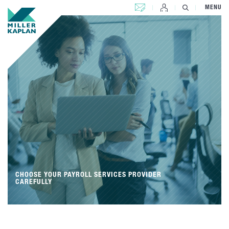
CONTACT US
MENU
CHOOSE YOUR PAYROLL SERVICES PROVIDER
CAREFULLY