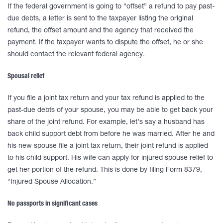
If the federal government is going to “offset” a refund to pay past-
due debts, a letter is sent to the taxpayer listing the original
refund, the offset amount and the agency that received the
payment. If the taxpayer wants to dispute the offset, he or she
should contact the relevant federal agency.
Spousal relief
If you file a joint tax return and your tax refund is applied to the
past-due debts of your spouse, you may be able to get back your
share of the joint refund. For example, let’s say a husband has
back child support debt from before he was married. After he and
his new spouse file a joint tax return, their joint refund is applied
to his child support. His wife can apply for injured spouse relief to
get her portion of the refund. This is done by filing Form 8379,
“Injured Spouse Allocation.”
No passports in significant cases