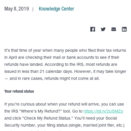
May 8, 2019
Knowledge Center
It’s that time of year when many people who filed their tax returns
in April are checking their mail or bank accounts to see if their
refunds have landed. According to the IRS, most refunds are
issued in less than 21 calendar days. However, it may take longer
— and in rare cases, refunds might not come at all.
Your refund status
If you’re curious about when your refund will arrive, you can use
the IRS “Where’s My Refund?” tool. Go to
https://bit.ly/2cl5MZo
and click “Check My Refund Status.” You’ll need your Social
Security number, your filing status (single, married joint filer, etc.)