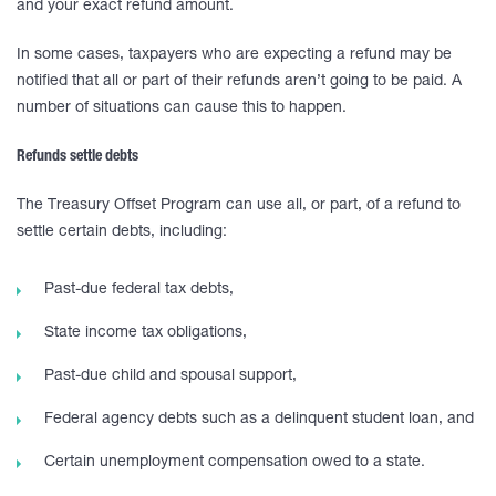
and your exact refund amount.
In some cases, taxpayers who are expecting a refund may be
notified that all or part of their refunds aren’t going to be paid. A
number of situations can cause this to happen.
Refunds settle debts
The Treasury Offset Program can use all, or part, of a refund to
settle certain debts, including:
Past-due federal tax debts,
State income tax obligations,
Past-due child and spousal support,
Federal agency debts such as a delinquent student loan, and
Certain unemployment compensation owed to a state.