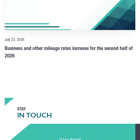
July 23, 2026
Business and other mileage rates increase for the second half of
2026
STAY
IN TOUCH