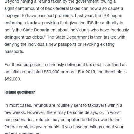
Beyond having a refund taken by the government, owing a
significant amount of back federal taxes can now also cause a
taxpayer to have passport problems. Last year, the IRS began
enforcing a tax law provision that gives the IRS the authority to
notify the State Department about individuals who have “seriously
delinquent tax debts.” The State Department is then tasked with
denying the individuals new passports or revoking existing
passports.
For these purposes, a seriously delinquent tax debt is defined as
an inflation-adjusted $50,000 or more. For 2019, the threshold is
$52,000.
Refund questions?
In most cases, refunds are routinely sent to taxpayers within a
few weeks. However, there may be some delays, or, in worst-
case scenarios, refunds may be applied to debts owed to the
federal or state governments. If you have questions about your