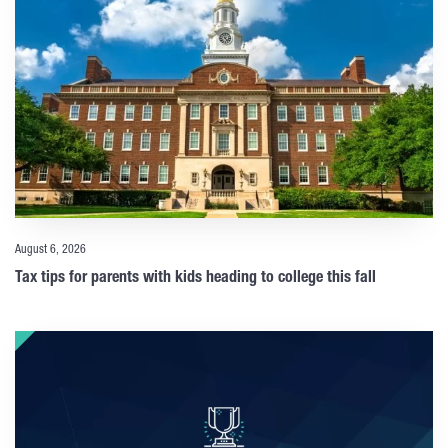
August 6, 2026
Tax tips for parents with kids heading to college this fall