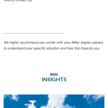
refund, contact us.
____________________________________
We highly recommend you confer with your Miller Kaplan advisor
to understand your specific situation and how this impacts you.
MORE
INSIGHTS