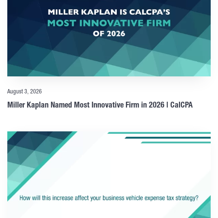
August 3, 2026
Miller Kaplan Named Most Innovative Firm in 2026 | CalCPA