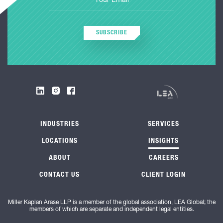
SUBSCRIBE
INDUSTRIES
SERVICES
LOCATIONS
INSIGHTS
ABOUT
CAREERS
CONTACT US
CLIENT LOGIN
Miller Kaplan Arase LLP is a member of the global association, LEA Global; the
members of which are separate and independent legal entities.