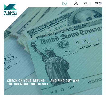
CONTACT US
MENU
CHECK ON YOUR REFUND — AND FIND OUT WHY
THE IRS MIGHT NOT SEND IT