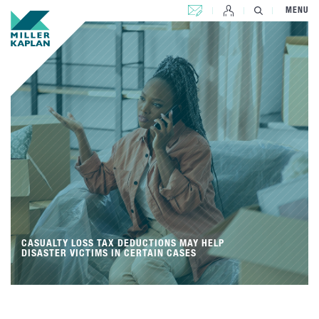
CONTACT US
MENU
CASUALTY LOSS TAX DEDUCTIONS MAY HELP
DISASTER VICTIMS IN CERTAIN CASES