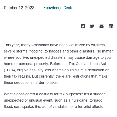
October 12, 2023
Knowledge Center
This year, many Americans have been victimized by wildfires,
severe storms, flooding, tornadoes and other disasters. No matter
where you live, unexpected disasters may cause damage to your
home or personal property. Before the Tax Cuts and Jobs Act
(TCJA), eligible casualty loss victims could claim a deduction on
their tax returns. But currently, there are restrictions that make
these deductions harder to take.
What’s considered a casualty for tax purposes? It’s a sudden,
unexpected or unusual event, such as a hurricane, tornado,
flood, earthquake, fire, act of vandalism or a terrorist attack.