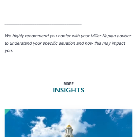
____________________________________
We highly recommend you confer with your Miller Kaplan advisor
to understand your specific situation and how this may impact
you.
MORE
INSIGHTS