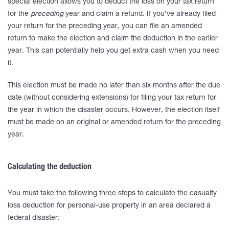
special election allows you to deduct the loss on your tax return
for the
preceding
year and claim a refund. If you’ve already filed
your return for the preceding year, you can file an amended
return to make the election and claim the deduction in the earlier
year. This can potentially help you get extra cash when you need
it.
This election must be made no later than six months after the due
date (without considering extensions) for filing your tax return for
the year in which the disaster occurs. However, the election itself
must be made on an original or amended return for the preceding
year.
Calculating the deduction
You must take the following three steps to calculate the casualty
loss deduction for personal-use property in an area declared a
federal disaster: