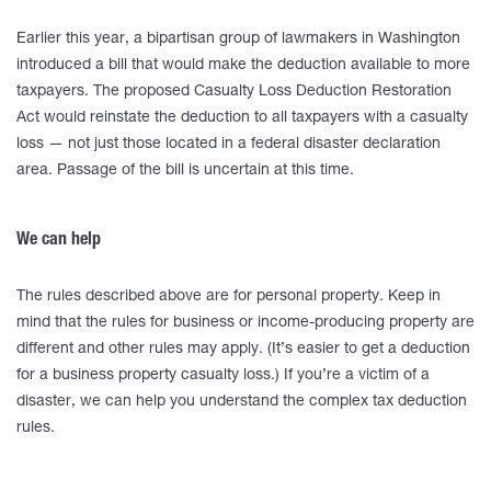
Earlier this year, a bipartisan group of lawmakers in Washington
introduced a bill that would make the deduction available to more
taxpayers. The proposed Casualty Loss Deduction Restoration
Act would reinstate the deduction to all taxpayers with a casualty
loss — not just those located in a federal disaster declaration
area. Passage of the bill is uncertain at this time.
We can help
The rules described above are for personal property. Keep in
mind that the rules for business or income-producing property are
different and other rules may apply. (It’s easier to get a deduction
for a business property casualty loss.) If you’re a victim of a
disaster, we can help you understand the complex tax deduction
rules.