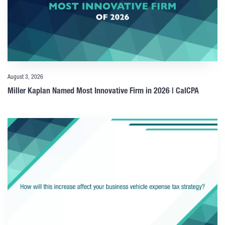
August 3, 2026
Miller Kaplan Named Most Innovative Firm in 2026 | CalCPA