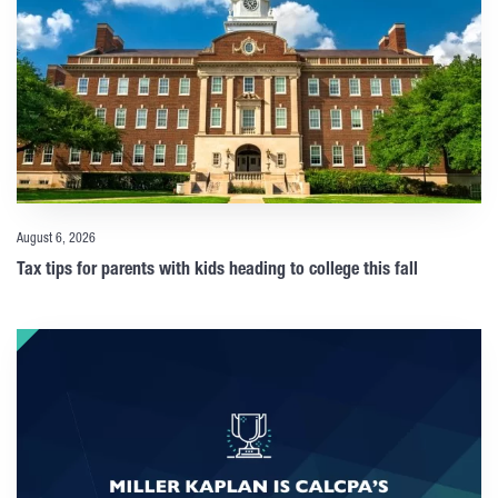
August 6, 2026
Tax tips for parents with kids heading to college this fall