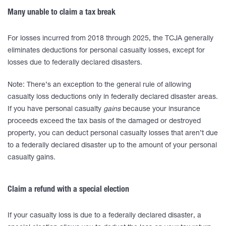
Many unable to claim a tax break
For losses incurred from 2018 through 2025, the TCJA generally
eliminates deductions for personal casualty losses, except for
losses due to federally declared disasters.
Note: There’s an exception to the general rule of allowing
casualty loss deductions only in federally declared disaster areas.
If you have personal casualty
gains
because your insurance
proceeds exceed the tax basis of the damaged or destroyed
property, you can deduct personal casualty losses that aren’t due
to a federally declared disaster up to the amount of your personal
casualty gains.
Claim a refund with a special election
If your casualty loss is due to a federally declared disaster, a