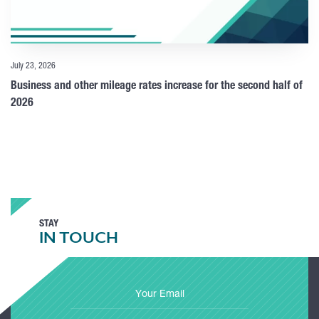
July 23, 2026
Business and other mileage rates increase for the second half of
2026
STAY
IN TOUCH