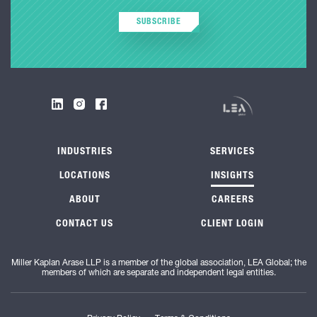
SUBSCRIBE
INDUSTRIES
SERVICES
LOCATIONS
INSIGHTS
ABOUT
CAREERS
CONTACT US
CLIENT LOGIN
Miller Kaplan Arase LLP is a member of the global association, LEA Global; the
members of which are separate and independent legal entities.