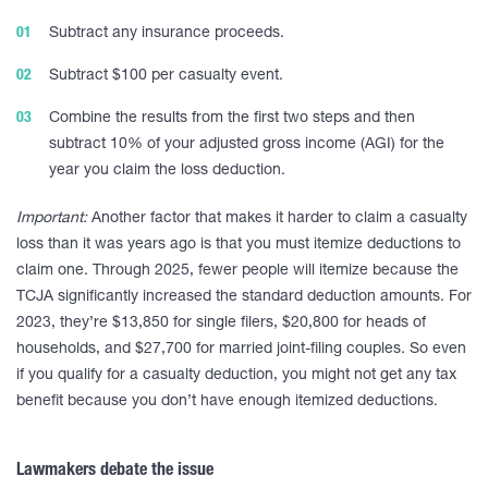
Subtract any insurance proceeds.
Subtract $100 per casualty event.
Combine the results from the first two steps and then
subtract 10% of your adjusted gross income (AGI) for the
year you claim the loss deduction.
Important:
Another factor that makes it harder to claim a casualty
loss than it was years ago is that you must itemize deductions to
claim one. Through 2025, fewer people will itemize because the
TCJA significantly increased the standard deduction amounts. For
2023, they’re $13,850 for single filers, $20,800 for heads of
households, and $27,700 for married joint-filing couples. So even
if you qualify for a casualty deduction, you might not get any tax
benefit because you don’t have enough itemized deductions.
Lawmakers debate the issue