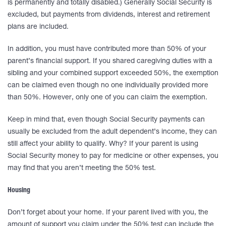
is permanently and totally disabled.) Generally Social Security is
excluded, but payments from dividends, interest and retirement
plans are included.
In addition, you must have contributed more than 50% of your
parent’s financial support. If you shared caregiving duties with a
sibling and your combined support exceeded 50%, the exemption
can be claimed even though no one individually provided more
than 50%. However, only one of you can claim the exemption.
Keep in mind that, even though Social Security payments can
usually be excluded from the adult dependent’s income, they can
still affect your ability to qualify. Why? If your parent is using
Social Security money to pay for medicine or other expenses, you
may find that you aren’t meeting the 50% test.
Housing
Don’t forget about your home. If your parent lived with you, the
amount of support you claim under the 50% test can include the