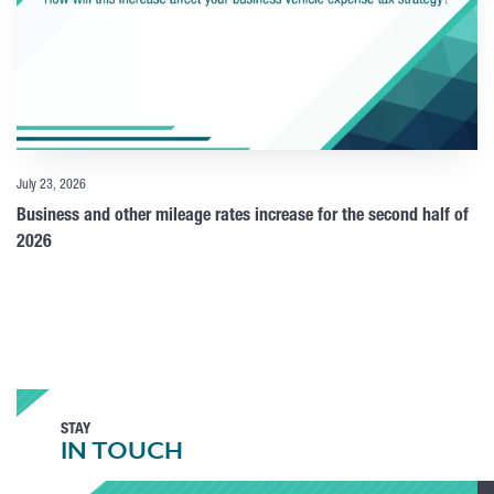
July 23, 2026
Business and other mileage rates increase for the second half of
2026
STAY
IN TOUCH