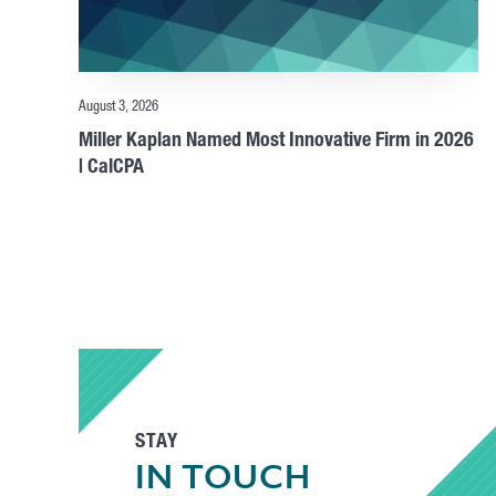
August 3, 2026
Miller Kaplan Named Most Innovative Firm in 2026
| CalCPA
STAY
IN TOUCH