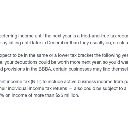
eferring income until the next year is a tried-and-true tax red
ay billing until later in December than they usually do, stoc
expect to be in the same or a lower tax bracket the following y
e, your deductions could be worth more next year, so you’d wa
 provisions in the BBBA, certain businesses may find themselv
t income tax (NIIT) to include active business income from p
eir individual income tax returns — also could be subject to 
 3% on income of more than $25 million.