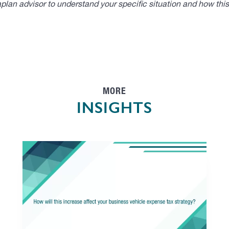
lan advisor to understand your specific situation and how thi
MORE
INSIGHTS