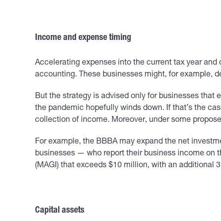
Income and expense timing
Accelerating expenses into the current tax year and d
accounting. These businesses might, for example, del
But the strategy is advised only for businesses that 
the pandemic hopefully winds down. If that’s the cas
collection of income. Moreover, under some proposed
For example, the BBBA may expand the net investmen
businesses — who report their business income on th
(MAGI) that exceeds $10 million, with an additional
Capital assets