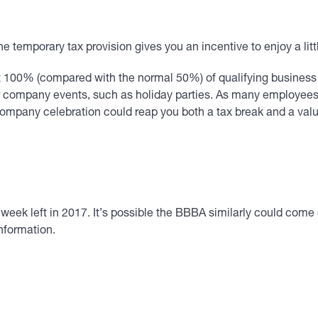
ne temporary tax provision gives you an incentive to enjoy a litt
 100% (compared with the normal 50%) of qualifying business m
r company events, such as holiday parties. As many employees a
ompany celebration could reap you both a tax break and a val
week left in 2017. It’s possible the BBBA similarly could come
information.