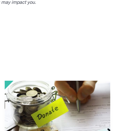
s may impact you.