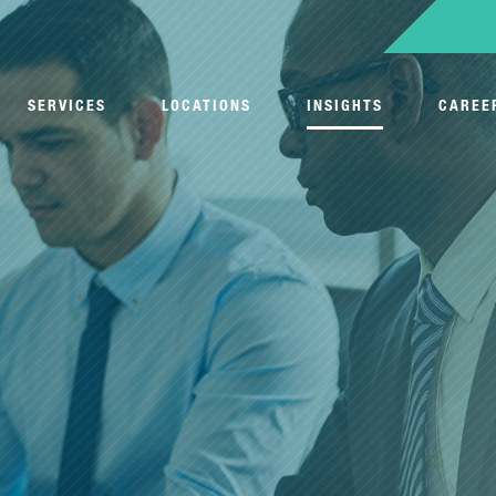
SERVICES
LOCATIONS
INSIGHTS
CAREE