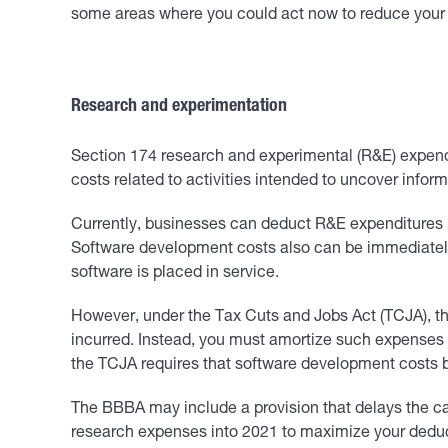
some areas where you could act now to reduce your b
Research and experimentation
Section 174 research and experimental (R&E) expendi
costs related to activities intended to uncover info
Currently, businesses can deduct R&E expenditures in 
Software development costs also can be immediately 
software is placed in service.
However, under the Tax Cuts and Jobs Act (TCJA), tha
incurred. Instead, you must amortize such expenses i
the TCJA requires that software development costs 
The BBBA may include a provision that delays the cap
research expenses into 2021 to maximize your deduct