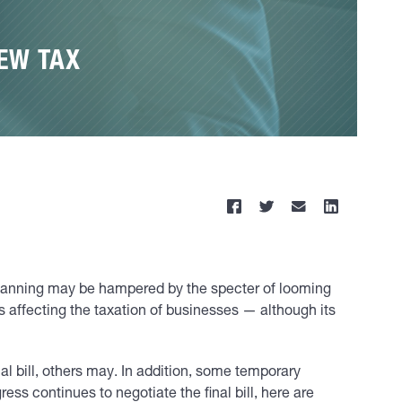
EW TAX
d planning may be hampered by the specter of looming
ns affecting the taxation of businesses — although its
al bill, others may. In addition, some temporary
ss continues to negotiate the final bill, here are