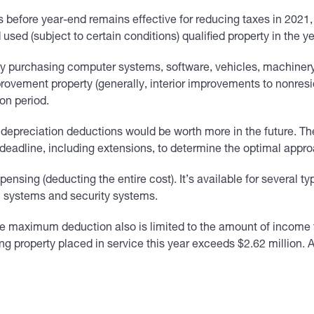
 before year-end remains effective for reducing taxes in 2021,
d (subject to certain conditions) qualified property in the yea
y purchasing computer systems, software, vehicles, machinery,
rovement property (generally, interior improvements to nonreside
ion period.
d, depreciation deductions would be worth more in the future. T
ng deadline, including extensions, to determine the optimal appr
ensing (deducting the entire cost). It’s available for several t
rm systems and security systems.
e maximum deduction also is limited to the amount of income f
ing property placed in service this year exceeds $2.62 million.