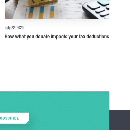
July 22, 2026
How what you donate impacts your tax deductions
SUBSCRIBE