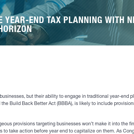
E YEAR-END TAX PLANNING WITH N
 HORIZON
 businesses, but their ability to engage in traditional year-en
d the Build Back Better Act (BBBA), is likely to include provisio
eous provisions targeting businesses won’t make it into the fin
 to take action before year end to capitalize on them. As Congre