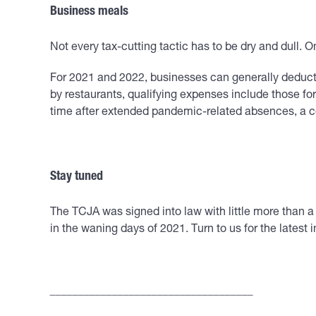
Business meals
Not every tax-cutting tactic has to be dry and dull. O
For 2021 and 2022, businesses can generally deduct
by restaurants, qualifying expenses include those fo
time after extended pandemic-related absences, a c
Stay tuned
The TCJA was signed into law with little more than a 
in the waning days of 2021. Turn to us for the latest 
____________________________________