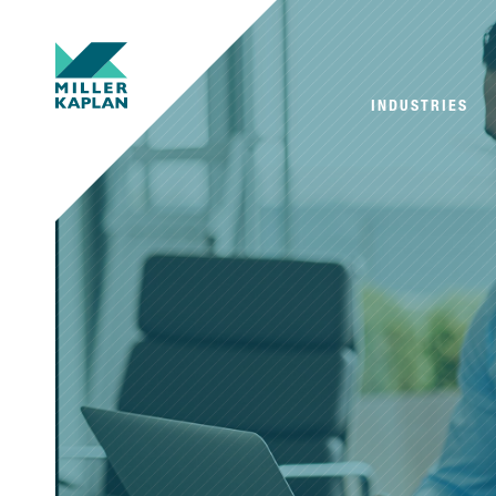
INDUSTRIES