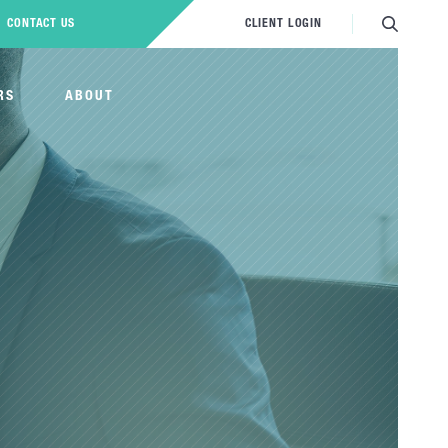
CONTACT US
CLIENT LOGIN
RS
ABOUT