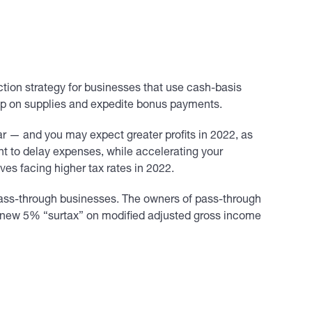
uction strategy for businesses that use cash-basis
k up on supplies and expedite bonus payments.
ear — and you may expect greater profits in 2022, as
nt to delay expenses, while accelerating your
es facing higher tax rates in 2022.
ass-through businesses. The owners of pass-through
a new 5% “surtax” on modified adjusted gross income