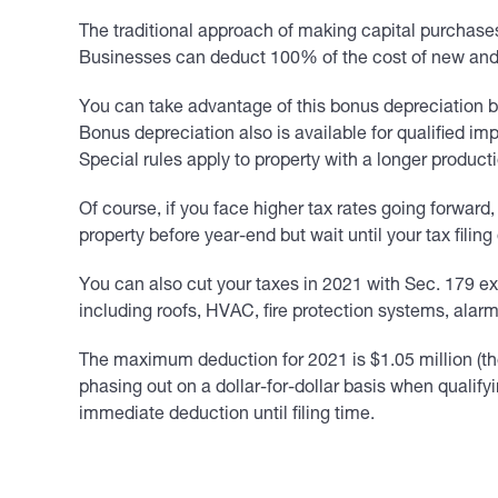
The traditional approach of making capital purchases
Businesses can deduct 100% of the cost of new and use
You can take advantage of this bonus depreciation b
Bonus depreciation also is available for qualified imp
Special rules apply to property with a longer product
Of course, if you face higher tax rates going forwar
property before year-end but wait until your tax fili
You can also cut your taxes in 2021 with Sec. 179 exp
including roofs, HVAC, fire protection systems, ala
The maximum deduction for 2021 is $1.05 million (th
phasing out on a dollar-for-dollar basis when qualify
immediate deduction until filing time.