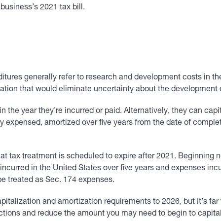
usiness’s 2021 tax bill.
tures generally refer to research and development costs in th
rmation that would eliminate uncertainty about the development
the year they’re incurred or paid. Alternatively, they can capit
expensed, amortized over five years from the date of completi
t tax treatment is scheduled to expire after 2021. Beginning n
ncurred in the United States over five years and expenses incur
be treated as Sec. 174 expenses.
italization and amortization requirements to 2026, but it’s far
ions and reduce the amount you may need to begin to capitali