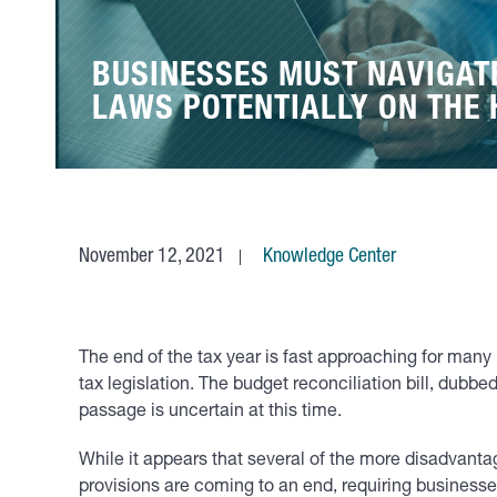
BUSINESSES MUST NAVIGAT
LAWS POTENTIALLY ON THE
November 12, 2021
Knowledge Center
The end of the tax year is fast approaching for many
tax legislation. The budget reconciliation bill, dubbe
passage is uncertain at this time.
While it appears that several of the more disadvantag
provisions are coming to an end, requiring businesses