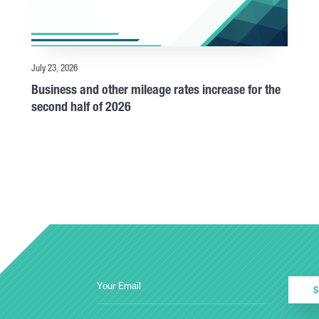
July 23, 2026
Business and other mileage rates increase for the
second half of 2026