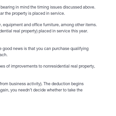
 bearing in mind the timing issues discussed above.
r the property is placed in service.
 equipment and office furniture, among other items.
ntial real property) placed in service this year.
he good news is that you can purchase qualifying
oach.
ypes of improvements to nonresidential real property,
rom business activity). The deduction begins
 Again, you needn’t decide whether to take the