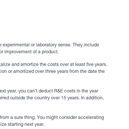
e experimental or laboratory sense. They include
 or improvement of a product.
alize and amortize the costs over at least five years.
on or amortized over three years from the date the
ext year, you can’t deduct R&E costs in the year
red outside the country over 15 years. In addition,
 from a sure thing. You might consider accelerating
ze starting next year.