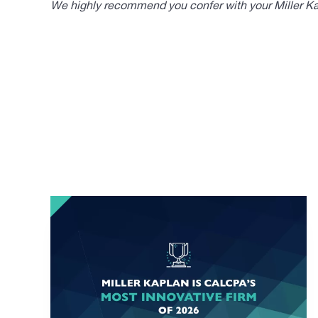
We highly recommend you confer with your Miller Kap