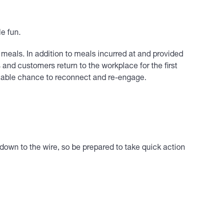
le fun.
eals. In addition to meals incurred at and provided
nd customers return to the workplace for the first
uable chance to reconnect and re-engage.
 down to the wire, so be prepared to take quick action