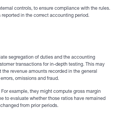
ernal controls, to ensure compliance with the rules.
 reported in the correct accounting period.
priate segregation of duties and the accounting
stomer transactions for in-depth testing. This may
rt the revenue amounts recorded in the general
 errors, omissions and fraud.
ing. For example, they might compute gross margin
ime to evaluate whether those ratios have remained
 changed from prior periods.