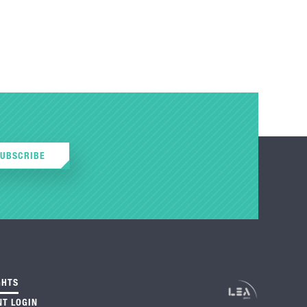
SUBSCRIBE
GHTS
NT LOGIN