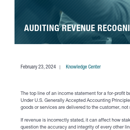
AUDITING REVENUE RECOGNI
February 23, 2024
Knowledge Center
The top line of an income statement for a for-profit b
Under U.S. Generally Accepted Accounting Principles
goods or services are delivered to the customer, not
If revenue is incorrectly stated, it can affect how s
question the accuracy and integrity of every other l