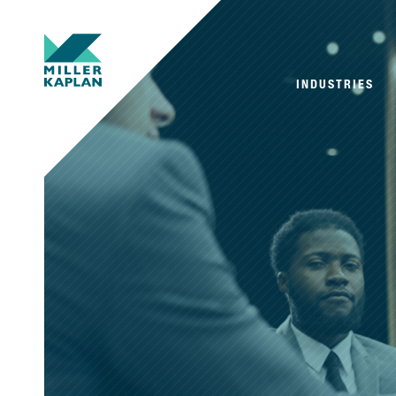
INDUSTRIES