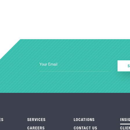
ES
SERVICES
LOCATIONS
INSI
CAREERS
CONTACT US
CLIE