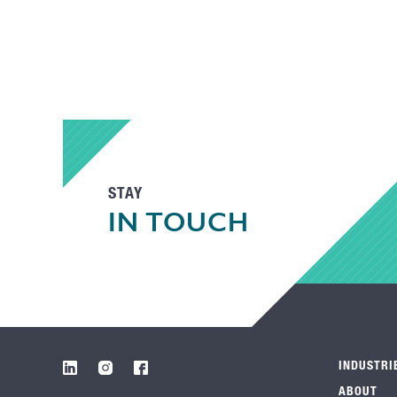
STAY
IN TOUCH
INDUSTRI
ABOUT