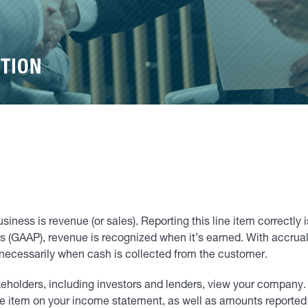
TION
usiness is revenue (or sales). Reporting this line item correctly 
 (GAAP), revenue is recognized when it’s earned. With accrua
 necessarily when cash is collected from the customer.
takeholders, including investors and lenders, view your company.
ine item on your income statement, as well as amounts reported 