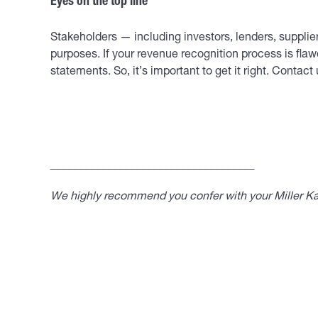
Eyes on the top line
Stakeholders — including investors, lenders, suppli
purposes. If your revenue recognition process is flawe
statements. So, it’s important to get it right. Conta
____________________________________
We highly recommend you confer with your Miller Kap