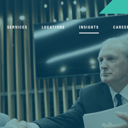
SERVICES
LOCATIONS
INSIGHTS
CAREE