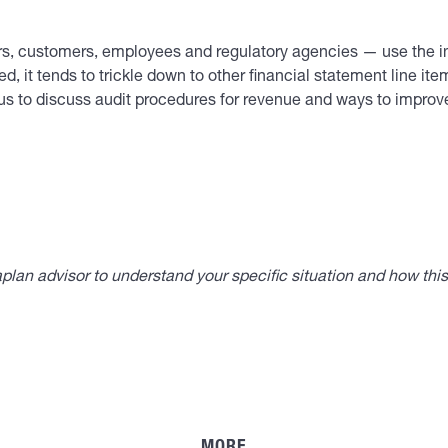
ers, customers, employees and regulatory agencies — use the i
d, it tends to trickle down to other financial statement line ite
ct us to discuss audit procedures for revenue and ways to impro
lan advisor to understand your specific situation and how thi