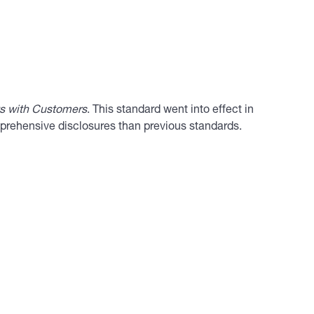
s with Customers
. This standard went into effect in
mprehensive disclosures than previous standards.