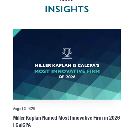
MORE
INSIGHTS
August 3, 2026
Miller Kaplan Named Most Innovative Firm in 2026
| CalCPA