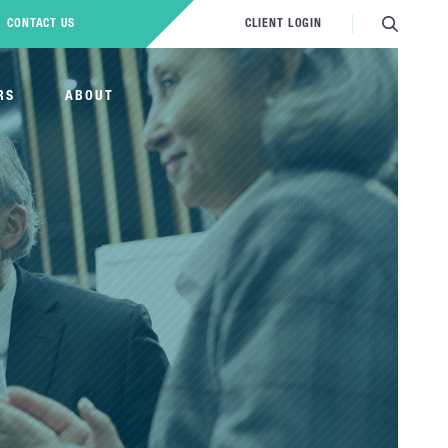
CONTACT US
CLIENT LOGIN
RS
ABOUT