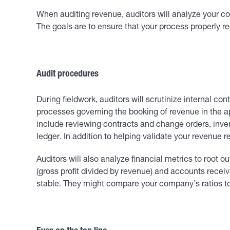
When auditing revenue, auditors will analyze your co
The goals are to ensure that your process properly r
Audit procedures
During fieldwork, auditors will scrutinize internal c
processes governing the booking of revenue in the app
include reviewing contracts and change orders, inven
ledger. In addition to helping validate your revenue 
Auditors will also analyze financial metrics to root 
(gross profit divided by revenue) and accounts recei
stable. They might compare your company’s ratios to