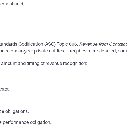
tement audit.
tandards Codification (ASC) Topic 606,
Revenue from Contract
 calendar-year private entities. It requires more detailed, co
e amount and timing of revenue recognition:
ract.
ce obligations.
e performance obligation.