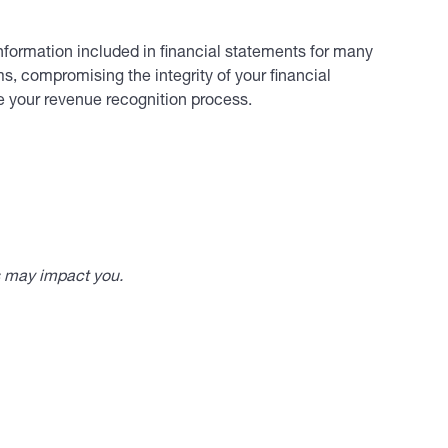
nformation included in financial statements for many
ms, compromising the integrity of your financial
ve your revenue recognition process.
s may impact you.