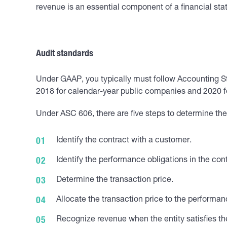
revenue is an essential component of a financial sta
Audit standards
Under GAAP, you typically must follow Accounting S
2018 for calendar-year public companies and 2020 for
Under ASC 606, there are five steps to determine th
Identify the contract with a customer.
Identify the performance obligations in the cont
Determine the transaction price.
Allocate the transaction price to the performan
Recognize revenue when the entity satisfies th