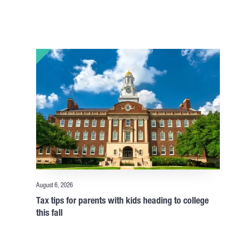
August 6, 2026
Tax tips for parents with kids heading to college
this fall