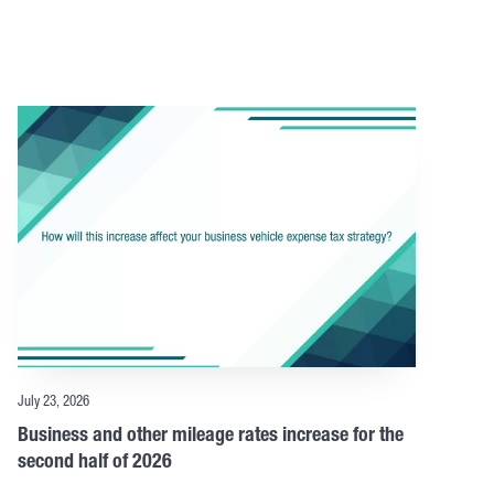
July 23, 2026
Business and other mileage rates increase for the
second half of 2026