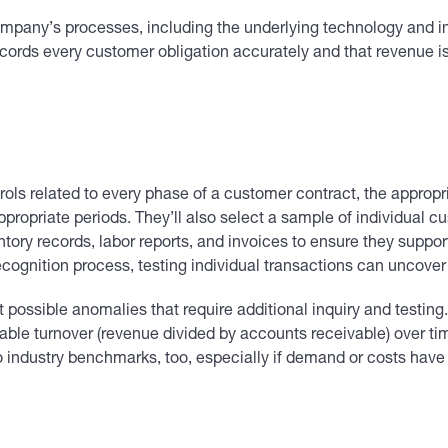
mpany’s processes, including the underlying technology and int
ecords every customer obligation accurately and that revenue is
ontrols related to every phase of a customer contract, the appro
ropriate periods. They’ll also select a sample of individual cu
tory records, labor reports, and invoices to ensure they suppo
recognition process, testing individual transactions can uncover
out possible anomalies that require additional inquiry and test
vable turnover (revenue divided by accounts receivable) over t
 industry benchmarks, too, especially if demand or costs have