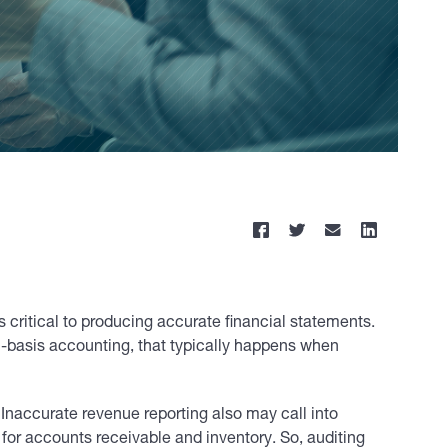
is critical to producing accurate financial statements.
l-basis accounting, that typically happens when
 Inaccurate revenue reporting also may call into
for accounts receivable and inventory. So, auditing